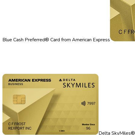
Blue Cash Preferred® Card from American Express
Delta SkyMiles®