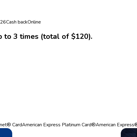
026
Cash back
Online
to 3 times (total of $120).
net® Card
American Express Platinum Card®
American Express®