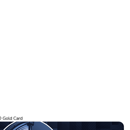
 Gold Card