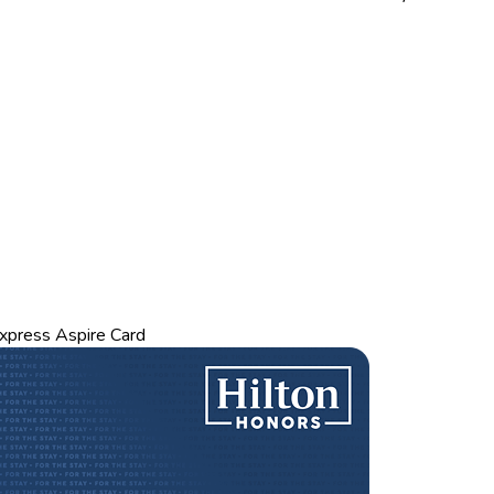
xpress Aspire Card