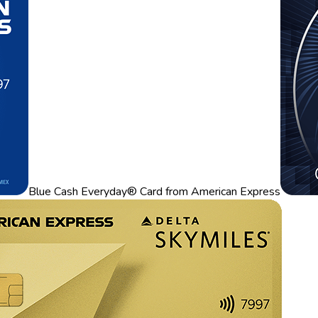
Blue Cash Everyday® Card from American Express