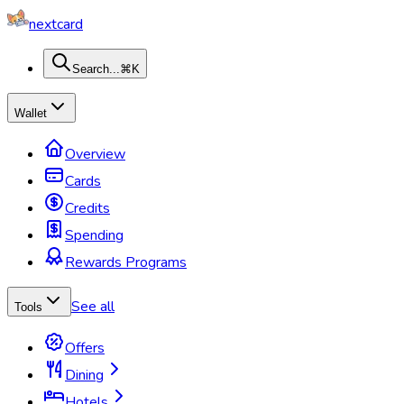
nextcard
Search...
⌘K
Wallet
Overview
Cards
Credits
Spending
Rewards Programs
See all
Tools
Offers
Dining
Hotels