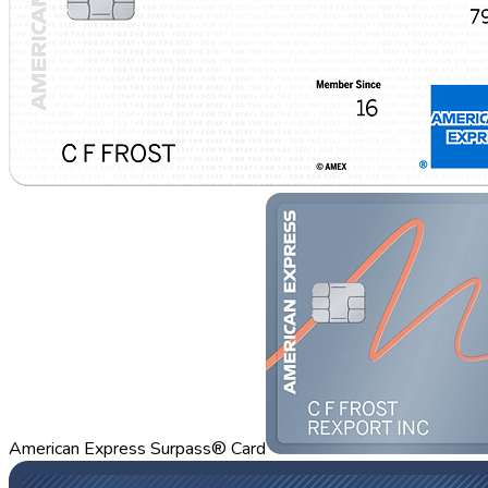
American Express Surpass® Card