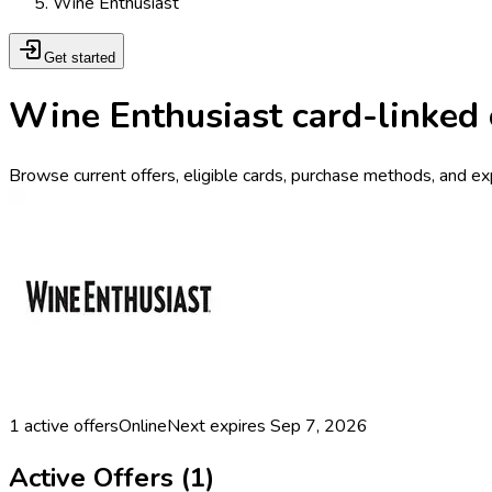
Wine Enthusiast
Get started
Wine Enthusiast card-linked 
Browse current offers, eligible cards, purchase methods, and ex
1
active offers
Online
Next expires
Sep 7, 2026
Active Offers (
1
)