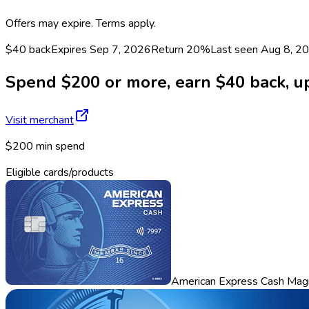
Offers may expire. Terms apply.
$40 back
Expires Sep 7, 2026
Return
20%
Last seen
Aug 8, 2
Spend $200 or more, earn $40 back, up 
Visit merchant
$200 min spend
Eligible cards/products
American Express Cash Mag