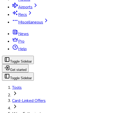
Airports
Recs
Miscellaneous
News
Pro
Help
Toggle Sidebar
Get started
Toggle Sidebar
Tools
Card-Linked Offers