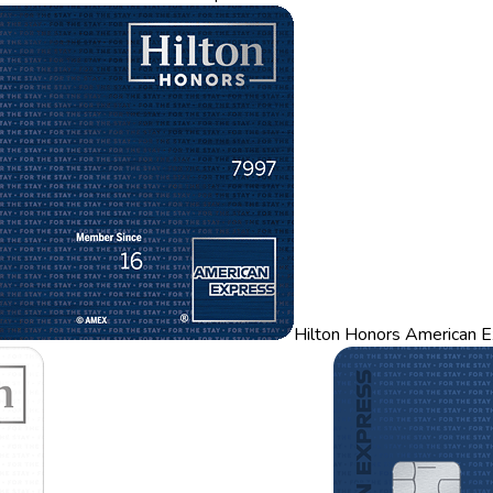
Hilton Honors American E