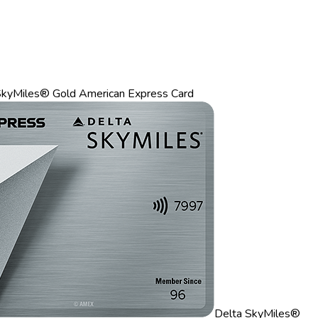
SkyMiles® Gold American Express Card
Delta SkyMiles®