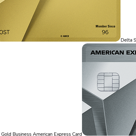
Delta 
 Gold Business American Express Card