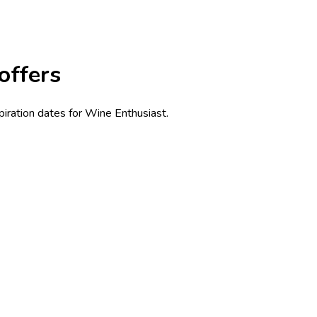
offers
piration dates for Wine Enthusiast.