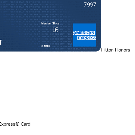
Hilton Honors
Express® Card