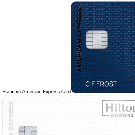
Platinum American Express Card