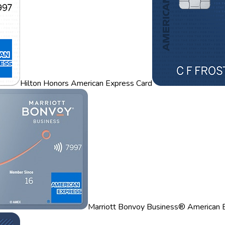
Hilton Honors American Express Card
Marriott Bonvoy Business® American 