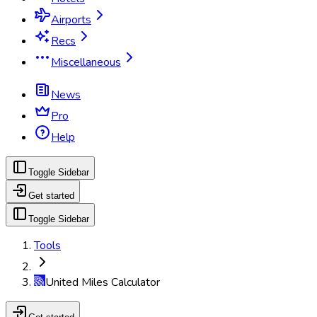
Airports
Recs
Miscellaneous
News
Pro
Help
Toggle Sidebar
Get started
Toggle Sidebar
Tools
United Miles Calculator