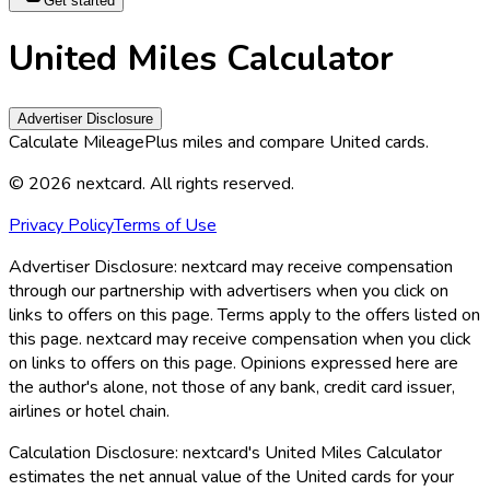
Get started
United Miles Calculator
Advertiser Disclosure
Calculate MileagePlus miles and compare United cards.
©
2026
nextcard
. All rights reserved.
Privacy Policy
Terms of Use
Advertiser Disclosure:
nextcard may receive compensation
through our partnership with advertisers when you click on
links to offers on this page. Terms apply to the offers listed on
this page. nextcard may receive compensation when you click
on links to offers on this page. Opinions expressed here are
the author's alone, not those of any bank, credit card issuer,
airlines or hotel chain.
Calculation Disclosure:
nextcard
's United Miles Calculator
estimates the net annual value of the United cards for your