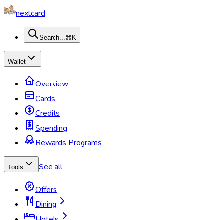
nextcard
Search...
⌘K
Wallet
Overview
Cards
Credits
Spending
Rewards Programs
See all
Tools
Offers
Dining
Hotels