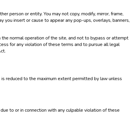
ther person or entity. You may not copy, modify, mirror, frame,
may you insert or cause to appear any pop-ups, overlays, banners,
h the normal operation of the site, and not to bypass or attempt
ess for any violation of these terms and to pursue all legal
ct.
es is reduced to the maximum extent permitted by law unless
due to or in connection with any culpable violation of these