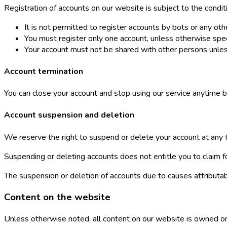
Registration of accounts on our website is subject to the condit
It is not permitted to register accounts by bots or any o
You must register only one account, unless otherwise spec
Your account must not be shared with other persons unles
Account termination
You can close your account and stop using our service anytime b
Account suspension and deletion
We reserve the right to suspend or delete your account at any tim
Suspending or deleting accounts does not entitle you to claim
The suspension or deletion of accounts due to causes attributa
Content on the website
Unless otherwise noted, all content on our website is owned or 