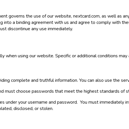
ment governs the use of our website, nextcard.com, as well as a
g into a binding agreement with us and agree to comply with thes
ust discontinue any use immediately.
ly when using our website. Specific or additional conditions may a
iding complete and truthful information. You can also use the serv
l and must choose passwords that meet the highest standards of s
tivities under your username and password. You must immediately in
lated, disclosed, or stolen.