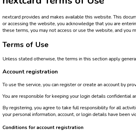
nextcard Terms of Use
nextcard provides and makes available this website. This docu
or accessing the website, you acknowledge that you are enterin
these terms, you may not access or use the website, and you m
Terms of Use
Unless stated otherwise, the terms in this section apply general
Account registration
To use the service, you can register or create an account by prov
You are responsible for keeping your login details confidentia
By registering, you agree to take full responsibility for all ac
your personal information, account, or login details have been vio
Conditions for account registration