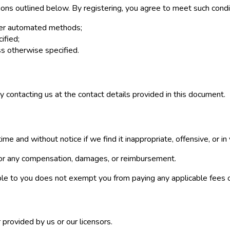
ions outlined below. By registering, you agree to meet such condi
ther automated methods;
ified;
s otherwise specified.
y contacting us at the contact details provided in this document.
e and without notice if we find it inappropriate, offensive, or in 
 for any compensation, damages, or reimbursement.
ble to you does not exempt you from paying any applicable fees o
provided by us or our licensors.