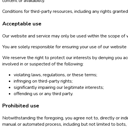
content or availability.
Conditions for third-party resources, including any rights granted
Acceptable use
Our website and service may only be used within the scope of w
You are solely responsible for ensuring your use of our website a
We reserve the right to protect our interests by denying you acc
involved in or suspected of the following:
violating laws, regulations, or these terms;
infringing on third-party rights;
significantly impairing our legitimate interests;
offending us or any third party.
Prohibited use
Notwithstanding the foregoing, you agree not to, directly or indi
manual or automated process, including but not limited to bots, 