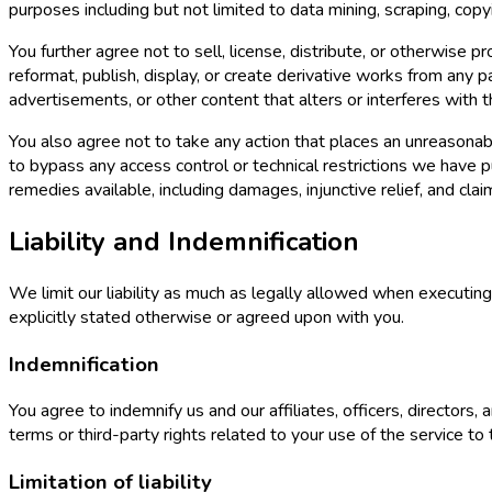
purposes including but not limited to data mining, scraping, copyi
You further agree not to sell, license, distribute, or otherwise 
reformat, publish, display, or create derivative works from any 
advertisements, or other content that alters or interferes with the
You also agree not to take any action that places an unreasonabl
to bypass any access control or technical restrictions we have p
remedies available, including damages, injunctive relief, and c
Liability and Indemnification
We limit our liability as much as legally allowed when executi
explicitly stated otherwise or agreed upon with you.
Indemnification
You agree to indemnify us and our affiliates, officers, director
terms or third-party rights related to your use of the service to
Limitation of liability