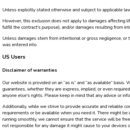
Unless explicitly stated otherwise and subject to applicable law,
However, this exclusion does not apply to damages affecting life,
fulfill the contract's purpose), and/or damages resulting from i
Unless damages stem from intentional or gross negligence, or they
was entered into.
US Users
Disclaimer of warranties
Our website is provided on an “as is” and “as available” basis.
guarantees, whether they are express, implied, or even required b
anyone else's rights. Please keep in mind that any advice or in
Additionally, while we strive to provide accurate and reliable 
requirements or be available when you need it. There might be in
running smoothly, we cannot ensure that the service will be fre
not responsible for any damage it might cause to your devices o