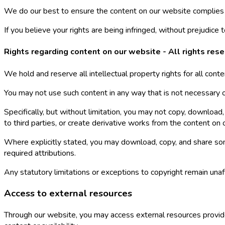
We do our best to ensure the content on our website complies w
If you believe your rights are being infringed, without prejudice
Rights regarding content on our website - All rights res
We hold and reserve all intellectual property rights for all conte
You may not use such content in any way that is not necessary or
Specifically, but without limitation, you may not copy, download, 
to third parties, or create derivative works from the content on
Where explicitly stated, you may download, copy, and share so
required attributions.
Any statutory limitations or exceptions to copyright remain unaf
Access to external resources
Through our website, you may access external resources provide