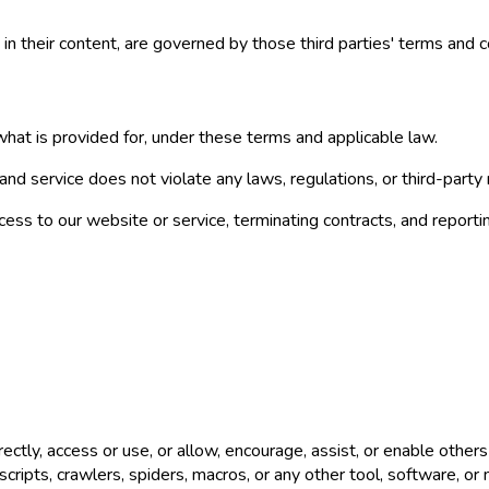
 in their content, are governed by those third parties' terms and c
hat is provided for, under these terms and applicable law.
nd service does not violate any laws, regulations, or third-party r
ess to our website or service, terminating contracts, and reportin
rectly, access or use, or allow, encourage, assist, or enable other
scripts, crawlers, spiders, macros, or any other tool, software, o