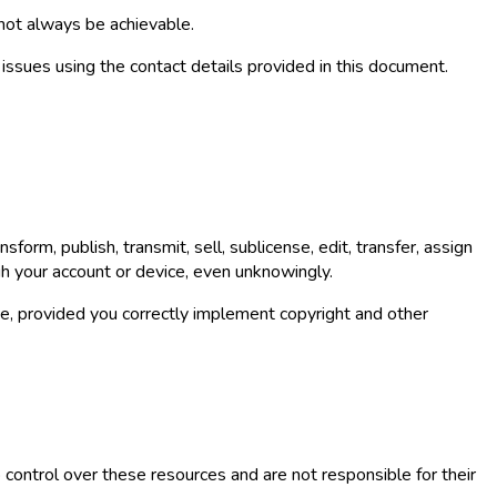
 not always be achievable.
y issues using the contact details provided in this document.
form, publish, transmit, sell, sublicense, edit, transfer, assign
gh your account or device, even unknowingly.
, provided you correctly implement copyright and other
ontrol over these resources and are not responsible for their