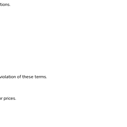
tions.
violation of these terms.
r prices.