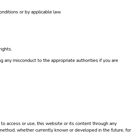
onditions or by applicable law.
ights.
g any misconduct to the appropriate authorities if you are
s to access or use, this website or its content through any
r method, whether currently known or developed in the future, for