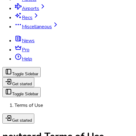
Airports
Recs
Miscellaneous
News
Pro
Help
Toggle Sidebar
Get started
Toggle Sidebar
Terms of Use
Get started