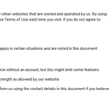
ny other websites that are owned and operated by us. By using
e Terms of Use each time you visit. If you do not agree to
pply in certain situations and are noted in this document.
ice without an account, but this might limit some features.
trength as allowed by our website.
form us using the contact details in this document if you believe