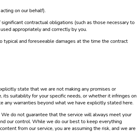
acting on our behalf).
 significant contractual obligations (such as those necessary to
 used appropriately and correctly by you.
ed to typical and foreseeable damages at the time the contract
xplicitly state that we are not making any promises or
ts suitability for your specific needs, or whether it infringes on
ate any warranties beyond what we have explicitly stated here.
se. We do not guarantee that the service will always meet your
yond our control. While we do our best to keep everything
 content from our service, you are assuming the risk, and we are