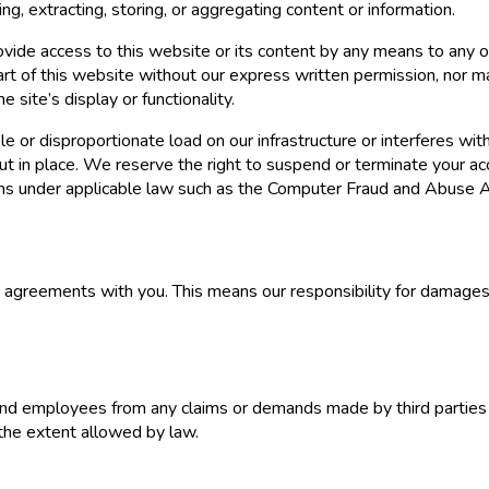
ng, extracting, storing, or aggregating content or information.
provide access to this website or its content by any means to any o
part of this website without our express written permission, nor 
 site’s display or functionality.
e or disproportionate load on our infrastructure or interferes wit
ut in place. We reserve the right to suspend or terminate your acc
laims under applicable law such as the Computer Fraud and Abuse A
ng agreements with you. This means our responsibility for damag
s, and employees from any claims or demands made by third parties 
 the extent allowed by law.