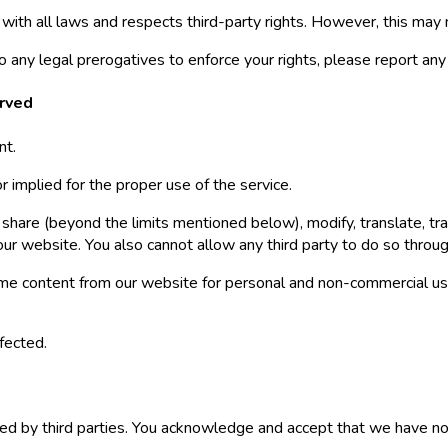
ith all laws and respects third-party rights. However, this may
 to any legal prerogatives to enforce your rights, please report an
erved
nt.
 implied for the proper use of the service.
share (beyond the limits mentioned below), modify, translate, trans
 our website. You also cannot allow any third party to do so throu
me content from our website for personal and non-commercial use
fected.
d by third parties. You acknowledge and accept that we have no c