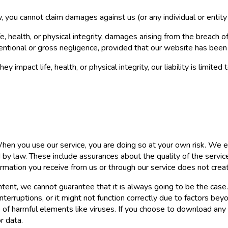
 you cannot claim damages against us (or any individual or entity 
 health, or physical integrity, damages arising from the breach of
ntentional or gross negligence, provided that our website has been
 impact life, health, or physical integrity, our liability is limit
 When you use our service, you are doing so at your own risk. We e
y law. These include assurances about the quality of the service, i
formation you receive from us or through our service does not cre
content, we cannot guarantee that it is always going to be the ca
terruptions, or it might not function correctly due to factors be
e of harmful elements like viruses. If you choose to download any
r data.