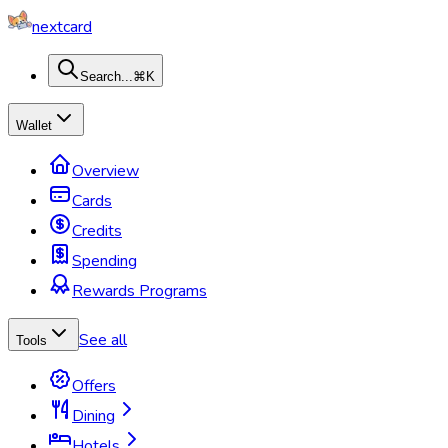
nextcard
Search...
⌘K
Wallet
Overview
Cards
Credits
Spending
Rewards Programs
See all
Tools
Offers
Dining
Hotels