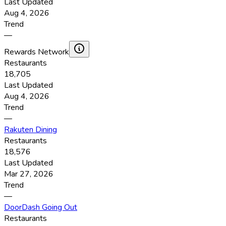
Last Updated
Aug 4, 2026
Trend
—
Rewards Network
Restaurants
18,705
Last Updated
Aug 4, 2026
Trend
—
Rakuten Dining
Restaurants
18,576
Last Updated
Mar 27, 2026
Trend
—
DoorDash Going Out
Restaurants