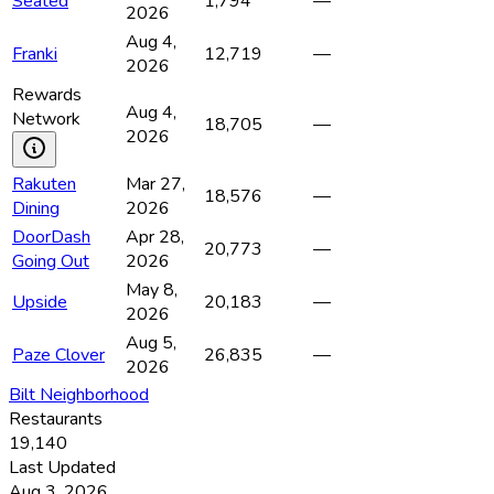
Seated
1,794
—
2026
Aug 4,
Franki
12,719
—
2026
Rewards
Aug 4,
Network
18,705
—
2026
Rakuten
Mar 27,
18,576
—
Dining
2026
DoorDash
Apr 28,
20,773
—
Going Out
2026
May 8,
Upside
20,183
—
2026
Aug 5,
Paze Clover
26,835
—
2026
Bilt Neighborhood
Restaurants
19,140
Last Updated
Aug 3, 2026