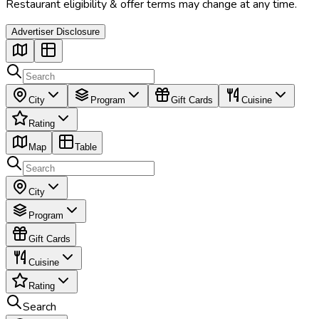
Restaurant eligibility & offer terms may change at any time.
Advertiser Disclosure
City
Program
Gift Cards
Cuisine
Rating
Map
Table
City
Program
Gift Cards
Cuisine
Rating
Search