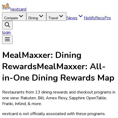
nextcard
News
Notifs
Recs
Pro
Compare
Dining
Travel
login
MealMaxxer: Dining
Rewards
MealMaxxer: All-
in-One Dining Rewards Map
Restaurants from 13 dining rewards and checkout programs in
one view: Rakuten, Bilt, Amex Resy, Sapphire OpenTable,
Franki, InKind, & more.
nextcard
is not officially associated with these programs.