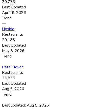
20,773
Last Updated
Apr 28, 2026
Trend
—
Upside
Restaurants
20,183
Last Updated
May 8, 2026
Trend
—
Paze Clover
Restaurants
26,835
Last Updated
Aug 5, 2026
Trend
—
Last updated:
Aug 5, 2026