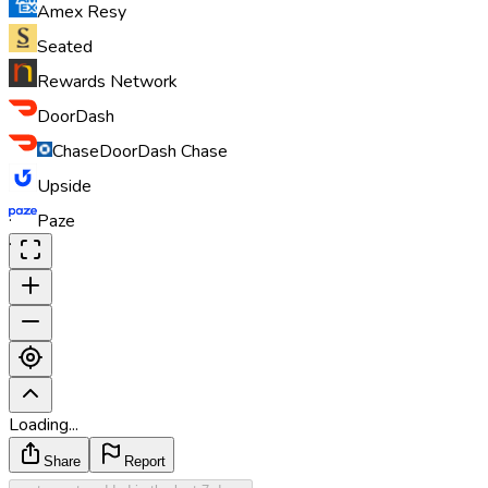
Amex Resy
Seated
Rewards Network
DoorDash
Chase
DoorDash Chase
Upside
·
Paze
·
Loading...
Share
Report