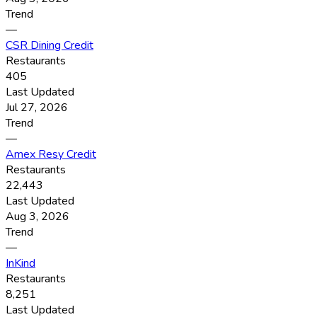
Trend
—
CSR Dining Credit
Restaurants
405
Last Updated
Jul 27, 2026
Trend
—
Amex Resy Credit
Restaurants
22,443
Last Updated
Aug 3, 2026
Trend
—
InKind
Restaurants
8,251
Last Updated