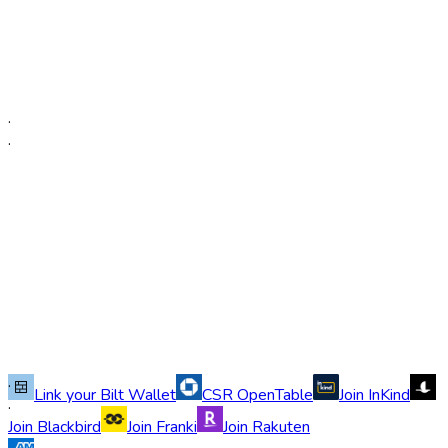
·
·
·
Link your Bilt Wallet
CSR OpenTable
Join InKind
·
Join Blackbird
Join Franki
Join Rakuten