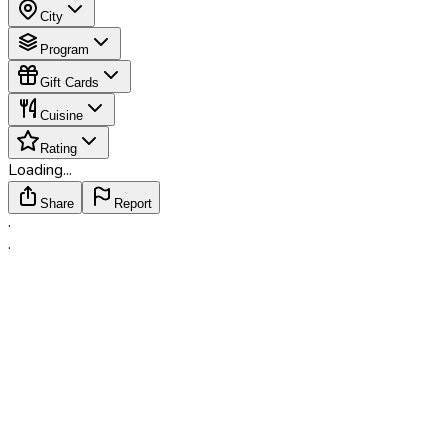
City
Program
Gift Cards
Cuisine
Rating
Loading...
Share
Report
·
·