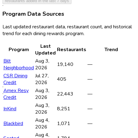
restaurants added in the last 7 days
·
·
Program Data Sources
Last updated restaurant data, restaurant count, and historical
trend for each dining rewards program.
Last
Program
Restaurants
Trend
Updated
Bilt
Aug 3,
19,140
—
Neighborhood
2026
CSR Dining
Jul 27,
405
—
Credit
2026
·
Amex Resy
Aug 3,
·
22,443
—
Credit
2026
Aug 3,
InKind
8,251
—
2026
Aug 4,
Blackbird
1,071
—
2026
Aug 4,