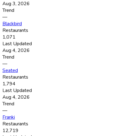
Aug 3, 2026
Trend
—
Blackbird
Restaurants
1,071
Last Updated
Aug 4, 2026
Trend
—
Seated
Restaurants
1,794
Last Updated
Aug 4, 2026
Trend
—
Franki
Restaurants
12,719