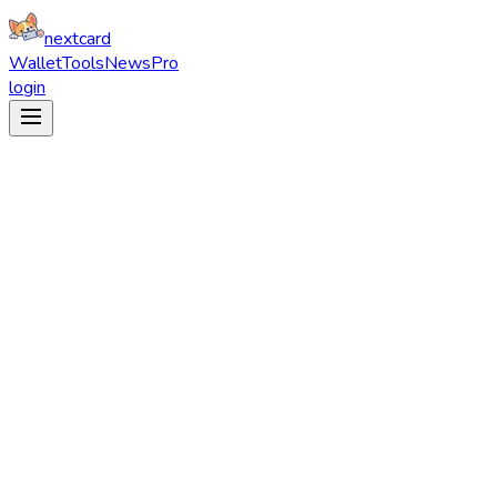
nextcard
Wallet
Tools
News
Pro
login