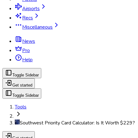
Airports
Recs
Miscellaneous
News
Pro
Help
Toggle Sidebar
Get started
Toggle Sidebar
Tools
Southwest Priority Card Calculator: Is It Worth $229?