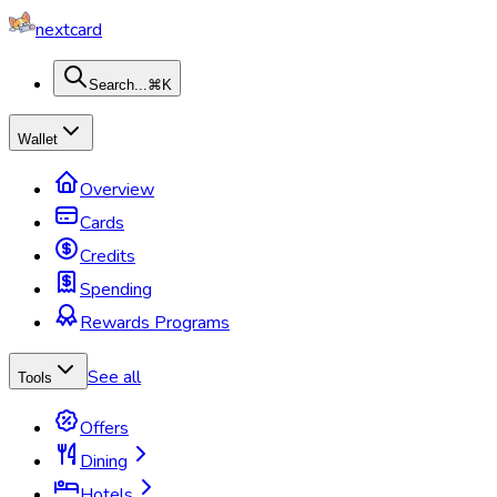
nextcard
Search...
⌘K
Wallet
Overview
Cards
Credits
Spending
Rewards Programs
See all
Tools
Offers
Dining
Hotels