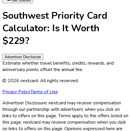
Get started
Southwest Priority Card
Calculator: Is It Worth
$229?
Advertiser Disclosure
Estimate whether travel benefits, credits, rewards, and
anniversary points offset the annual fee.
©
2026
nextcard
. All rights reserved.
Privacy Policy
Terms of Use
Advertiser Disclosure:
nextcard may receive compensation
through our partnership with advertisers when you click on
links to offers on this page. Terms apply to the offers listed on
this page. nextcard may receive compensation when you click
on links to offers on this page. Opinions expressed here are