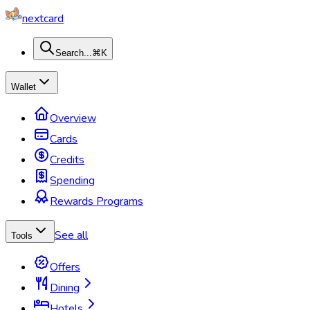
nextcard
Search...
⌘K
Wallet
Overview
Cards
Credits
Spending
Rewards Programs
See all
Tools
Offers
Dining
Hotels