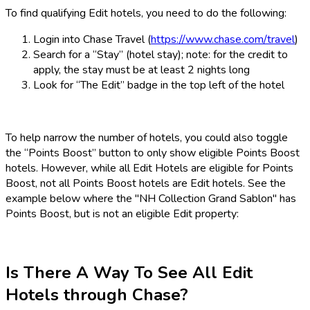
To find qualifying Edit hotels, you need to do the following:
Login into Chase Travel (
https://www.chase.com/travel
)
Search for a “Stay” (hotel stay); note: for the credit to
apply, the stay must be at least 2 nights long
Look for “The Edit” badge in the top left of the hotel
To help narrow the number of hotels, you could also toggle
the “Points Boost” button to only show eligible Points Boost
hotels. However, while all Edit Hotels are eligible for Points
Boost, not all Points Boost hotels are Edit hotels. See the
example below where the "NH Collection Grand Sablon" has
Points Boost, but is not an eligible Edit property:
Is There A Way To See All Edit
Hotels through Chase?