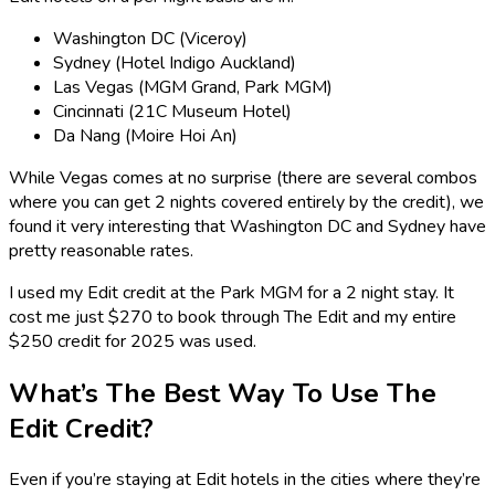
Washington DC (Viceroy)
Sydney (Hotel Indigo Auckland)
Las Vegas (MGM Grand, Park MGM)
Cincinnati (21C Museum Hotel)
Da Nang (Moire Hoi An)
While Vegas comes at no surprise (there are several combos
where you can get 2 nights covered entirely by the credit), we
found it very interesting that Washington DC and Sydney have
pretty reasonable rates.
I used my Edit credit at the Park MGM for a 2 night stay. It
cost me just $270 to book through The Edit and my entire
$250 credit for 2025 was used.
What’s The Best Way To Use The
Edit Credit?
Even if you’re staying at Edit hotels in the cities where they’re