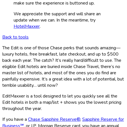
make sure the experience is buttoned up.
We appreciate the support and will share an
update when we can. In the meantime, try
HotelMaxxer
.
Back to tools
The Edit is one of those Chase perks that sounds amazing—
luxury hotels, free breakfast, late checkout, and up to $500
back each year. The catch? It’s really hard/difficult to use. The
eligible Edit hotels are buried inside Chase Travel, there’s no
master list of hotels, and most of the ones you do find are
painfully expensive. It’s a great idea with a lot of potential, but
terrible usability… until now?
EditMaxxer is a tool designed to let you quickly see all the
Edit hotels in both a map/list + shows you the lowest pricing
throughout the year.
If you have a
Chase Sapphire Reserve®
,
Sapphire Reserve for
Business℠
, or J.P. Morgan Reserve card, you have an annual