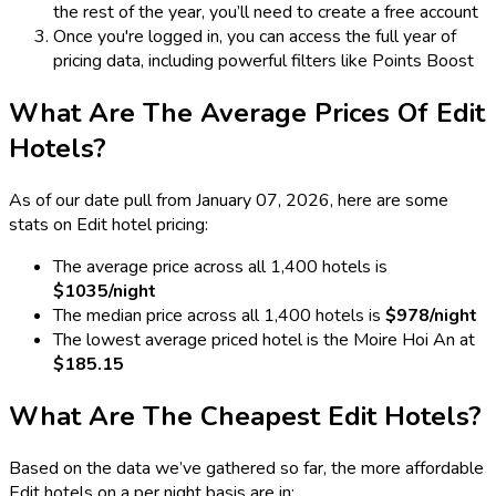
the rest of the year, you’ll need to create a free account
Once you're logged in, you can access the full year of
pricing data, including powerful filters like Points Boost
What Are The Average Prices Of Edit
Hotels?
As of our date pull from January 07, 2026, here are some
stats on Edit hotel pricing:
The average price across all 1,400 hotels is
$1035/night
The median price across all 1,400 hotels is
$978/night
The lowest average priced hotel is the Moire Hoi An at
$185.15
What Are The Cheapest Edit Hotels?
Based on the data we’ve gathered so far, the more affordable
Edit hotels on a per night basis are in: