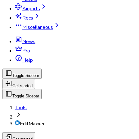
Airports
Recs
Miscellaneous
News
Pro
Help
Toggle Sidebar
Get started
Toggle Sidebar
Tools
EditMaxxer