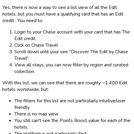
Yes, there is now a way to see a list view of all the Edit
hotels, but you must have a qualifying card that has an Edit
credit . You need to:
Login to your Chase account with your card that has The
Edit credit
Click on Chase Travel
Scroll down until your see "Discover The Edit by Chase
Travel"
View all stays; you can now filter by region and curated
collection.
With this list, we can see that there are roughly ~1,400 Edit
hotels worldwide, but:
The filters for this list are not particularly intuitive/user
friendly
There is no map view
You still can't see the Points Boost value for each of the
hotels
The platform is not particularly fast