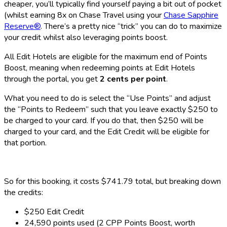
cheaper, you’ll typically find yourself paying a bit out of pocket
(whilst earning 8x on Chase Travel using your
Chase Sapphire
Reserve®
. There’s a pretty nice “trick” you can do to maximize
your credit whilst also leveraging points boost.
All Edit Hotels are eligible for the maximum end of Points
Boost, meaning when redeeming points at Edit Hotels
through the portal, you get
2 cents per point
.
What you need to do is select the “Use Points” and adjust
the “Points to Redeem” such that you leave exactly $250 to
be charged to your card. If you do that, then $250 will be
charged to your card, and the Edit Credit will be eligible for
that portion.
So for this booking, it costs $741.79 total, but breaking down
the credits:
$250 Edit Credit
24,590 points used (2 CPP Points Boost, worth