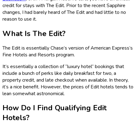
credit for stays with The Edit. Prior to the recent Sapphire
changes, I had barely heard of The Edit and had little to no
reason to use it.
What Is The Edit?
The Edit is essentially Chase’s version of American Express’s
Fine Hotels and Resorts program.
It’s essentially a collection of “luxury hotel” bookings that
include a bunch of perks like daily breakfast for two, a
property credit, and late checkout when available. In theory,
it’s a nice benefit. However, the prices of Edit hotels tends to
lean somewhat astronomical.
How Do I Find Qualifying Edit
Hotels?