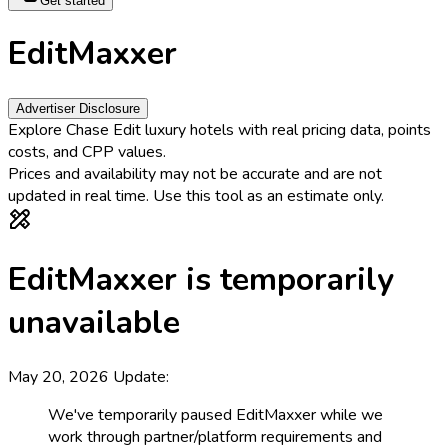
Get started
EditMaxxer
Advertiser Disclosure
Explore Chase Edit luxury hotels with real pricing data, points
costs, and CPP values.
Prices and availability may not be accurate and are not
updated in real time.
Use this tool as an estimate only.
EditMaxxer is temporarily
unavailable
May 20, 2026 Update:
We've temporarily paused EditMaxxer while we
work through partner/platform requirements and