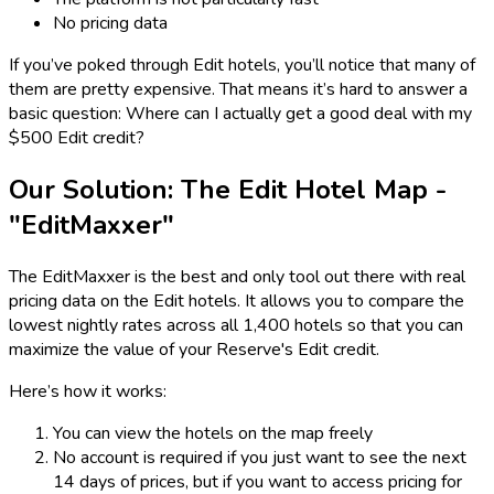
No pricing data
If you’ve poked through Edit hotels, you’ll notice that many of
them are pretty expensive. That means it’s hard to answer a
basic question: Where can I actually get a good deal with my
$500 Edit credit?
Our Solution: The Edit Hotel Map -
"EditMaxxer"
The EditMaxxer is the best and only tool out there with real
pricing data on the Edit hotels. It allows you to compare the
lowest nightly rates across all 1,400 hotels so that you can
maximize the value of your Reserve's Edit credit.
Here’s how it works:
You can view the hotels on the map freely
No account is required if you just want to see the next
14 days of prices, but if you want to access pricing for