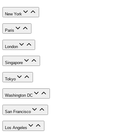
New York
Paris
London
Singapore
Tokyo
Washington DC
San Francisco
Los Angeles