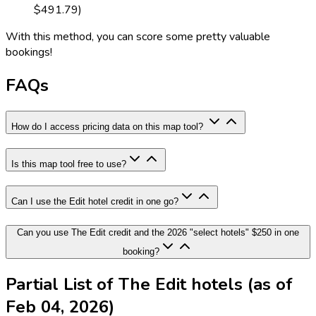
$491.79)
With this method, you can score some pretty valuable
bookings!
FAQs
How do I access pricing data on this map tool?
Is this map tool free to use?
Can I use the Edit hotel credit in one go?
Can you use The Edit credit and the 2026 "select hotels" $250 in one
booking?
Partial List of The Edit hotels (as of
Feb 04, 2026)