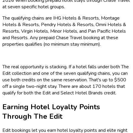
2026 when booking prepaid hotel stays through Chase Travel
at seven specific hotel groups.
The qualifying chains are IHG Hotels & Resorts, Montage
Hotels & Resorts, Pendry Hotels & Resorts, Omni Hotels &
Resorts, Virgin Hotels, Minor Hotels, and Pan Pacific Hotels
and Resorts. Any prepaid Chase Travel booking at these
properties qualifies (no minimum stay minimum).
The real opportunity is stacking. If a hotel falls under both The
Edit collection and one of the seven qualifying chains, you can
use both credits on the same reservation. That's up to $500
off a single two-night stay. There are about 170 hotels that
qualify for both the Edit and Select Hotel Brands credit.
Earning Hotel Loyalty Points
Through The Edit
Edit bookings let you earn hotel loyalty points and elite night