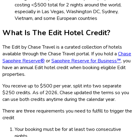
costing <$500 total for 2 nights around the world,
especially in Las Vegas, Washington DC, Sydney,
Vietnam, and some European countries
What Is The Edit Hotel Credit?
The Edit by Chase Travel is a curated collection of hotels
available through the Chase Travel portal. If you hold a
Chase
Sapphire Reserve®
or
Sapphire Reserve for Business℠
, you
have an annual Edit hotel credit when booking eligible Edit
properties.
You receive up to $500 per year, split into two separate
$250 credits. As of 2026, Chase updated the terms so you
can use both credits anytime during the calendar year.
There are three requirements you need to fulfill to trigger the
credit
Your booking must be for at least two consecutive
nights.