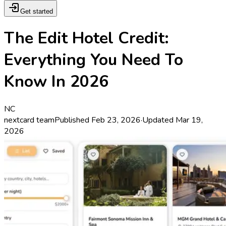
Get started
The Edit Hotel Credit:
Everything You Need To
Know In 2026
NC
nextcard team
Published
Feb 23, 2026
·
Updated
Mar 19,
2026