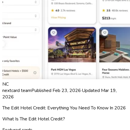
NC
nextcard team
Published
Feb 23, 2026
·
Updated
Mar 19,
2026
The Edit Hotel Credit: Everything You Need To Know In 2026
What Is The Edit Hotel Credit?
Featured cards