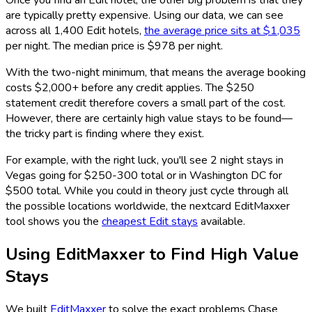
Once you find an Edit hotel, the other big problem is that they
are typically pretty expensive. Using our data, we can see
across all 1,400 Edit hotels,
the average price sits at $1,035
per night. The median price is $978 per night.
With the two-night minimum, that means the average booking
costs $2,000+ before any credit applies. The $250
statement credit therefore covers a small part of the cost.
However, there are certainly high value stays to be found—
the tricky part is finding where they exist.
For example, with the right luck, you'll see 2 night stays in
Vegas going for $250-300 total or in Washington DC for
$500 total. While you could in theory just cycle through all
the possible locations worldwide, the nextcard EditMaxxer
tool shows you the
cheapest Edit stays
available.
Using EditMaxxer to Find High Value
Stays
We built
EditMaxxer
to solve the exact problems Chase