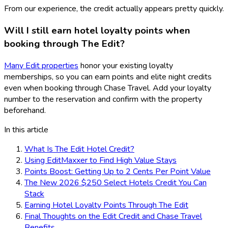
From our experience, the credit actually appears pretty quickly.
Will I still earn hotel loyalty points when
booking through The Edit?
Many Edit properties
honor your existing loyalty
memberships, so you can earn points and elite night credits
even when booking through Chase Travel. Add your loyalty
number to the reservation and confirm with the property
beforehand.
In this article
What Is The Edit Hotel Credit?
Using EditMaxxer to Find High Value Stays
Points Boost: Getting Up to 2 Cents Per Point Value
The New 2026 $250 Select Hotels Credit You Can
Stack
Earning Hotel Loyalty Points Through The Edit
Final Thoughts on the Edit Credit and Chase Travel
Benefits