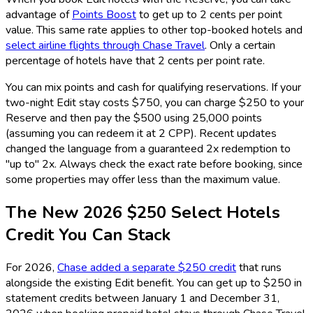
advantage of
Points Boost
to get up to 2 cents per point
value. This same rate applies to other top-booked hotels and
select airline flights through Chase Travel
. Only a certain
percentage of hotels have that 2 cents per point rate.
You can mix points and cash for qualifying reservations. If your
two-night Edit stay costs $750, you can charge $250 to your
Reserve and then pay the $500 using 25,000 points
(assuming you can redeem it at 2 CPP). Recent updates
changed the language from a guaranteed 2x redemption to
"up to" 2x. Always check the exact rate before booking, since
some properties may offer less than the maximum value.
The New 2026 $250 Select Hotels
Credit You Can Stack
For 2026,
Chase added a separate $250 credit
that runs
alongside the existing Edit benefit. You can get up to $250 in
statement credits between January 1 and December 31,