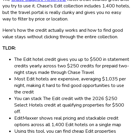
you try to use it. Chase's Edit collection includes 1,400 hotels,
but the travel portal is really clunky and gives you no easy
way to filter by price or location.
Here's how the credit actually works and how to find good
value stays without clicking through the entire collection.
TLDR:
The Edit hotel credit gives you up to $500 in statement
credits yearly across two $250 credits for prepaid two-
night stays made through Chase Travel
Most Edit hotels are expensive, averaging $1,035 per
night, making it hard to find good opportunities to use
the credit
You can stack The Edit credit with the 2026 $250
Select Hotels credit at qualifying properties for $500
off.
EditMaxxer shows real pricing and stackable credit
options across all 1,400 Edit hotels on a single map
Using this tool, you can find cheap Edit properties