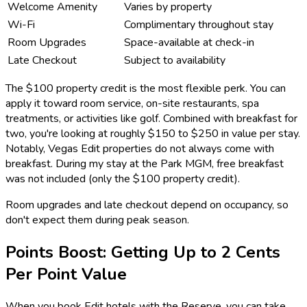
Welcome Amenity
Varies by property
Wi-Fi
Complimentary throughout stay
Room Upgrades
Space-available at check-in
Late Checkout
Subject to availability
The $100 property credit is the most flexible perk. You can
apply it toward room service, on-site restaurants, spa
treatments, or activities like golf. Combined with breakfast for
two, you're looking at roughly $150 to $250 in value per stay.
Notably, Vegas Edit properties do not always come with
breakfast. During my stay at the Park MGM, free breakfast
was not included (only the $100 property credit).
Room upgrades and late checkout depend on occupancy, so
don't expect them during peak season.
Points Boost: Getting Up to 2 Cents
Per Point Value
When you book Edit hotels with the Reserve, you can take