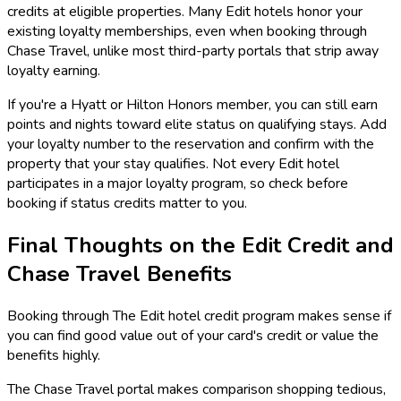
credits at eligible properties. Many Edit hotels honor your
existing loyalty memberships, even when booking through
Chase Travel, unlike most third-party portals that strip away
loyalty earning.
If you're a Hyatt or Hilton Honors member, you can still earn
points and nights toward elite status on qualifying stays. Add
your loyalty number to the reservation and confirm with the
property that your stay qualifies. Not every Edit hotel
participates in a major loyalty program, so check before
booking if status credits matter to you.
Final Thoughts on the Edit Credit and
Chase Travel Benefits
Booking through The Edit hotel credit program makes sense if
you can find good value out of your card's credit or value the
benefits highly.
The Chase Travel portal makes comparison shopping tedious,