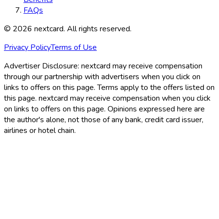
FAQs
©
2026
nextcard
. All rights reserved.
Privacy Policy
Terms of Use
Advertiser Disclosure:
nextcard may receive compensation
through our partnership with advertisers when you click on
links to offers on this page. Terms apply to the offers listed on
this page. nextcard may receive compensation when you click
on links to offers on this page. Opinions expressed here are
the author's alone, not those of any bank, credit card issuer,
airlines or hotel chain.