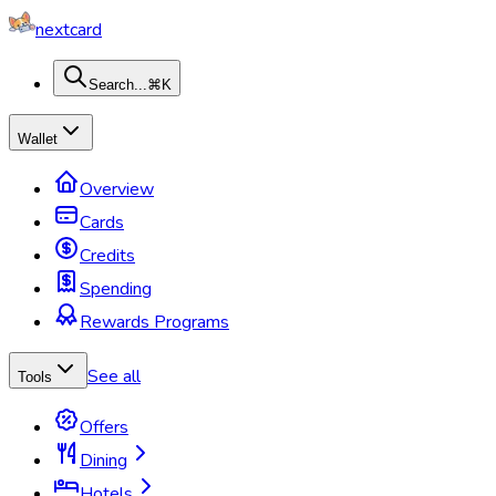
nextcard
Search...
⌘K
Wallet
Overview
Cards
Credits
Spending
Rewards Programs
See all
Tools
Offers
Dining
Hotels