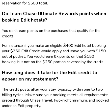
reservation for $500 total.
Do I earn Chase Ultimate Rewards points when
booking Edit hotels?
You don't earn points on the purchases that qualify for the
credits.
For instance, if you make an eligible $400 Edit hotel booking,
your $250 Edit Credit would apply and leave you with $150
out of pocket. You would earn 8x points on that $150
booking, but not on the $250 portion covered by the credit.
How long does it take for the Edit credit to
appear on my statement?
The credit posts after your stay, typically within one to two
billing cycles. Make sure your booking meets all requirements:
prepaid through Chase Travel, two-night minimum, and booked
under an Edit property.