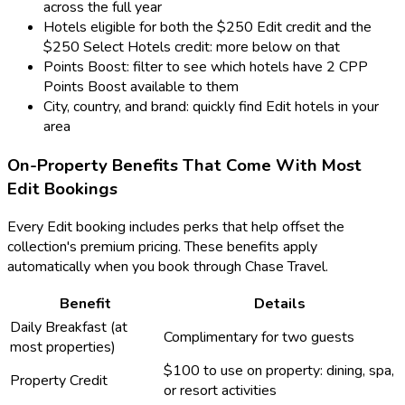
across the full year
Hotels eligible for both the $250 Edit credit and the
$250 Select Hotels credit: more below on that
Points Boost: filter to see which hotels have 2 CPP
Points Boost available to them
City, country, and brand: quickly find Edit hotels in your
area
On-Property Benefits That Come With Most
Edit Bookings
Every Edit booking includes perks that help offset the
collection's premium pricing. These benefits apply
automatically when you book through Chase Travel.
Benefit
Details
Daily Breakfast (at
Complimentary for two guests
most properties)
$100 to use on property: dining, spa,
Property Credit
or resort activities