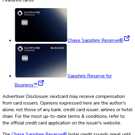
Chase Sapphire Reserve®
Sapphire Reserve for
Business℠
Advertiser Disclosure:
nextcard
may receive compensation
from card issuers. Opinions expressed here are the author's
alone, not those of any bank, credit card issuer, airlines or hotel
chain. For the most up-to-date terms & conditions, refer to
the official credit card application on the issuer's website.
The
Chase Sapphire Reserve®
hotel credit sounds great until