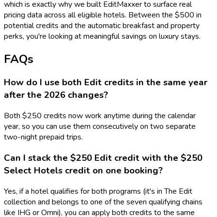
which is exactly why we built EditMaxxer to surface real
pricing data across all eligible hotels. Between the $500 in
potential credits and the automatic breakfast and property
perks, you're looking at meaningful savings on luxury stays.
FAQs
How do I use both Edit credits in the same year
after the 2026 changes?
Both $250 credits now work anytime during the calendar
year, so you can use them consecutively on two separate
two-night prepaid trips.
Can I stack the $250 Edit credit with the $250
Select Hotels credit on one booking?
Yes, if a hotel qualifies for both programs (it's in The Edit
collection and belongs to one of the seven qualifying chains
like IHG or Omni), you can apply both credits to the same