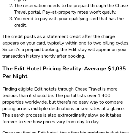
The reservation needs to be prepaid through the Chase
Travel portal. Pay-at-property rates won't qualify.
You need to pay with your qualifying card that has the
credit.
The credit posts as a statement credit after the charge
appears on your card, typically within one to two billing cycles.
Since it's a prepaid booking, the Edit stay will appear on your
transaction history shortly after booking.
The Edit Hotel Pricing Reality: Average $1,035
Per Night
Finding eligible Edit hotels through Chase Travel is more
tedious than it should be. The portal lists over 1,400
properties worldwide, but there's no easy way to compare
pricing across multiple destinations or see rates at a glance.
The search process is also extraordinarily slow, so it takes
forever to see how prices vary from day to day.