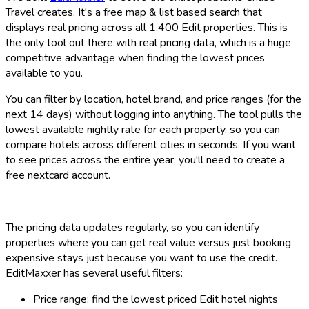
Travel creates. It's a free map & list based search that
displays real pricing across all 1,400 Edit properties. This is
the only tool out there with real pricing data, which is a huge
competitive advantage when finding the lowest prices
available to you.
You can filter by location, hotel brand, and price ranges (for the
next 14 days) without logging into anything. The tool pulls the
lowest available nightly rate for each property, so you can
compare hotels across different cities in seconds. If you want
to see prices across the entire year, you'll need to create a
free nextcard account.
The pricing data updates regularly, so you can identify
properties where you can get real value versus just booking
expensive stays just because you want to use the credit.
EditMaxxer has several useful filters:
Price range: find the lowest priced Edit hotel nights