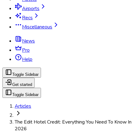
Airports
Recs
Miscellaneous
News
Pro
Help
Toggle Sidebar
Get started
Toggle Sidebar
Articles
The Edit Hotel Credit: Everything You Need To Know In
2026