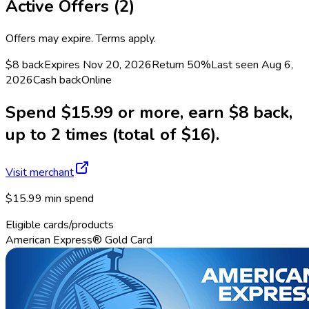
Active Offers (
2
)
Offers may expire. Terms apply.
$8 back
Expires Nov 20, 2026
Return
50%
Last seen
Aug 6,
2026
Cash back
Online
Spend $15.99 or more, earn $8 back,
up to 2 times (total of $16).
Visit merchant
$15.99 min spend
Eligible cards/products
American Express® Gold Card