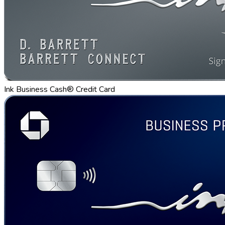
Ink Business Cash® Credit Card