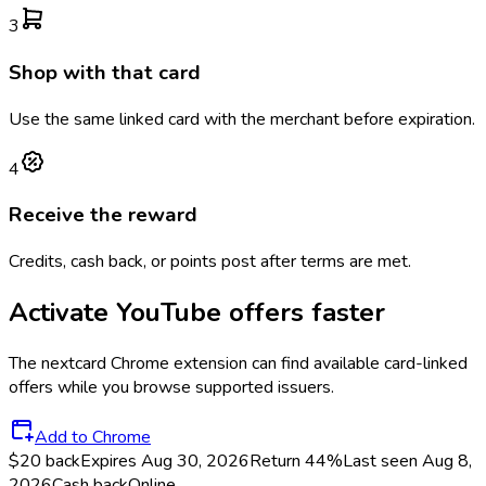
3
Shop with that card
Use the same linked card with the merchant before expiration.
4
Receive the reward
Credits, cash back, or points post after terms are met.
Activate
YouTube
offers faster
The
nextcard
Chrome extension can find available card-linked
offers while you browse supported issuers.
Add to Chrome
$20 back
Expires Aug 30, 2026
Return
44%
Last seen
Aug 8,
2026
Cash back
Online