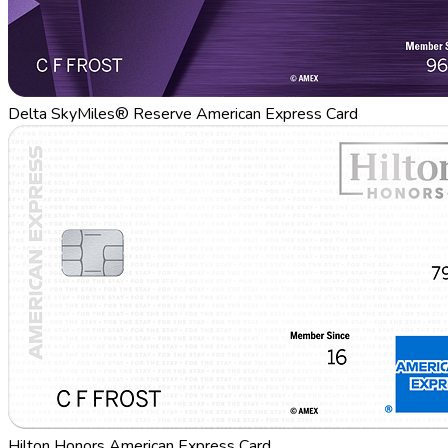
Delta SkyMiles® Reserve American Express Card
Hilton Honors American Express Card