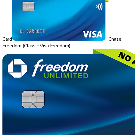
Card
Chase
Freedom (Classic Visa Freedom)