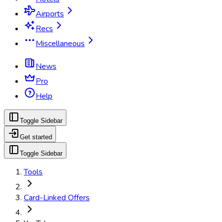
Airports
Recs
Miscellaneous
News
Pro
Help
Toggle Sidebar
Get started
Toggle Sidebar
Tools
Card-Linked Offers