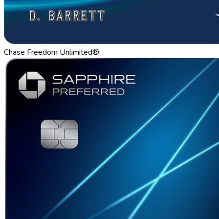
Chase Freedom Unlimited®