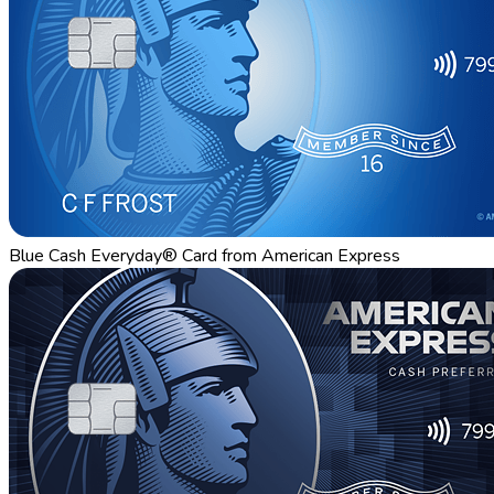
Blue Cash Everyday® Card from American Express