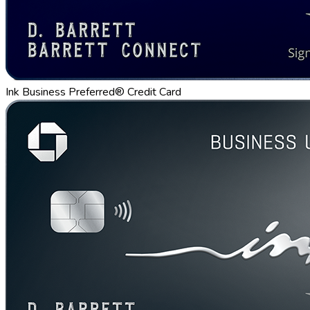
Ink Business Preferred® Credit Card