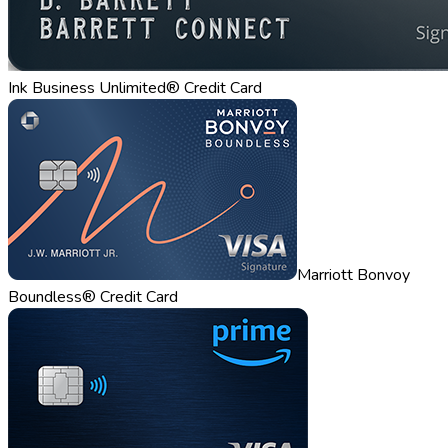
Ink Business Unlimited® Credit Card
Marriott Bonvoy
Boundless® Credit Card