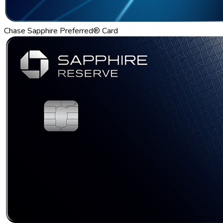
Chase Sapphire Preferred® Card