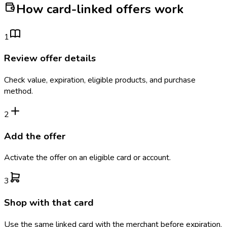
How card-linked offers work
1
Review offer details
Check value, expiration, eligible products, and purchase
method.
2
Add the offer
Activate the offer on an eligible card or account.
3
Shop with that card
Use the same linked card with the merchant before expiration.