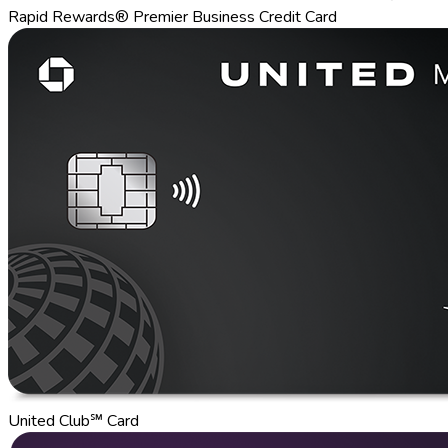
Rapid Rewards® Premier Business Credit Card
United Club℠ Card