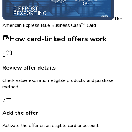
The
American Express Blue Business Cash™ Card
How card-linked offers work
1
Review offer details
Check value, expiration, eligible products, and purchase
method.
2
Add the offer
Activate the offer on an eligible card or account.