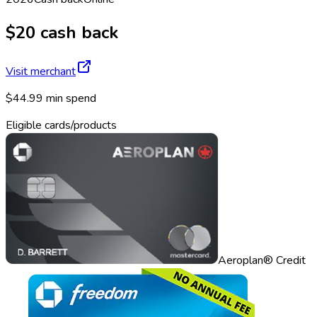
$20 cash back
Visit merchant
$44.99 min spend
Eligible cards/products
Aeroplan® Credit