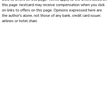
this page. nextcard may receive compensation when you click
on links to offers on this page. Opinions expressed here are
the author's alone, not those of any bank, credit card issuer,
airlines or hotel chain.