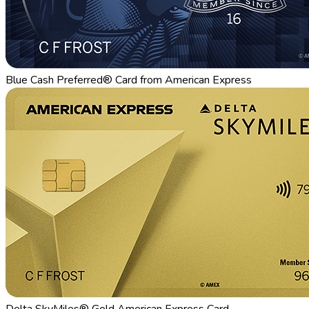
Blue Cash Preferred® Card from American Express
Delta SkyMiles® Gold American Express Card