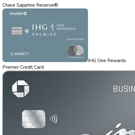
Chase Sapphire Reserve®
IHG One Rewards
Premier Credit Card