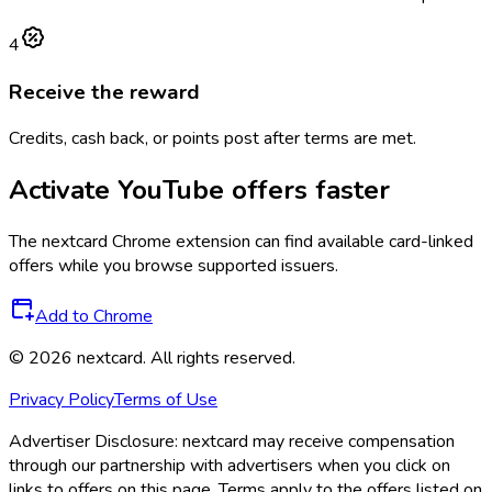
4
Receive the reward
Credits, cash back, or points post after terms are met.
Activate
YouTube
offers faster
The
nextcard
Chrome extension can find available card-linked
offers while you browse supported issuers.
Add to Chrome
©
2026
nextcard
. All rights reserved.
Privacy Policy
Terms of Use
Advertiser Disclosure:
nextcard may receive compensation
through our partnership with advertisers when you click on
links to offers on this page. Terms apply to the offers listed on