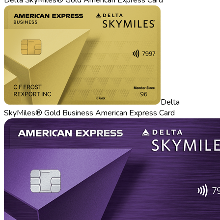
Delta
SkyMiles® Gold Business American Express Card