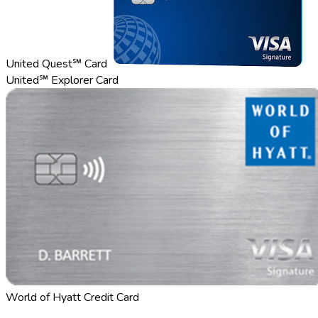
United Quest℠ Card
United℠ Explorer Card
World of Hyatt Credit Card