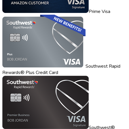
Prime Visa
Southwest Rapid
Rewards® Plus Credit Card
Southwest®