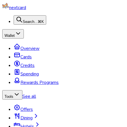
nextcard
Search...
⌘K
Wallet
Overview
Cards
Credits
Spending
Rewards Programs
See all
Tools
Offers
Dining
Hotels