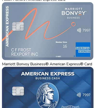
Marriott Bonvoy Business® American Express® Card