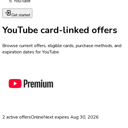
YouTube
Get started
YouTube card-linked offers
Browse current offers, eligible cards, purchase methods, and
expiration dates for YouTube.
2
active offers
Online
Next expires
Aug 30, 2026