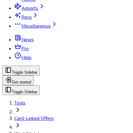
Airports
Recs
Miscellaneous
News
Pro
Help
Toggle Sidebar
Get started
Toggle Sidebar
Tools
Card-Linked Offers