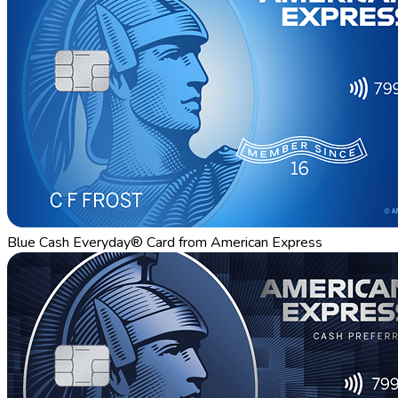
Blue Cash Everyday® Card from American Express