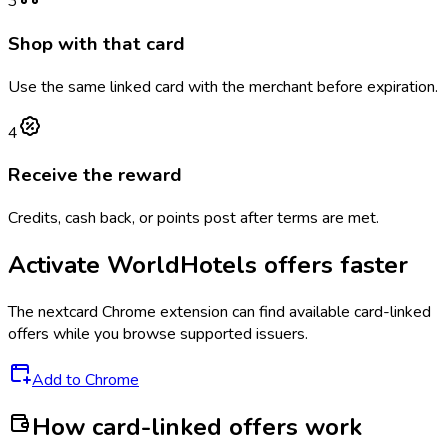
3
Shop with that card
Use the same linked card with the merchant before expiration.
4
Receive the reward
Credits, cash back, or points post after terms are met.
Activate
WorldHotels
offers faster
The
nextcard
Chrome extension can find available card-linked
offers while you browse supported issuers.
Add to Chrome
How card-linked offers work