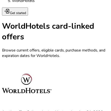
WorldHotels
Get started
WorldHotels card-linked
offers
Browse current offers, eligible cards, purchase methods, and
expiration dates for WorldHotels.