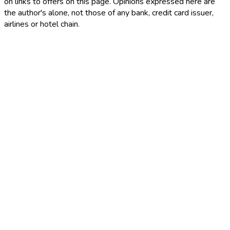
on links to offers on this page. Opinions expressed here are
the author's alone, not those of any bank, credit card issuer,
airlines or hotel chain.