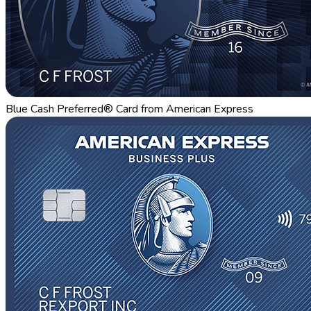
Blue Cash Preferred® Card from American Express