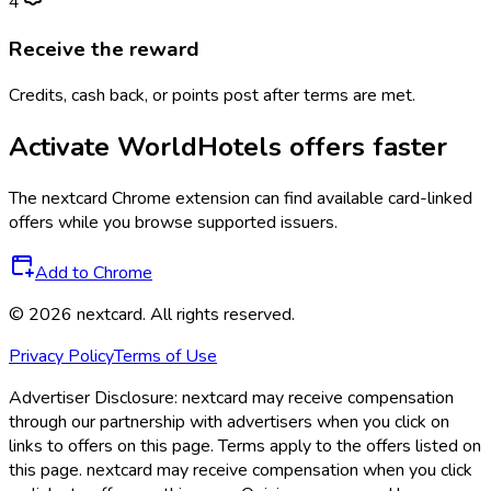
4
Receive the reward
Credits, cash back, or points post after terms are met.
Activate
WorldHotels
offers faster
The
nextcard
Chrome extension can find available card-linked
offers while you browse supported issuers.
Add to Chrome
©
2026
nextcard
. All rights reserved.
Privacy Policy
Terms of Use
Advertiser Disclosure:
nextcard may receive compensation
through our partnership with advertisers when you click on
links to offers on this page. Terms apply to the offers listed on
this page. nextcard may receive compensation when you click