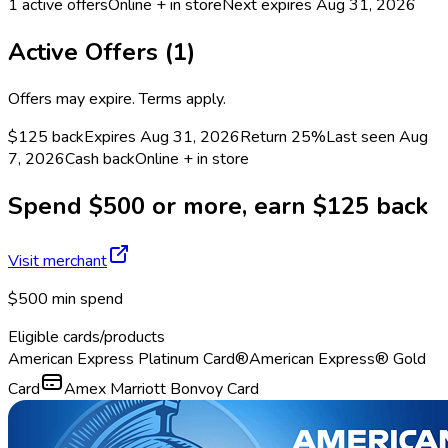
1
active offers
Online + in store
Next expires
Aug 31, 2026
Active Offers (
1
)
Offers may expire. Terms apply.
$125 back
Expires Aug 31, 2026
Return
25%
Last seen
Aug
7, 2026
Cash back
Online + in store
Spend $500 or more, earn $125 back
Visit merchant
$500 min spend
Eligible cards/products
American Express Platinum Card®
American Express® Gold
Card
Amex Marriott Bonvoy Card