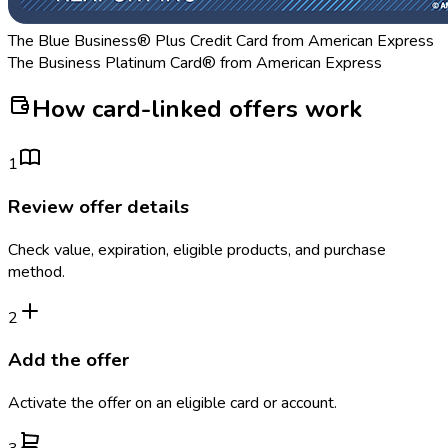
The Blue Business® Plus Credit Card from American Express
The Business Platinum Card® from American Express
How card-linked offers work
1
Review offer details
Check value, expiration, eligible products, and purchase
method.
2
Add the offer
Activate the offer on an eligible card or account.