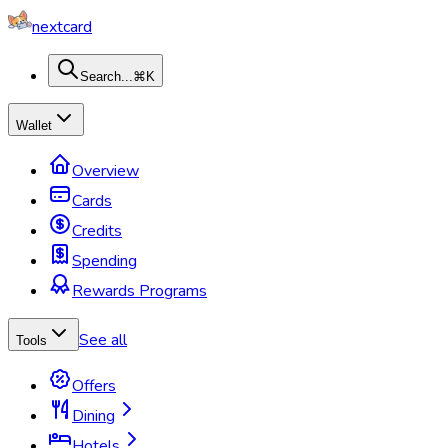
nextcard
Search...
⌘K
Wallet
Overview
Cards
Credits
Spending
Rewards Programs
See all
Tools
Offers
Dining
Hotels