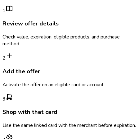
1
Review offer details
Check value, expiration, eligible products, and purchase
method.
2
Add the offer
Activate the offer on an eligible card or account.
3
Shop with that card
Use the same linked card with the merchant before expiration.