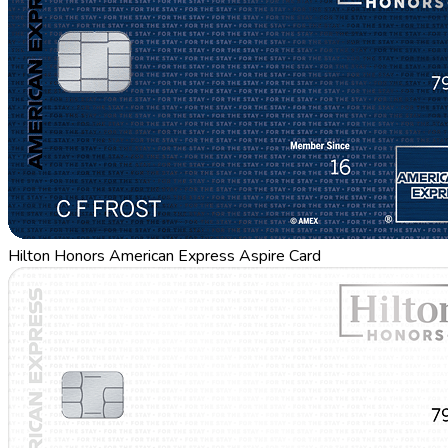
Hilton Honors American Express Aspire Card