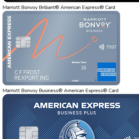
Marriott Bonvoy Brilliant® American Express® Card
Marriott Bonvoy Business® American Express® Card