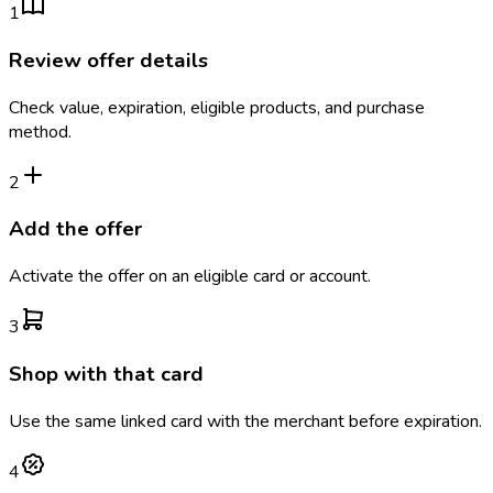
1
Review offer details
Check value, expiration, eligible products, and purchase
method.
2
Add the offer
Activate the offer on an eligible card or account.
3
Shop with that card
Use the same linked card with the merchant before expiration.
4