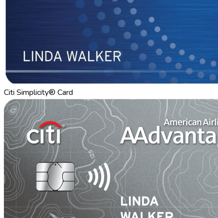
Citi Simplicity® Card