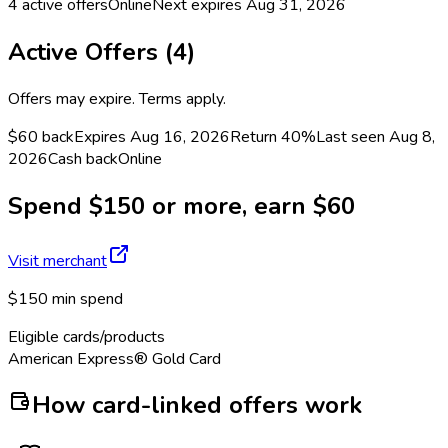
4
active offers
Online
Next expires
Aug 31, 2026
Active Offers (
4
)
Offers may expire. Terms apply.
$60 back
Expires Aug 16, 2026
Return
40%
Last seen
Aug 8,
2026
Cash back
Online
Spend $150 or more, earn $60
Visit merchant
$150 min spend
Eligible cards/products
American Express® Gold Card
How card-linked offers work