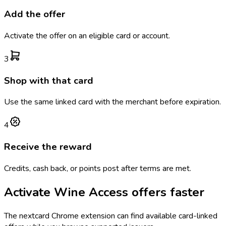
Add the offer
Activate the offer on an eligible card or account.
3
Shop with that card
Use the same linked card with the merchant before expiration.
4
Receive the reward
Credits, cash back, or points post after terms are met.
Activate
Wine Access
offers faster
The
nextcard
Chrome extension can find available card-linked