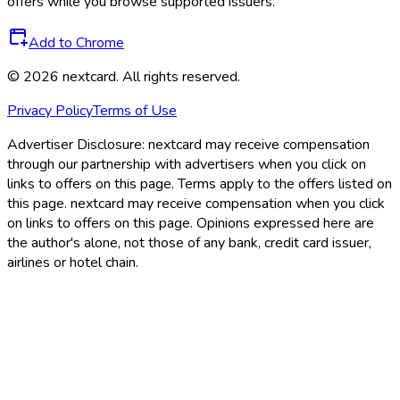
offers while you browse supported issuers.
Add to Chrome
©
2026
nextcard
. All rights reserved.
Privacy Policy
Terms of Use
Advertiser Disclosure:
nextcard may receive compensation
through our partnership with advertisers when you click on
links to offers on this page. Terms apply to the offers listed on
this page. nextcard may receive compensation when you click
on links to offers on this page. Opinions expressed here are
the author's alone, not those of any bank, credit card issuer,
airlines or hotel chain.