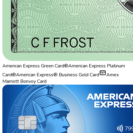
American Express Green Card®
American Express Platinum
Card®
American Express® Business Gold Card
Amex
Marriott Bonvoy Card