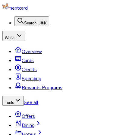
nextcard
Search...
⌘K
Wallet
Overview
Cards
Credits
Spending
Rewards Programs
See all
Tools
Offers
Dining
Hotels