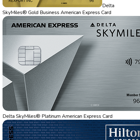
Delta
SkyMiles® Gold Business American Express Card
Delta SkyMiles® Platinum American Express Card