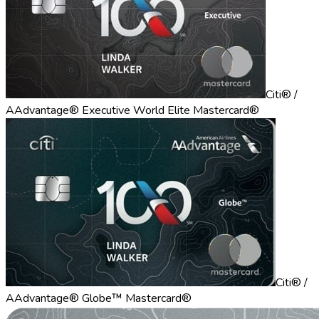
Citi® /
AAdvantage® Executive World Elite Mastercard®
Citi® /
AAdvantage® Globe™ Mastercard®