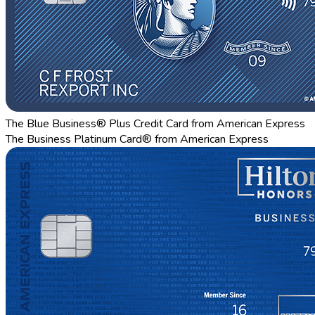
The Blue Business® Plus Credit Card from American Express
The Business Platinum Card® from American Express