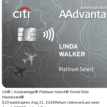
Citi® / AAdvantage® Platinum Select® World Elite
Mastercard®
$20 back
Expires Aug 31, 2026
Return
Unknown
Last seen