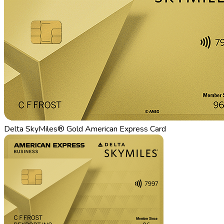
Delta SkyMiles® Gold American Express Card