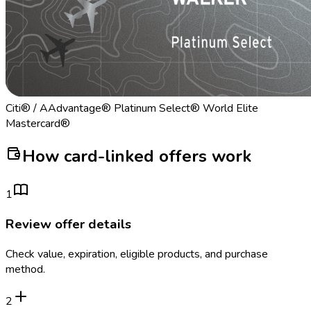
Citi® / AAdvantage® Platinum Select® World Elite
Mastercard®
How card-linked offers work
1
Review offer details
Check value, expiration, eligible products, and purchase
method.
2