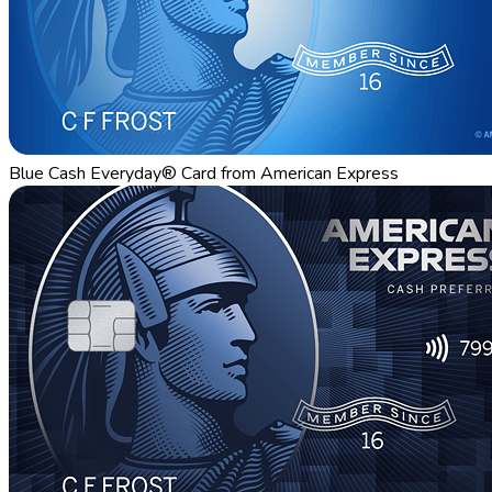
Blue Cash Everyday® Card from American Express