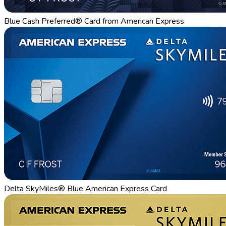
Blue Cash Preferred® Card from American Express
Delta SkyMiles® Blue American Express Card