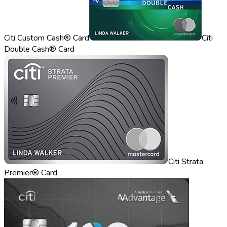
Citi Custom Cash® Card
Citi
Double Cash® Card
Citi Strata
Premier® Card