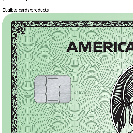
Eligible cards/products