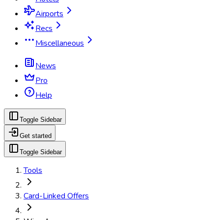
Airports
Recs
Miscellaneous
News
Pro
Help
Toggle Sidebar
Get started
Toggle Sidebar
Tools
Card-Linked Offers