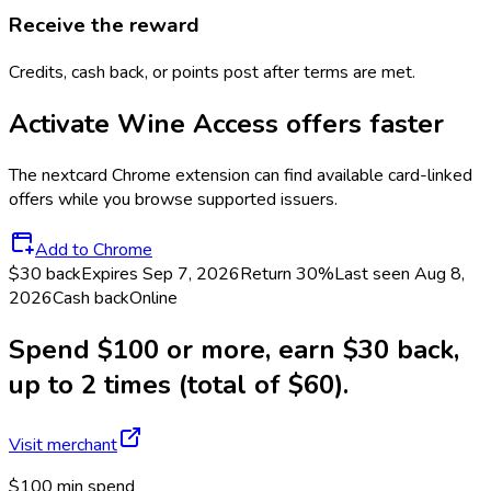
Receive the reward
Credits, cash back, or points post after terms are met.
Activate
Wine Access
offers faster
The
nextcard
Chrome extension can find available card-linked
offers while you browse supported issuers.
Add to Chrome
$30 back
Expires Sep 7, 2026
Return
30%
Last seen
Aug 8,
2026
Cash back
Online
Spend $100 or more, earn $30 back,
up to 2 times (total of $60).
Visit merchant
$100 min spend