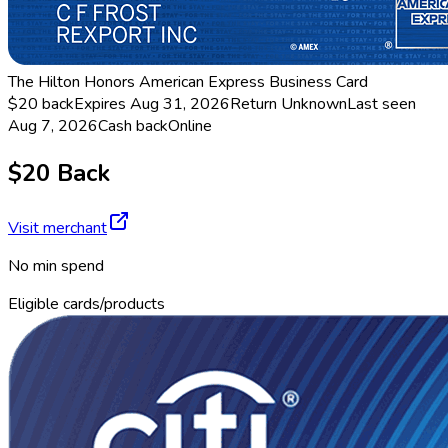
The Hilton Honors American Express Business Card
$20 back
Expires Aug 31, 2026
Return
Unknown
Last seen
Aug 7, 2026
Cash back
Online
$20 Back
Visit merchant
No min spend
Eligible cards/products