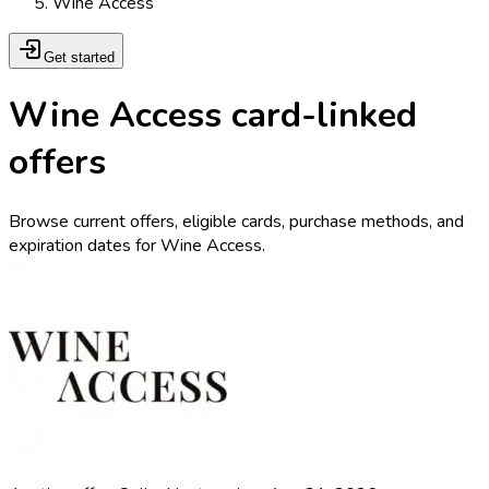
Wine Access
Get started
Wine Access card-linked
offers
Browse current offers, eligible cards, purchase methods, and
expiration dates for Wine Access.