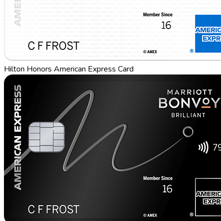
Hilton Honors American Express Card