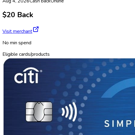
Aug 4, 2026
Cash back
Online
$20 Back
Visit merchant
No min spend
Eligible cards/products