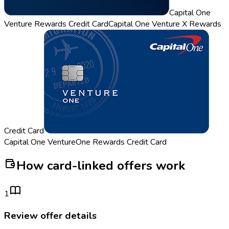
Capital One
Venture Rewards Credit Card
Capital One Venture X Rewards
Credit Card
Capital One VentureOne Rewards Credit Card
How card-linked offers work
1
Review offer details