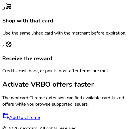
3
Shop with that card
Use the same linked card with the merchant before expiration.
4
Receive the reward
Credits, cash back, or points post after terms are met.
Activate
VRBO
offers faster
The
nextcard
Chrome extension can find available card-linked
offers while you browse supported issuers.
Add to Chrome
©
2026
nextcard
. All rights reserved.