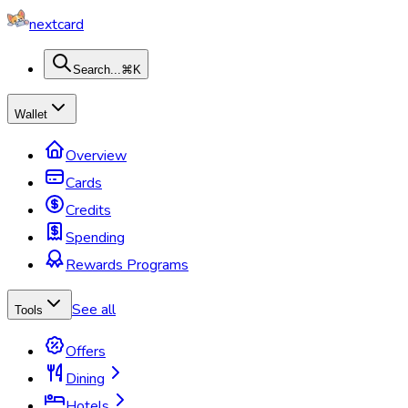
nextcard
Search...
⌘K
Wallet
Overview
Cards
Credits
Spending
Rewards Programs
See all
Tools
Offers
Dining
Hotels