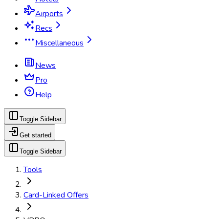
Airports
Recs
Miscellaneous
News
Pro
Help
Toggle Sidebar
Get started
Toggle Sidebar
Tools
Card-Linked Offers