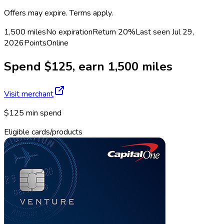
Offers may expire. Terms apply.
1,500 miles
No expiration
Return
20%
Last seen
Jul 29,
2026
Points
Online
Spend $125, earn 1,500 miles
Visit merchant
$125 min spend
Eligible cards/products