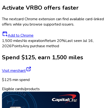
Activate
VRBO
offers faster
The
nextcard
Chrome extension can find available card-linked
offers while you browse supported issuers.
Add to Chrome
1,500 miles
No expiration
Return
20%
Last seen
Jul 16,
2026
Points
Any purchase method
Spend $125, earn 1,500 miles
Visit merchant
$125 min spend
Eligible cards/products