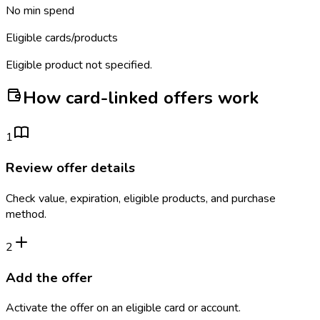
No min spend
Eligible cards/products
Eligible product not specified.
How card-linked offers work
1
Review offer details
Check value, expiration, eligible products, and purchase
method.
2
Add the offer
Activate the offer on an eligible card or account.