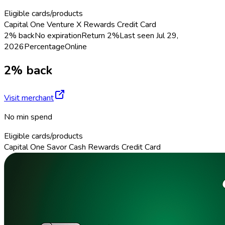
Eligible cards/products
Capital One Venture X Rewards Credit Card
2% back
No expiration
Return
2%
Last seen
Jul 29,
2026
Percentage
Online
2% back
Visit merchant
No min spend
Eligible cards/products
Capital One Savor Cash Rewards Credit Card