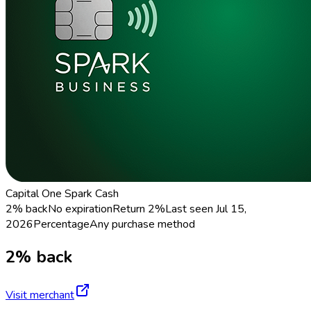
Capital One Spark Cash
2% back
No expiration
Return
2%
Last seen
Jul 15,
2026
Percentage
Any purchase method
2% back
Visit merchant