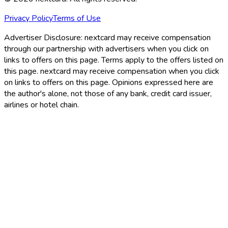
Privacy Policy
Terms of Use
Advertiser Disclosure:
nextcard may receive compensation
through our partnership with advertisers when you click on
links to offers on this page. Terms apply to the offers listed on
this page. nextcard may receive compensation when you click
on links to offers on this page. Opinions expressed here are
the author's alone, not those of any bank, credit card issuer,
airlines or hotel chain.