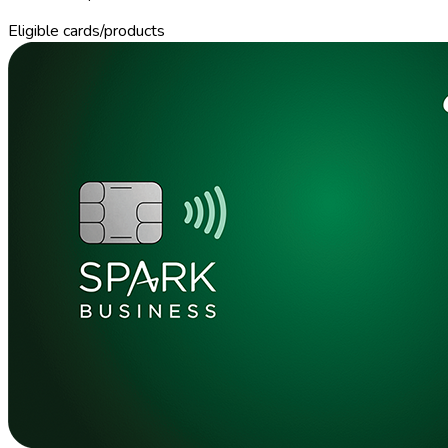
Eligible cards/products