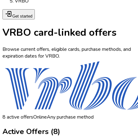
VRBO
Get started
VRBO card-linked offers
Browse current offers, eligible cards, purchase methods, and
expiration dates for VRBO.
8
active offers
Online
Any purchase method
Active Offers (
8
)