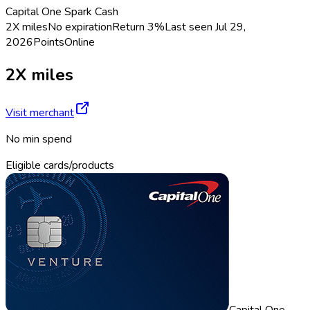
Capital One Spark Cash
2X miles
No expiration
Return
3%
Last seen
Jul 29,
2026
Points
Online
2X miles
Visit merchant
No min spend
Eligible cards/products