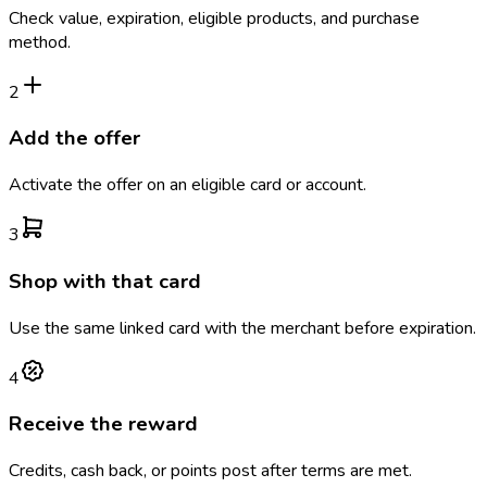
Check value, expiration, eligible products, and purchase
method.
2
Add the offer
Activate the offer on an eligible card or account.
3
Shop with that card
Use the same linked card with the merchant before expiration.
4
Receive the reward
Credits, cash back, or points post after terms are met.