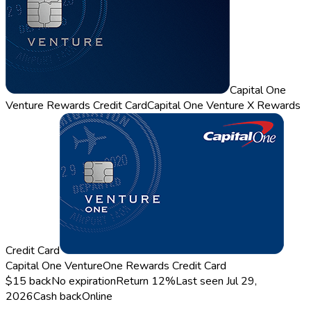
Capital One
Venture Rewards Credit Card
Capital One Venture X Rewards
Credit Card
Capital One VentureOne Rewards Credit Card
$15 back
No expiration
Return
12%
Last seen
Jul 29,
2026
Cash back
Online