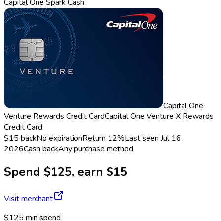
Capital One Spark Cash
Capital One
Venture Rewards Credit Card
Capital One Venture X Rewards
Credit Card
$15 back
No expiration
Return
12%
Last seen
Jul 16,
2026
Cash back
Any purchase method
Spend $125, earn $15
Visit merchant
$125 min spend