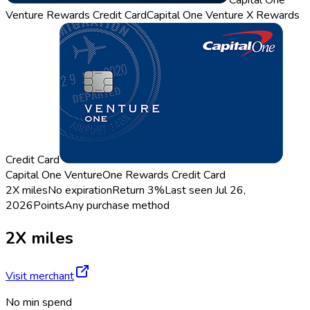
Capital One
Venture Rewards Credit Card
Capital One Venture X Rewards
Credit Card
Capital One VentureOne Rewards Credit Card
2X miles
No expiration
Return
3%
Last seen
Jul 26,
2026
Points
Any purchase method
2X miles
Visit merchant
No min spend