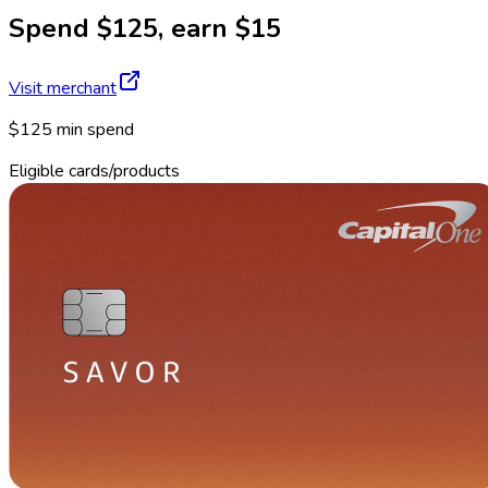
Spend $125, earn $15
Visit merchant
$125 min spend
Eligible cards/products