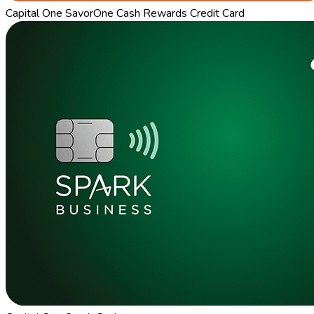
Capital One SavorOne Cash Rewards Credit Card