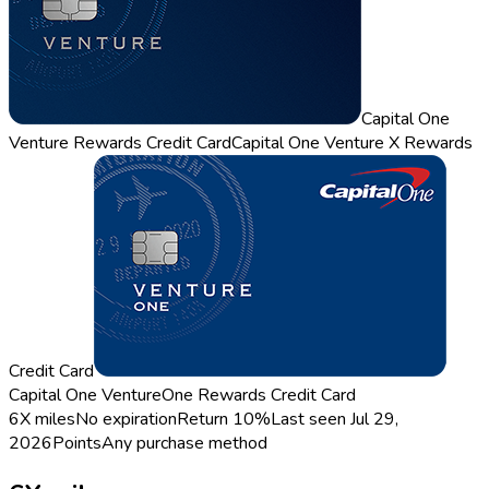
Capital One
Venture Rewards Credit Card
Capital One Venture X Rewards
Credit Card
Capital One VentureOne Rewards Credit Card
6X miles
No expiration
Return
10%
Last seen
Jul 29,
2026
Points
Any purchase method