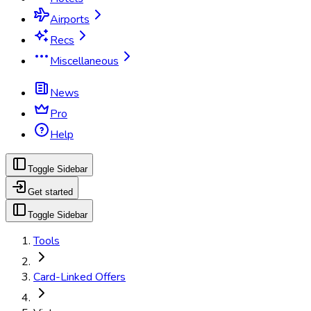
Airports
Recs
Miscellaneous
News
Pro
Help
Toggle Sidebar
Get started
Toggle Sidebar
Tools
Card-Linked Offers