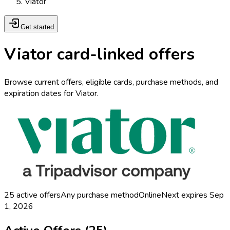
Viator
Get started
Viator card-linked offers
Browse current offers, eligible cards, purchase methods, and
expiration dates for Viator.
25
active offers
Any purchase method
Online
Next expires
Sep
1, 2026