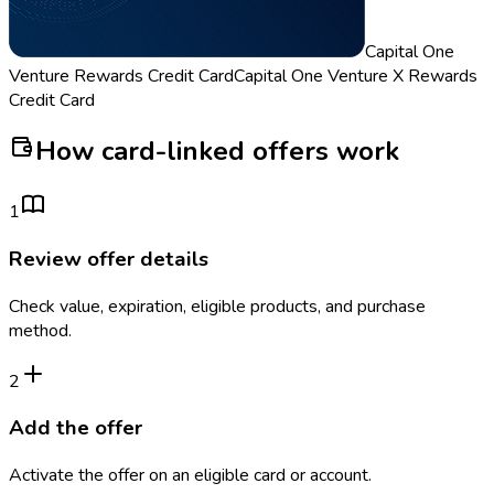
Capital One
Venture Rewards Credit Card
Capital One Venture X Rewards
Credit Card
How card-linked offers work
1
Review offer details
Check value, expiration, eligible products, and purchase
method.
2
Add the offer
Activate the offer on an eligible card or account.