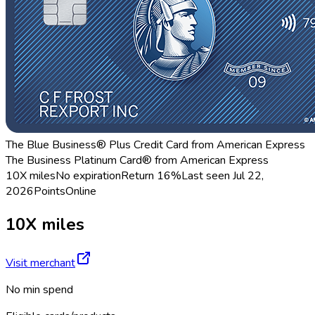
The Blue Business® Plus Credit Card from American Express
The Business Platinum Card® from American Express
10X miles
No expiration
Return
16%
Last seen
Jul 22,
2026
Points
Online
10X miles
Visit merchant
No min spend