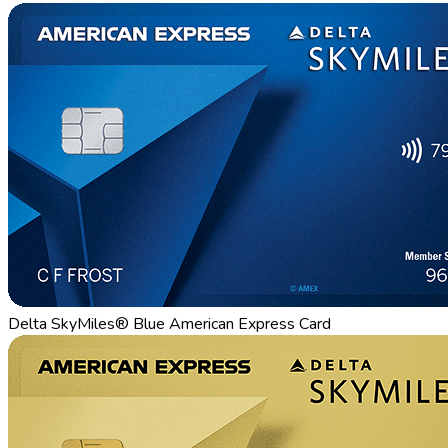
Delta SkyMiles® Blue American Express Card