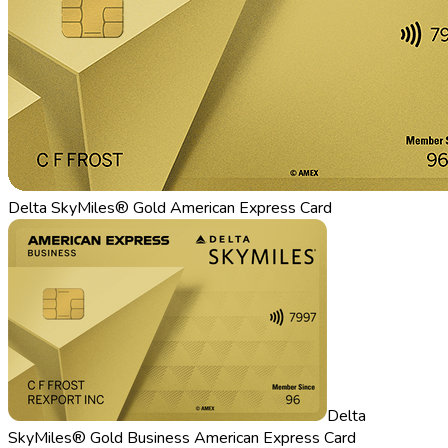
Delta SkyMiles® Gold American Express Card
Delta
SkyMiles® Gold Business American Express Card