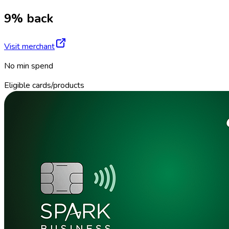
9% back
Visit merchant
No min spend
Eligible cards/products