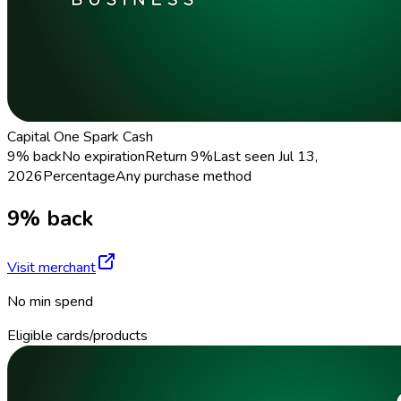
Capital One Spark Cash
9% back
No expiration
Return
9%
Last seen
Jul 13,
2026
Percentage
Any purchase method
9% back
Visit merchant
No min spend
Eligible cards/products