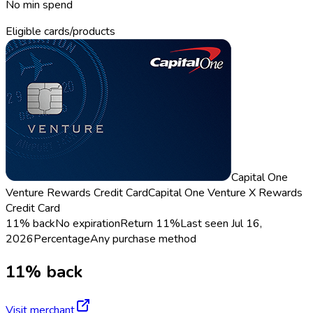
No min spend
Eligible cards/products
Capital One
Venture Rewards Credit Card
Capital One Venture X Rewards
Credit Card
11% back
No expiration
Return
11%
Last seen
Jul 16,
2026
Percentage
Any purchase method
11% back
Visit merchant