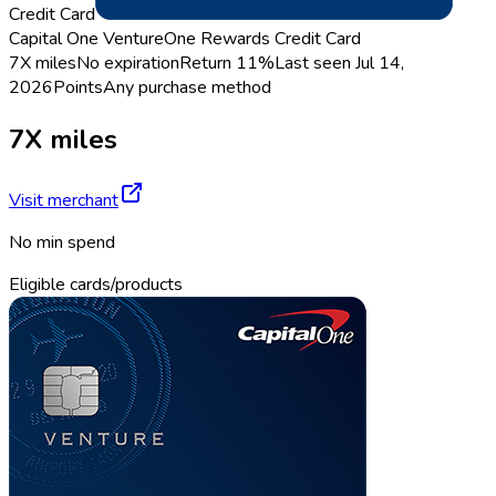
Credit Card
Capital One VentureOne Rewards Credit Card
7X miles
No expiration
Return
11%
Last seen
Jul 14,
2026
Points
Any purchase method
7X miles
Visit merchant
No min spend
Eligible cards/products