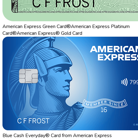
American Express Green Card®
American Express Platinum
Card®
American Express® Gold Card
Blue Cash Everyday® Card from American Express