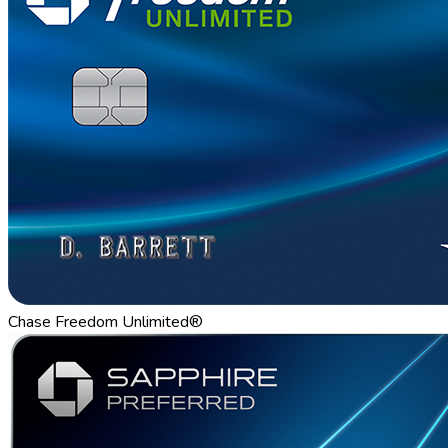
Chase Freedom Unlimited®