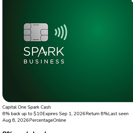
Capital One Spark Cash
8% back up to $10
Expires Sep 1, 2026
Return
8%
Last seen
Aug 8, 2026
Percentage
Online