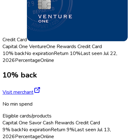
Credit Card
Capital One VentureOne Rewards Credit Card
10% back
No expiration
Return
10%
Last seen
Jul 22,
2026
Percentage
Online
10% back
Visit merchant
No min spend
Eligible cards/products
Capital One Savor Cash Rewards Credit Card
9% back
No expiration
Return
9%
Last seen
Jul 13,
2026
Percentage
Online