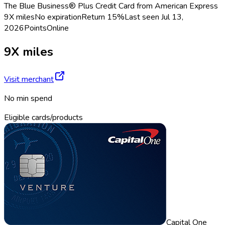
The Blue Business® Plus Credit Card from American Express
9X miles
No expiration
Return
15%
Last seen
Jul 13,
2026
Points
Online
9X miles
Visit merchant
No min spend
Eligible cards/products
Capital One