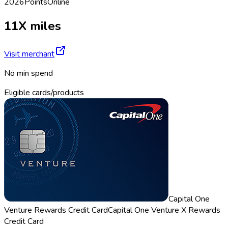
2026
Points
Online
11X miles
Visit merchant
No min spend
Eligible cards/products
Capital One
Venture Rewards Credit Card
Capital One Venture X Rewards
Credit Card