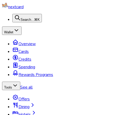
nextcard
Search...
⌘K
Wallet
Overview
Cards
Credits
Spending
Rewards Programs
See all
Tools
Offers
Dining
Hotels