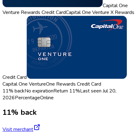
Capital One
Venture Rewards Credit Card
Capital One Venture X Rewards
Credit Card
Capital One VentureOne Rewards Credit Card
11% back
No expiration
Return
11%
Last seen
Jul 20,
2026
Percentage
Online
11% back
Visit merchant