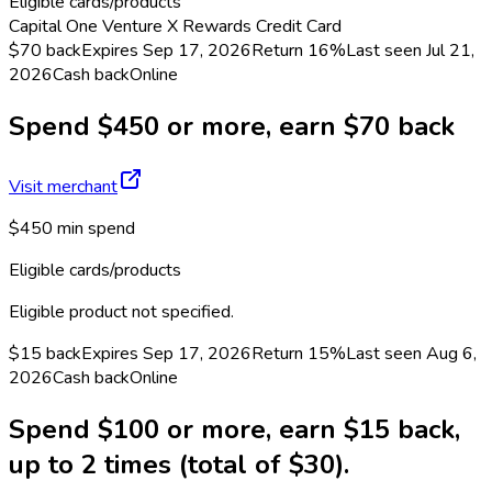
Eligible cards/products
Capital One Venture X Rewards Credit Card
$70 back
Expires Sep 17, 2026
Return
16%
Last seen
Jul 21,
2026
Cash back
Online
Spend $450 or more, earn $70 back
Visit merchant
$450 min spend
Eligible cards/products
Eligible product not specified.
$15 back
Expires Sep 17, 2026
Return
15%
Last seen
Aug 6,
2026
Cash back
Online
Spend $100 or more, earn $15 back,
up to 2 times (total of $30).