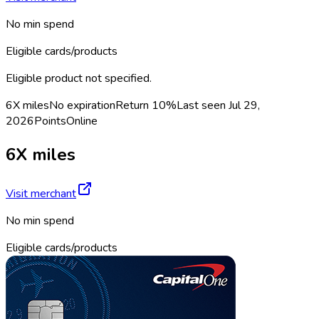
No min spend
Eligible cards/products
Eligible product not specified.
6X miles
No expiration
Return
10%
Last seen
Jul 29,
2026
Points
Online
6X miles
Visit merchant
No min spend
Eligible cards/products