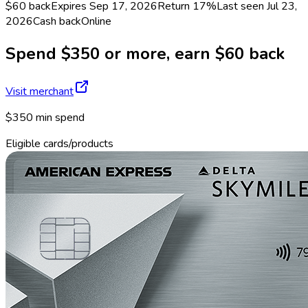
$60 back
Expires Sep 17, 2026
Return
17%
Last seen
Jul 23,
2026
Cash back
Online
Spend $350 or more, earn $60 back
Visit merchant
$350 min spend
Eligible cards/products