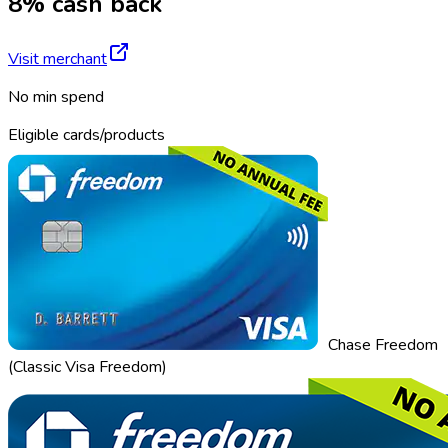
8% cash back
Visit merchant
No min spend
Eligible cards/products
Chase Freedom
(Classic Visa Freedom)