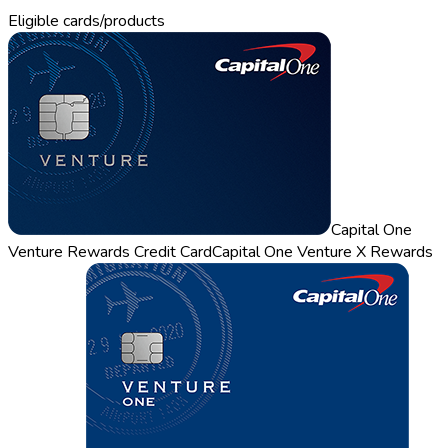
Eligible cards/products
Capital One
Venture Rewards Credit Card
Capital One Venture X Rewards