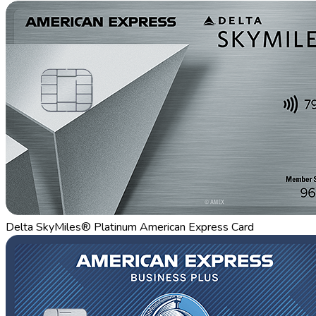
Delta SkyMiles® Platinum American Express Card