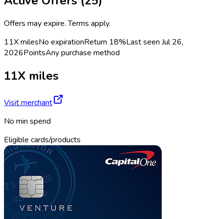
Active Offers (
25
)
Offers may expire. Terms apply.
11X miles
No expiration
Return
18%
Last seen
Jul 26,
2026
Points
Any purchase method
11X miles
Visit merchant
No min spend
Eligible cards/products