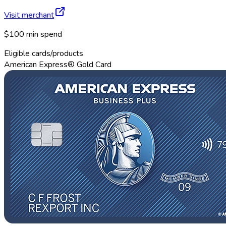
Visit merchant
$100 min spend
Eligible cards/products
American Express® Gold Card