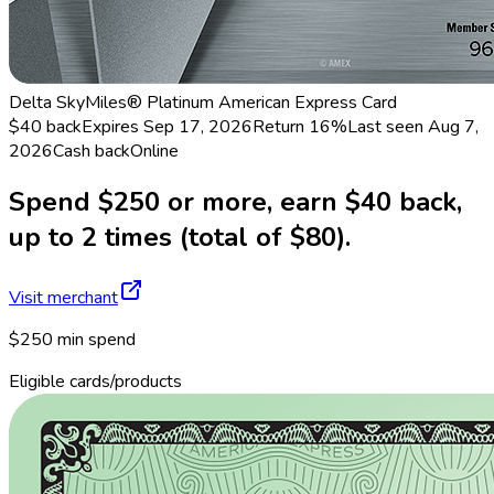
Delta SkyMiles® Platinum American Express Card
$40 back
Expires Sep 17, 2026
Return
16%
Last seen
Aug 7,
2026
Cash back
Online
Spend $250 or more, earn $40 back,
up to 2 times (total of $80).
Visit merchant
$250 min spend
Eligible cards/products