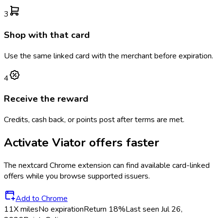
3
Shop with that card
Use the same linked card with the merchant before expiration.
4
Receive the reward
Credits, cash back, or points post after terms are met.
Activate
Viator
offers faster
The
nextcard
Chrome extension can find available card-linked
offers while you browse supported issuers.
Add to Chrome
11X miles
No expiration
Return
18%
Last seen
Jul 26,