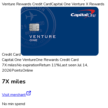
Venture Rewards Credit Card
Capital One Venture X Rewards
Credit Card
Capital One VentureOne Rewards Credit Card
7X miles
No expiration
Return
11%
Last seen
Jul 14,
2026
Points
Online
7X miles
Visit merchant
No min spend