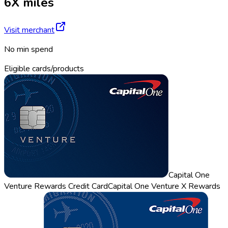
6X miles
Visit merchant
No min spend
Eligible cards/products
Capital One
Venture Rewards Credit Card
Capital One Venture X Rewards