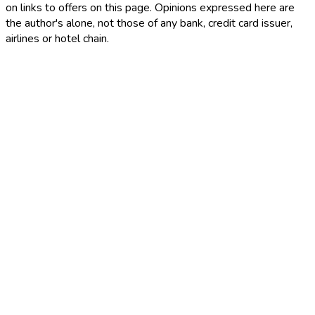
on links to offers on this page. Opinions expressed here are
the author's alone, not those of any bank, credit card issuer,
airlines or hotel chain.