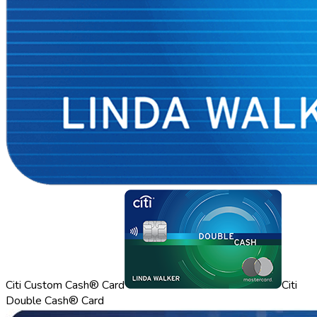
Citi Custom Cash® Card
Citi
Double Cash® Card