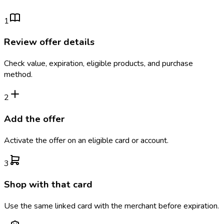
1
Review offer details
Check value, expiration, eligible products, and purchase
method.
2
Add the offer
Activate the offer on an eligible card or account.
3
Shop with that card
Use the same linked card with the merchant before expiration.