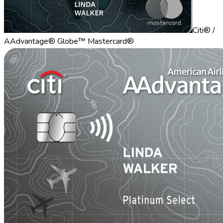
Citi® /
AAdvantage® Globe™ Mastercard®