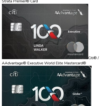
Strata Premier® Card
Citi® /
AAdvantage® Executive World Elite Mastercard®