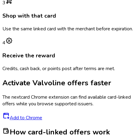
3
Shop with that card
Use the same linked card with the merchant before expiration.
4
Receive the reward
Credits, cash back, or points post after terms are met.
Activate
Valvoline
offers faster
The
nextcard
Chrome extension can find available card-linked
offers while you browse supported issuers.
Add to Chrome
How card-linked offers work