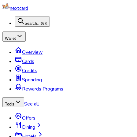
nextcard
Search...
⌘K
Wallet
Overview
Cards
Credits
Spending
Rewards Programs
See all
Tools
Offers
Dining
Hotels