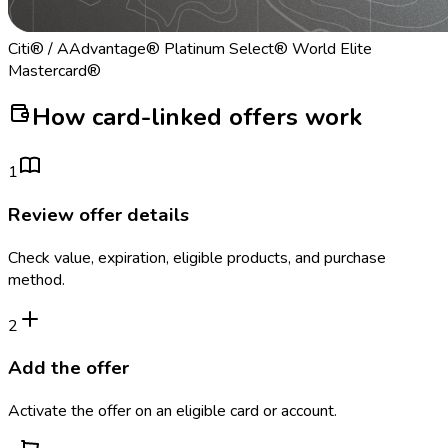
Citi® / AAdvantage® Platinum Select® World Elite
Mastercard®
How card-linked offers work
1
Review offer details
Check value, expiration, eligible products, and purchase
method.
2
Add the offer
Activate the offer on an eligible card or account.