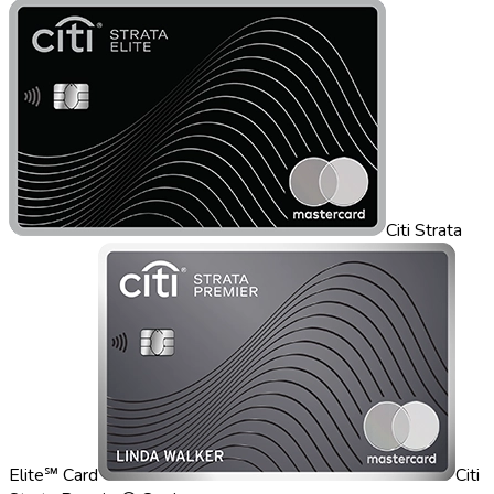
Citi Strata
Elite℠ Card
Citi