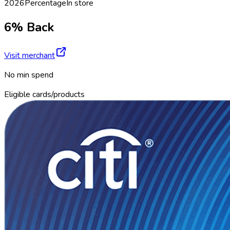
2026
Percentage
In store
6% Back
Visit merchant
No min spend
Eligible cards/products