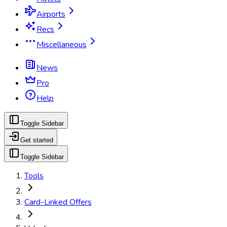
Airports
Recs
Miscellaneous
News
Pro
Help
Toggle Sidebar
Get started
Toggle Sidebar
Tools
Card-Linked Offers