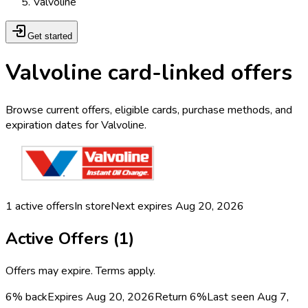
Valvoline
Get started
Valvoline card-linked offers
Browse current offers, eligible cards, purchase methods, and
expiration dates for Valvoline.
1
active offers
In store
Next expires
Aug 20, 2026
Active Offers (
1
)
Offers may expire. Terms apply.
6% back
Expires Aug 20, 2026
Return
6%
Last seen
Aug 7,