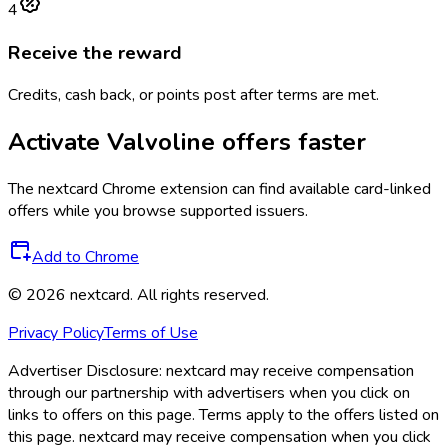
4
Receive the reward
Credits, cash back, or points post after terms are met.
Activate
Valvoline
offers faster
The
nextcard
Chrome extension can find available card-linked
offers while you browse supported issuers.
Add to Chrome
©
2026
nextcard
. All rights reserved.
Privacy Policy
Terms of Use
Advertiser Disclosure:
nextcard may receive compensation
through our partnership with advertisers when you click on
links to offers on this page. Terms apply to the offers listed on
this page. nextcard may receive compensation when you click