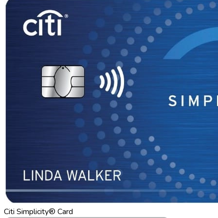
Citi Simplicity® Card