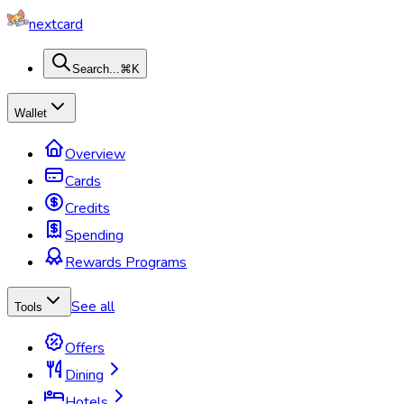
nextcard
Search...
⌘K
Wallet
Overview
Cards
Credits
Spending
Rewards Programs
See all
Tools
Offers
Dining
Hotels