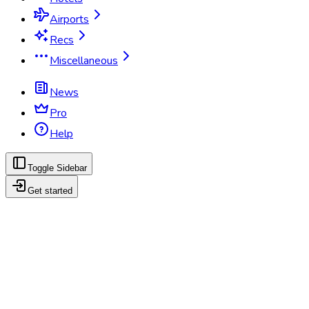
Airports
Recs
Miscellaneous
News
Pro
Help
Toggle Sidebar
Get started