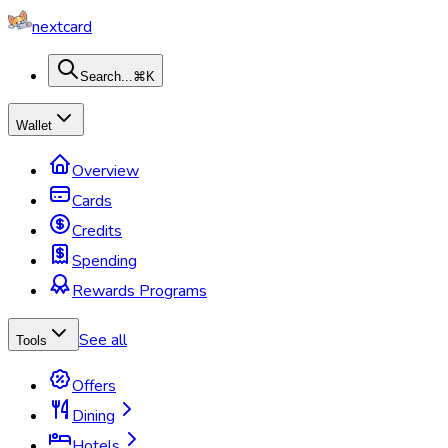
nextcard
Search...
⌘K
Wallet
Overview
Cards
Credits
Spending
Rewards Programs
See all
Tools
Offers
Dining
Hotels