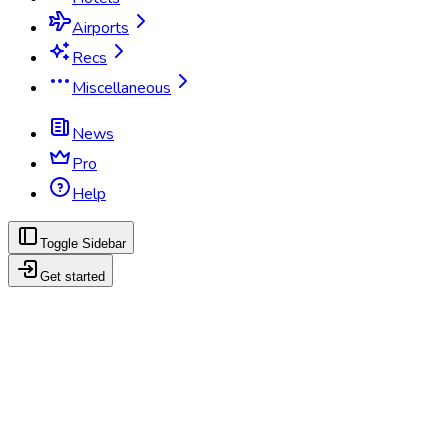
Airports
Recs
Miscellaneous
News
Pro
Help
Toggle Sidebar
Get started