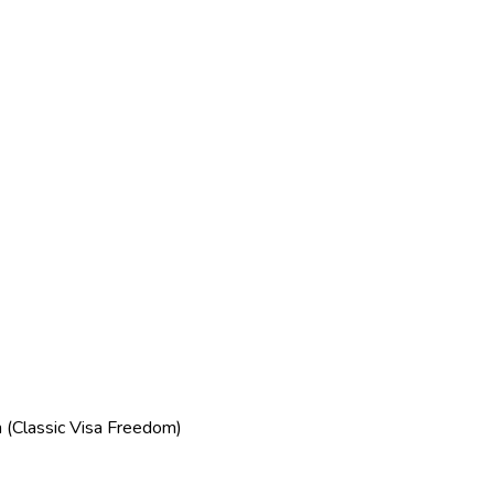
(Classic Visa Freedom)