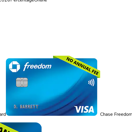
ard
Chase Freedom 