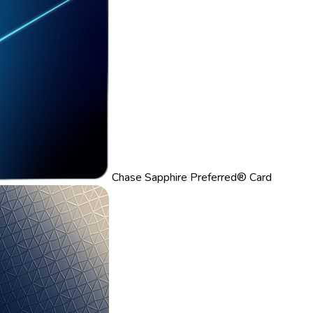
Chase Sapphire Preferred® Card