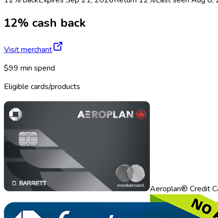
12% cash back
Visit merchant
$99 min spend
Eligible cards/products
Aeroplan® Credit C