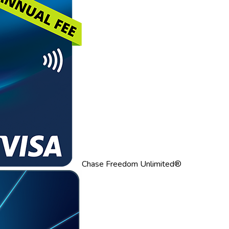
Chase Freedom Unlimited®