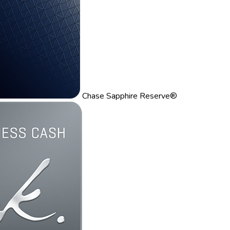
Chase Sapphire Reserve®