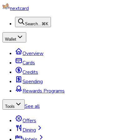
nextcard
Search...
⌘K
Wallet
Overview
Cards
Credits
Spending
Rewards Programs
See all
Tools
Offers
Dining
Hotels