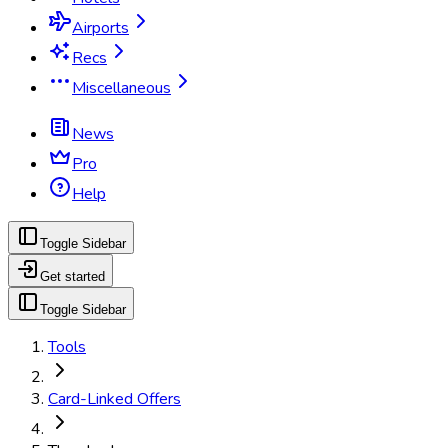
Airports
Recs
Miscellaneous
News
Pro
Help
Toggle Sidebar
Get started
Toggle Sidebar
Tools
Card-Linked Offers