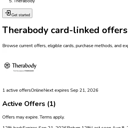
Therabody
Get started
Therabody card-linked offers
Browse current offers, eligible cards, purchase methods, and ex
1
active offers
Online
Next expires
Sep 21, 2026
Active Offers (
1
)
Offers may expire. Terms apply.
12% back
Expires Sep 21, 2026
Return
12%
Last seen
Aug 8,