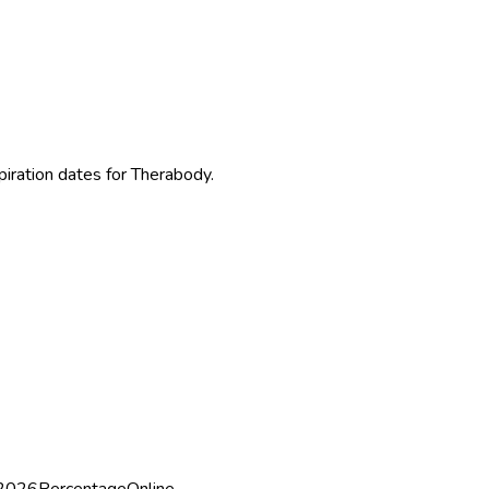
piration dates for Therabody.
 2026
Percentage
Online