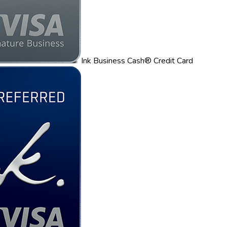
Ink Business Cash® Credit Card