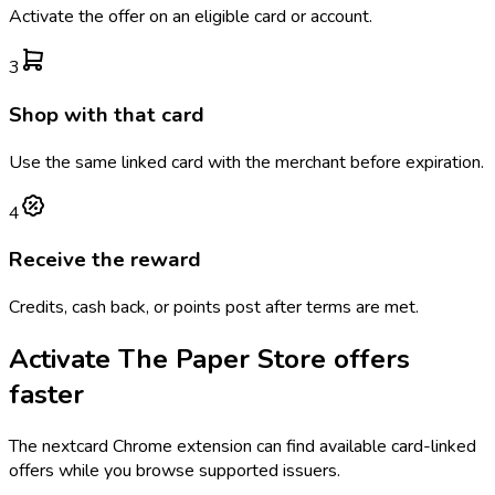
Activate the offer on an eligible card or account.
3
Shop with that card
Use the same linked card with the merchant before expiration.
4
Receive the reward
Credits, cash back, or points post after terms are met.
Activate
The Paper Store
offers
faster
The
nextcard
Chrome extension can find available card-linked
offers while you browse supported issuers.