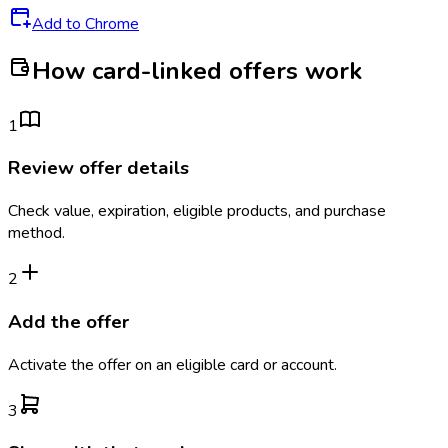
Add to Chrome
How card-linked offers work
1
Review offer details
Check value, expiration, eligible products, and purchase
method.
2
Add the offer
Activate the offer on an eligible card or account.
3