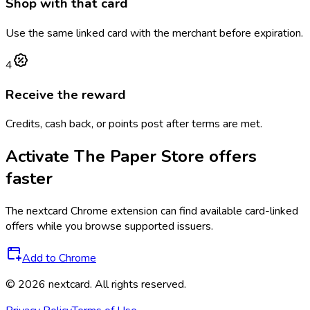
Shop with that card
Use the same linked card with the merchant before expiration.
4
Receive the reward
Credits, cash back, or points post after terms are met.
Activate
The Paper Store
offers
faster
The
nextcard
Chrome extension can find available card-linked
offers while you browse supported issuers.
Add to Chrome
©
2026
nextcard
. All rights reserved.