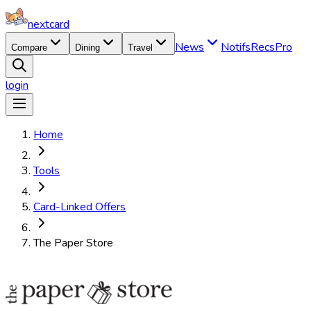
nextcard
News
Notifs
Recs
Pro
Compare
Dining
Travel
login
Home
Tools
Card-Linked Offers
The Paper Store