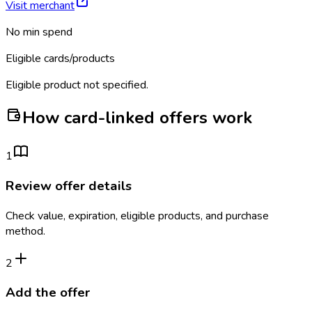
Visit merchant
No min spend
Eligible cards/products
Eligible product not specified.
How card-linked offers work
1
Review offer details
Check value, expiration, eligible products, and purchase
method.
2
Add the offer