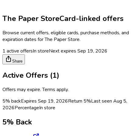
The Paper Store
Card-linked offers
Browse current offers, eligible cards, purchase methods, and
expiration dates for
The Paper Store
.
1
active offers
In store
Next expires
Sep 19, 2026
Share
Active Offers (
1
)
Offers may expire. Terms apply.
5% back
Expires Sep 19, 2026
Return
5%
Last seen
Aug 5,
2026
Percentage
In store
5% Back