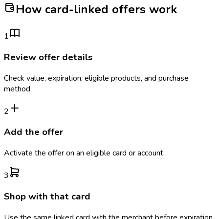
How card-linked offers work
1
Review offer details
Check value, expiration, eligible products, and purchase
method.
2
Add the offer
Activate the offer on an eligible card or account.
3
Shop with that card
Use the same linked card with the merchant before expiration.