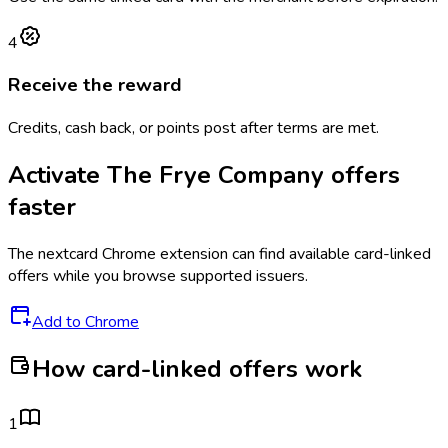
4
Receive the reward
Credits, cash back, or points post after terms are met.
Activate
The Frye Company
offers
faster
The
nextcard
Chrome extension can find available card-linked
offers while you browse supported issuers.
Add to Chrome
How card-linked offers work
1