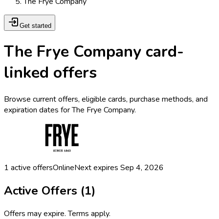
The Frye Company
Get started
The Frye Company card-
linked offers
Browse current offers, eligible cards, purchase methods, and
expiration dates for The Frye Company.
1
active offers
Online
Next expires
Sep 4, 2026
Active Offers (
1
)
Offers may expire. Terms apply.