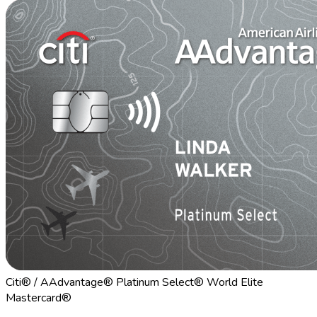
Citi® / AAdvantage® Platinum Select® World Elite
Mastercard®