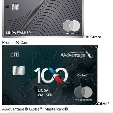
Citi Strata
Premier® Card
Citi® /
AAdvantage® Globe™ Mastercard®