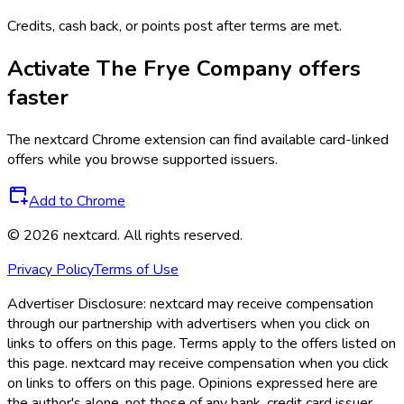
Credits, cash back, or points post after terms are met.
Activate
The Frye Company
offers
faster
The
nextcard
Chrome extension can find available card-linked
offers while you browse supported issuers.
Add to Chrome
©
2026
nextcard
. All rights reserved.
Privacy Policy
Terms of Use
Advertiser Disclosure:
nextcard may receive compensation
through our partnership with advertisers when you click on
links to offers on this page. Terms apply to the offers listed on
this page. nextcard may receive compensation when you click
on links to offers on this page. Opinions expressed here are
the author's alone, not those of any bank, credit card issuer,