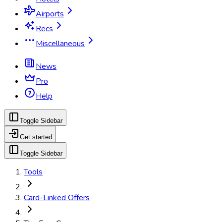
Airports
Recs
Miscellaneous
News
Pro
Help
Toggle Sidebar
Get started
Toggle Sidebar
Tools
Card-Linked Offers