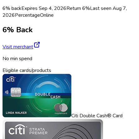
6% back
Expires Sep 4, 2026
Return
6%
Last seen
Aug 7,
2026
Percentage
Online
6% Back
Visit merchant
No min spend
Eligible cards/products
Citi Double Cash® Card