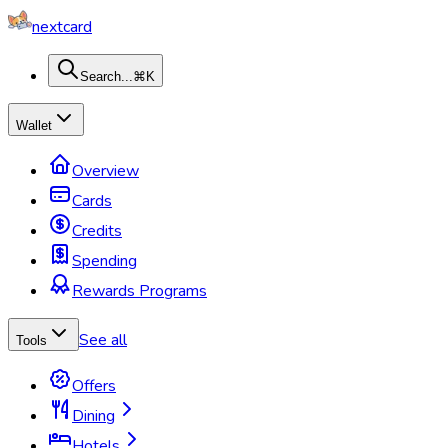
nextcard
Search...
⌘K
Wallet
Overview
Cards
Credits
Spending
Rewards Programs
See all
Tools
Offers
Dining
Hotels