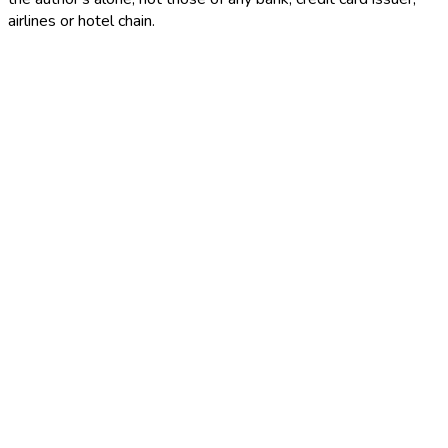
airlines or hotel chain.