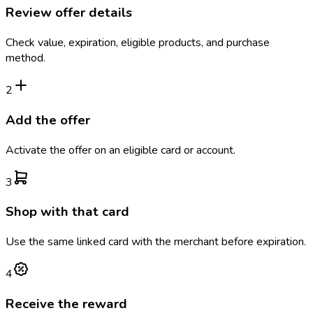
Review offer details
Check value, expiration, eligible products, and purchase
method.
2
Add the offer
Activate the offer on an eligible card or account.
3
Shop with that card
Use the same linked card with the merchant before expiration.
4
Receive the reward