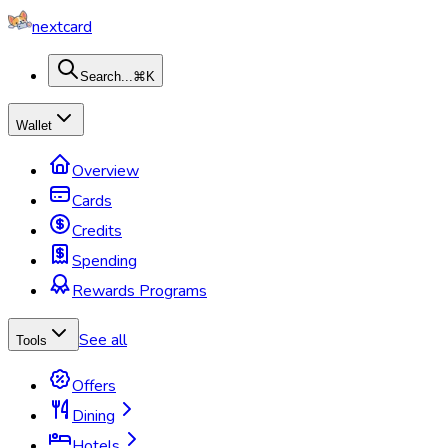
nextcard
Search...
⌘K
Wallet
Overview
Cards
Credits
Spending
Rewards Programs
See all
Tools
Offers
Dining
Hotels