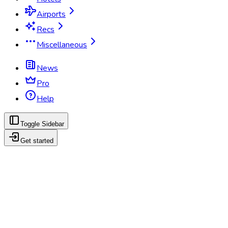
Airports
Recs
Miscellaneous
News
Pro
Help
Toggle Sidebar
Get started