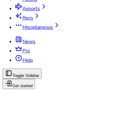
Airports
Recs
Miscellaneous
News
Pro
Help
Toggle Sidebar
Get started