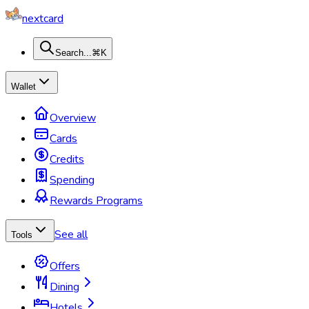
nextcard
Search...
⌘K
Wallet
Overview
Cards
Credits
Spending
Rewards Programs
See all
Tools
Offers
Dining
Hotels