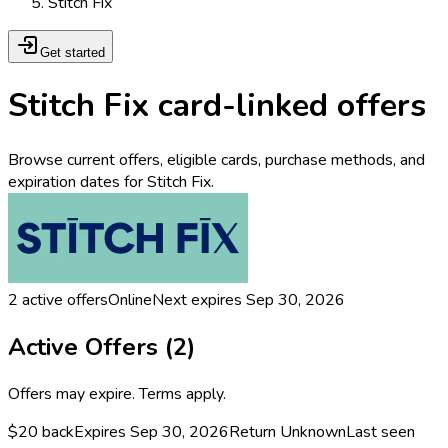
Stitch Fix
Get started
Stitch Fix card-linked offers
Browse current offers, eligible cards, purchase methods, and
expiration dates for Stitch Fix.
2
active offers
Online
Next expires
Sep 30, 2026
Active Offers (
2
)
Offers may expire. Terms apply.
$20 back
Expires Sep 30, 2026
Return
Unknown
Last seen