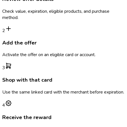
Check value, expiration, eligible products, and purchase
method.
2
Add the offer
Activate the offer on an eligible card or account.
3
Shop with that card
Use the same linked card with the merchant before expiration.
4
Receive the reward