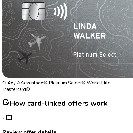
Citi® / AAdvantage® Platinum Select® World Elite
Mastercard®
How card-linked offers work
1
Review offer details