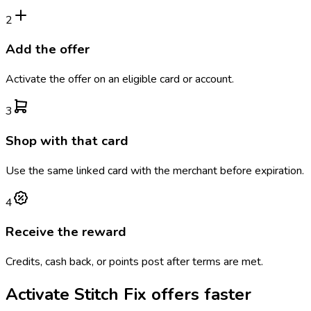
2
Add the offer
Activate the offer on an eligible card or account.
3
Shop with that card
Use the same linked card with the merchant before expiration.
4
Receive the reward
Credits, cash back, or points post after terms are met.
Activate
Stitch Fix
offers faster