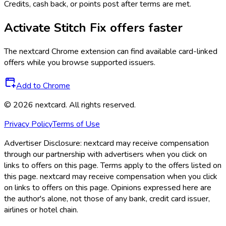
Credits, cash back, or points post after terms are met.
Activate
Stitch Fix
offers faster
The
nextcard
Chrome extension can find available card-linked
offers while you browse supported issuers.
Add to Chrome
©
2026
nextcard
. All rights reserved.
Privacy Policy
Terms of Use
Advertiser Disclosure:
nextcard may receive compensation
through our partnership with advertisers when you click on
links to offers on this page. Terms apply to the offers listed on
this page. nextcard may receive compensation when you click
on links to offers on this page. Opinions expressed here are
the author's alone, not those of any bank, credit card issuer,
airlines or hotel chain.