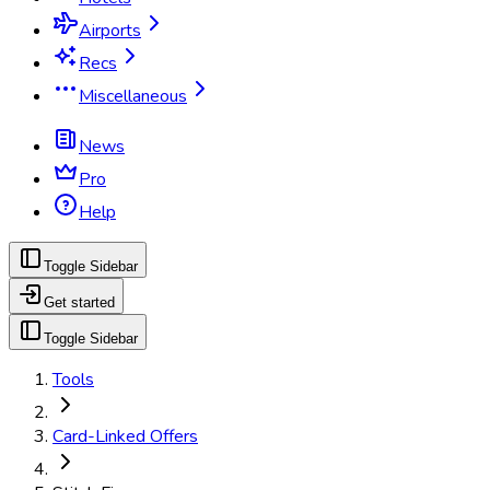
Airports
Recs
Miscellaneous
News
Pro
Help
Toggle Sidebar
Get started
Toggle Sidebar
Tools
Card-Linked Offers