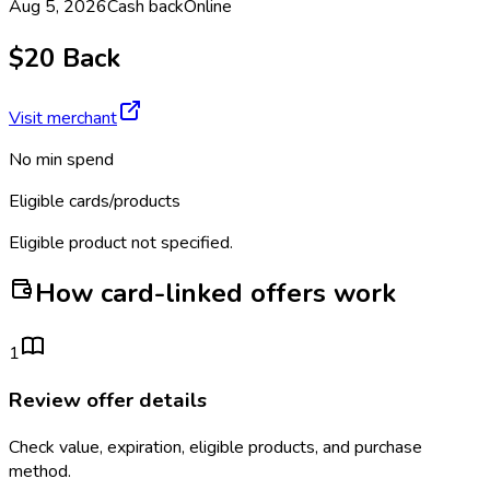
Aug 5, 2026
Cash back
Online
$20 Back
Visit merchant
No min spend
Eligible cards/products
Eligible product not specified.
How card-linked offers work
1
Review offer details
Check value, expiration, eligible products, and purchase
method.