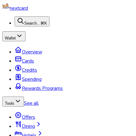
nextcard
Search...
⌘K
Wallet
Overview
Cards
Credits
Spending
Rewards Programs
See all
Tools
Offers
Dining
Hotels