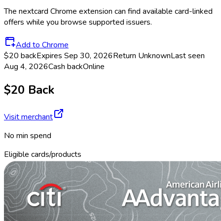
The
nextcard
Chrome extension can find available card-linked
offers while you browse supported issuers.
Add to Chrome
$20 back
Expires Sep 30, 2026
Return
Unknown
Last seen
Aug 4, 2026
Cash back
Online
$20 Back
Visit merchant
No min spend
Eligible cards/products