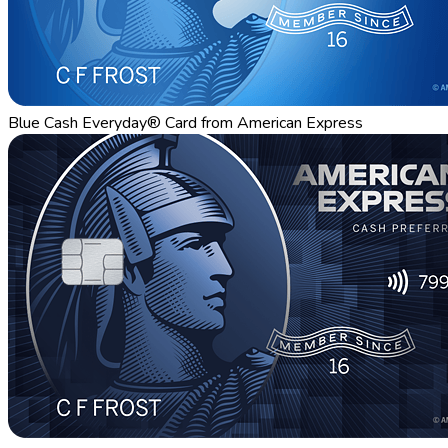
Blue Cash Everyday® Card from American Express