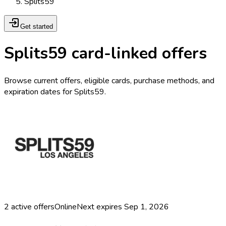
Splits59
Get started
Splits59 card-linked offers
Browse current offers, eligible cards, purchase methods, and
expiration dates for Splits59.
2
active offers
Online
Next expires
Sep 1, 2026