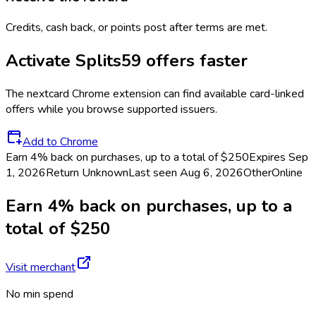
Credits, cash back, or points post after terms are met.
Activate
Splits59
offers faster
The
nextcard
Chrome extension can find available card-linked
offers while you browse supported issuers.
Add to Chrome
Earn 4% back on purchases, up to a total of $250
Expires Sep
1, 2026
Return
Unknown
Last seen
Aug 6, 2026
Other
Online
Earn 4% back on purchases, up to a
total of $250
Visit merchant
No min spend