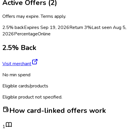
Active Offers (
2
)
Offers may expire. Terms apply.
2.5% back
Expires Sep 19, 2026
Return
3%
Last seen
Aug 5,
2026
Percentage
Online
2.5% Back
Visit merchant
No min spend
Eligible cards/products
Eligible product not specified.
How card-linked offers work
1