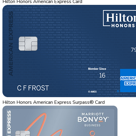
Hilton Honors American Express Card
Hilton Honors American Express Surpass® Card