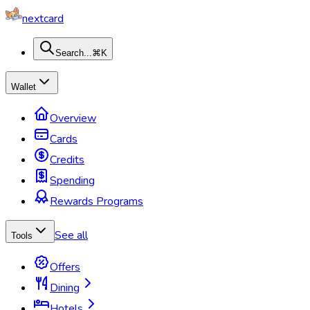
nextcard
Search...
⌘K
Wallet
Overview
Cards
Credits
Spending
Rewards Programs
See all
Tools
Offers
Dining
Hotels