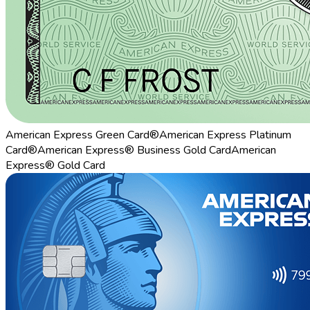
American Express Green Card®
American Express Platinum
Card®
American Express® Business Gold Card
American
Express® Gold Card