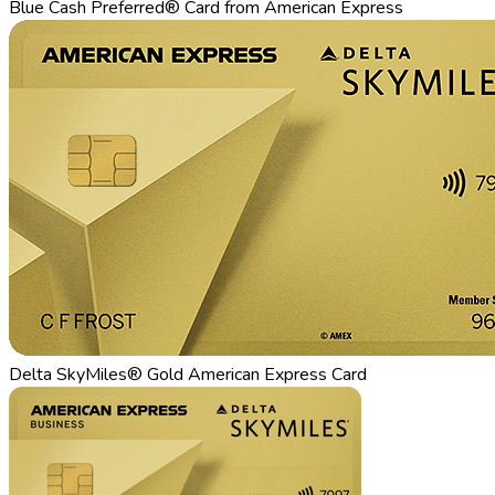
Blue Cash Preferred® Card from American Express
Delta SkyMiles® Gold American Express Card