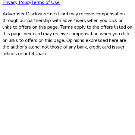
Privacy Policy
Terms of Use
Advertiser Disclosure:
nextcard may receive compensation
through our partnership with advertisers when you click on
links to offers on this page. Terms apply to the offers listed on
this page. nextcard may receive compensation when you click
on links to offers on this page. Opinions expressed here are
the author's alone, not those of any bank, credit card issuer,
airlines or hotel chain.