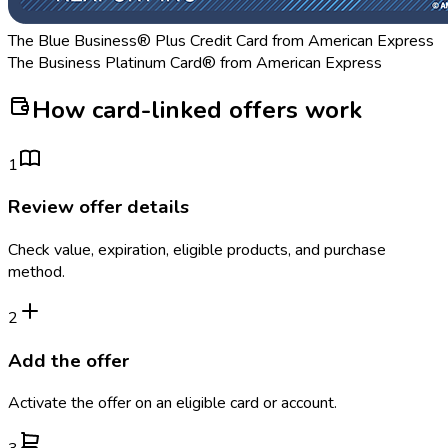
The Blue Business® Plus Credit Card from American Express
The Business Platinum Card® from American Express
How card-linked offers work
1
Review offer details
Check value, expiration, eligible products, and purchase
method.
2
Add the offer
Activate the offer on an eligible card or account.