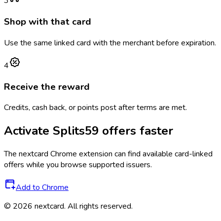
3
Shop with that card
Use the same linked card with the merchant before expiration.
4
Receive the reward
Credits, cash back, or points post after terms are met.
Activate
Splits59
offers faster
The
nextcard
Chrome extension can find available card-linked
offers while you browse supported issuers.
Add to Chrome
©
2026
nextcard
. All rights reserved.