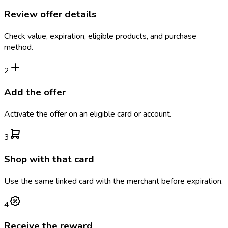
Review offer details
Check value, expiration, eligible products, and purchase
method.
2
Add the offer
Activate the offer on an eligible card or account.
3
Shop with that card
Use the same linked card with the merchant before expiration.
4
Receive the reward