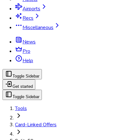
Airports
Recs
Miscellaneous
News
Pro
Help
Toggle Sidebar
Get started
Toggle Sidebar
Tools
Card-Linked Offers