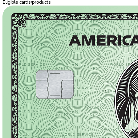
Eligible cards/products