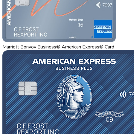
Marriott Bonvoy Business® American Express® Card