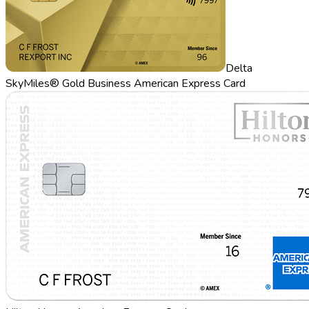
Delta
SkyMiles® Gold Business American Express Card