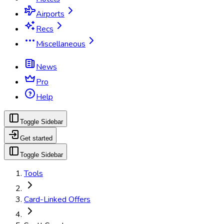
Airports
Recs
Miscellaneous
News
Pro
Help
Toggle Sidebar
Get started
Toggle Sidebar
Tools
Card-Linked Offers