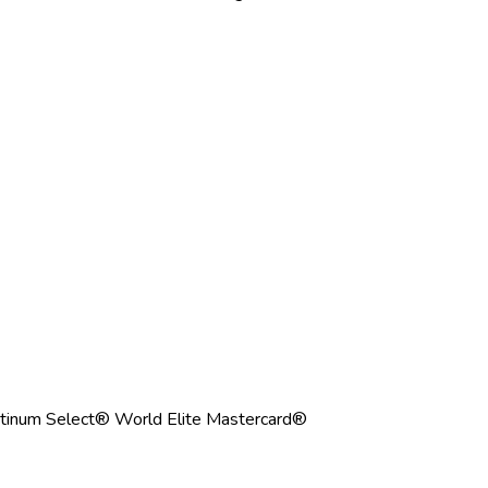
tinum Select® World Elite Mastercard®