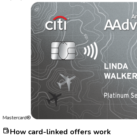
Mastercard®
How card-linked offers work