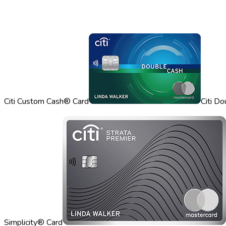
Citi Custom Cash® Card
Citi D
Simplicity® Card