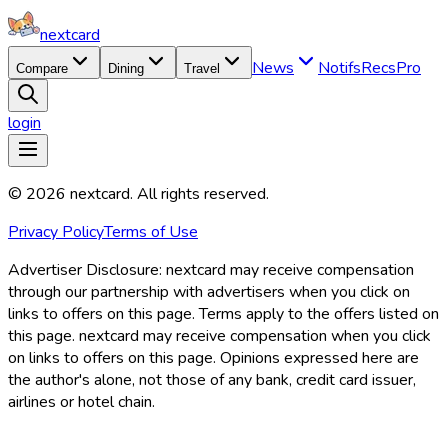
nextcard
News
Notifs
Recs
Pro
Compare
Dining
Travel
login
©
2026
nextcard
. All rights reserved.
Privacy Policy
Terms of Use
Advertiser Disclosure:
nextcard may receive compensation
through our partnership with advertisers when you click on
links to offers on this page. Terms apply to the offers listed on
this page. nextcard may receive compensation when you click
on links to offers on this page. Opinions expressed here are
the author's alone, not those of any bank, credit card issuer,
airlines or hotel chain.