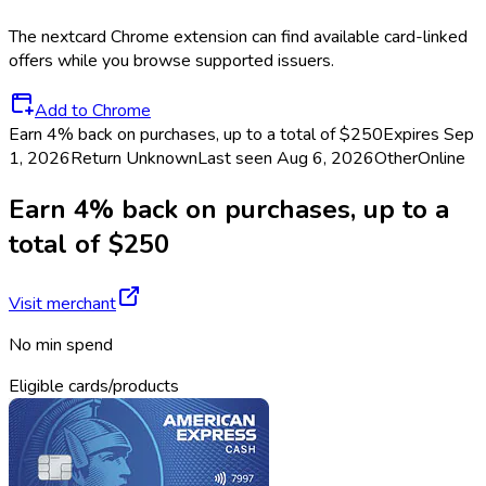
The
nextcard
Chrome extension can find available card-linked
offers while you browse supported issuers.
Add to Chrome
Earn 4% back on purchases, up to a total of $250
Expires Sep
1, 2026
Return
Unknown
Last seen
Aug 6, 2026
Other
Online
Earn 4% back on purchases, up to a
total of $250
Visit merchant
No min spend
Eligible cards/products