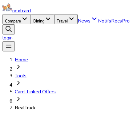
nextcard
News
Notifs
Recs
Pro
Compare
Dining
Travel
login
Home
Tools
Card-Linked Offers
RealTruck