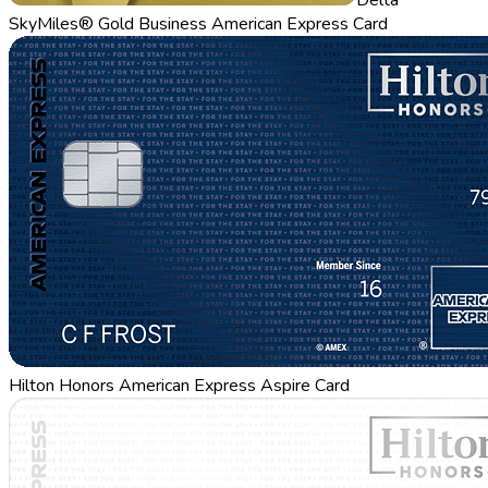
SkyMiles® Gold Business American Express Card
Hilton Honors American Express Aspire Card