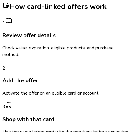
How card-linked offers work
1
Review offer details
Check value, expiration, eligible products, and purchase
method.
2
Add the offer
Activate the offer on an eligible card or account.
3
Shop with that card
Use the same linked card with the merchant before expiration.