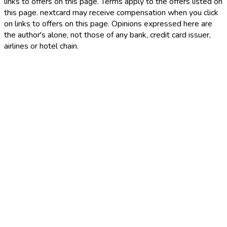
links to offers on this page. Terms apply to the offers listed on
this page. nextcard may receive compensation when you click
on links to offers on this page. Opinions expressed here are
the author's alone, not those of any bank, credit card issuer,
airlines or hotel chain.