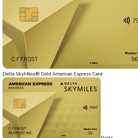
Delta SkyMiles® Gold American Express Card
Delta