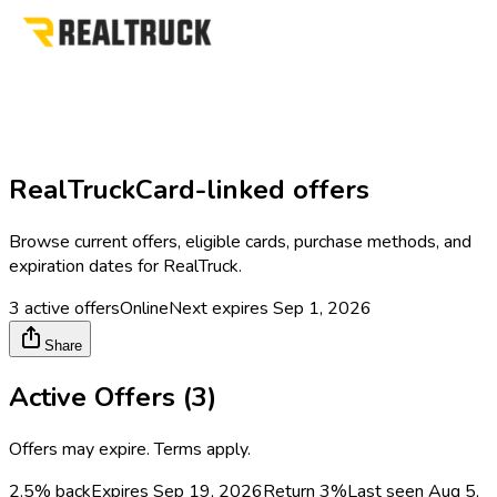
RealTruck
Card-linked offers
Browse current offers, eligible cards, purchase methods, and
expiration dates for
RealTruck
.
3
active offers
Online
Next expires
Sep 1, 2026
Share
Active Offers (
3
)
Offers may expire. Terms apply.
2.5% back
Expires Sep 19, 2026
Return
3%
Last seen
Aug 5,