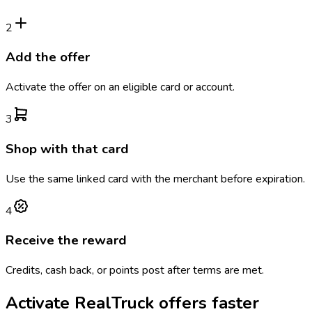
2
Add the offer
Activate the offer on an eligible card or account.
3
Shop with that card
Use the same linked card with the merchant before expiration.
4
Receive the reward
Credits, cash back, or points post after terms are met.
Activate
RealTruck
offers faster