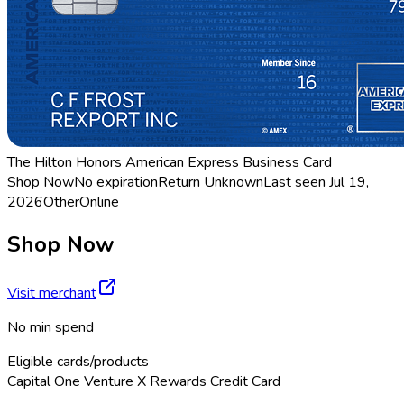
The Hilton Honors American Express Business Card
Shop Now
No expiration
Return
Unknown
Last seen
Jul 19,
2026
Other
Online
Shop Now
Visit merchant
No min spend
Eligible cards/products
Capital One Venture X Rewards Credit Card