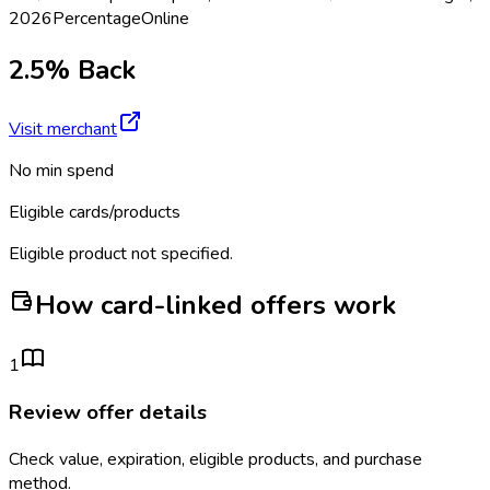
2026
Percentage
Online
2.5% Back
Visit merchant
No min spend
Eligible cards/products
Eligible product not specified.
How card-linked offers work
1
Review offer details
Check value, expiration, eligible products, and purchase
method.