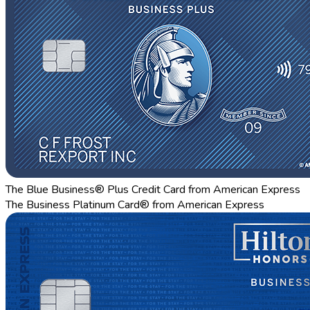
The Blue Business® Plus Credit Card from American Express
The Business Platinum Card® from American Express