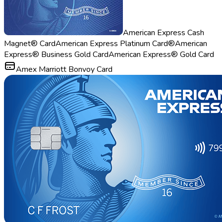
American Express Cash
Magnet® Card
American Express Platinum Card®
American
Express® Business Gold Card
American Express® Gold Card
Amex Marriott Bonvoy Card