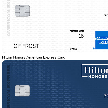
Hilton Honors American Express Card