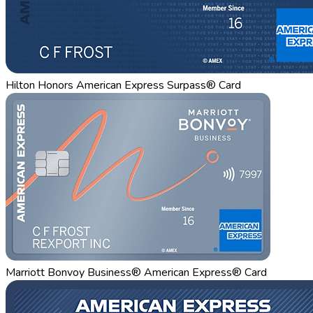
Hilton Honors American Express Surpass® Card
Marriott Bonvoy Business® American Express® Card