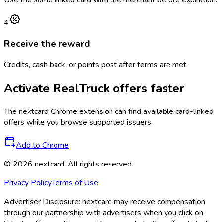
4
Receive the reward
Credits, cash back, or points post after terms are met.
Activate
RealTruck
offers faster
The
nextcard
Chrome extension can find available card-linked
offers while you browse supported issuers.
Add to Chrome
©
2026
nextcard
. All rights reserved.
Privacy Policy
Terms of Use
Advertiser Disclosure:
nextcard may receive compensation
through our partnership with advertisers when you click on