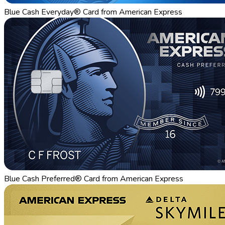
Blue Cash Everyday® Card from American Express
Blue Cash Preferred® Card from American Express