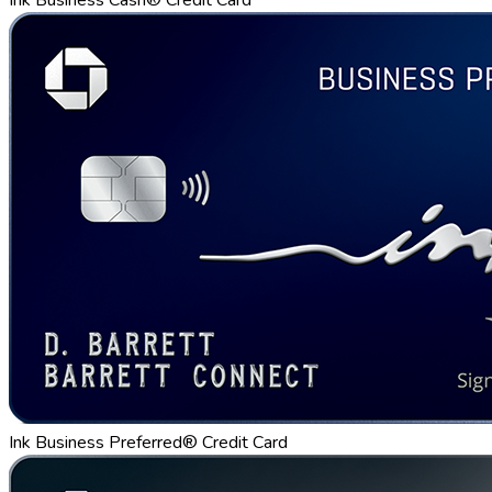
Ink Business Preferred® Credit Card