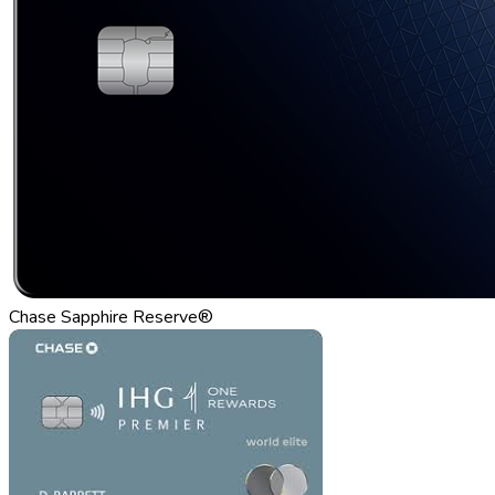
Chase Sapphire Reserve®