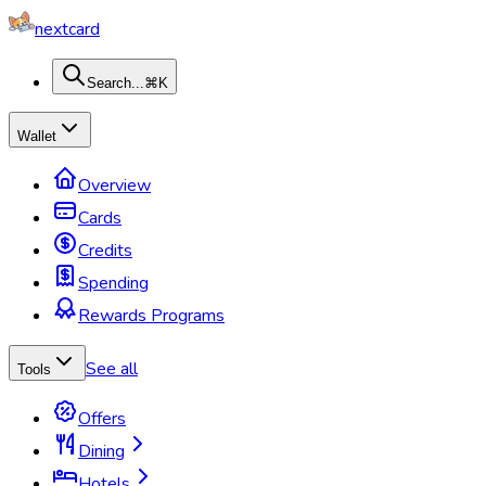
nextcard
Search...
⌘K
Wallet
Overview
Cards
Credits
Spending
Rewards Programs
See all
Tools
Offers
Dining
Hotels