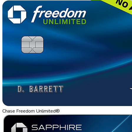
Chase Freedom Unlimited®