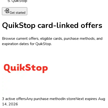
QuikStop
Get started
QuikStop card-linked offers
Browse current offers, eligible cards, purchase methods, and
expiration dates for QuikStop.
3
active offers
Any purchase method
In store
Next expires
Aug
14, 2026