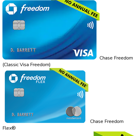
Chase Freedom
(Classic Visa Freedom)
Chase Freedom
Flex®