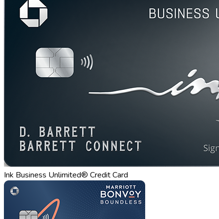
Ink Business Unlimited® Credit Card