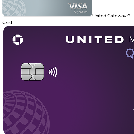
United Gateway℠
Card