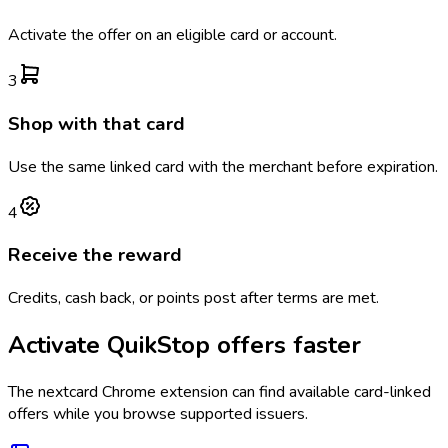
Activate the offer on an eligible card or account.
3
Shop with that card
Use the same linked card with the merchant before expiration.
4
Receive the reward
Credits, cash back, or points post after terms are met.
Activate
QuikStop
offers faster
The
nextcard
Chrome extension can find available card-linked
offers while you browse supported issuers.