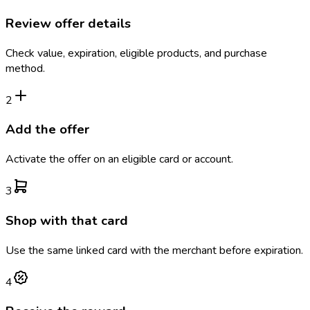
Review offer details
Check value, expiration, eligible products, and purchase
method.
2
Add the offer
Activate the offer on an eligible card or account.
3
Shop with that card
Use the same linked card with the merchant before expiration.
4