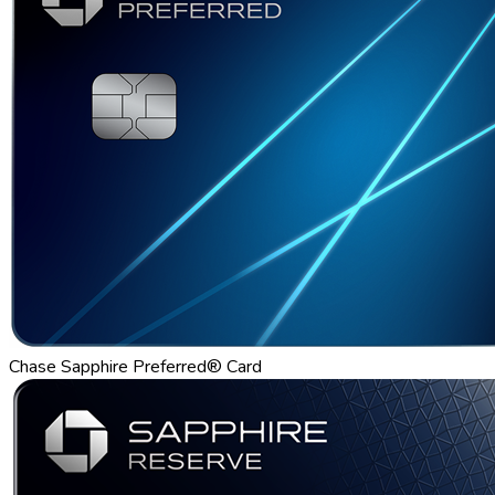
Chase Sapphire Preferred® Card