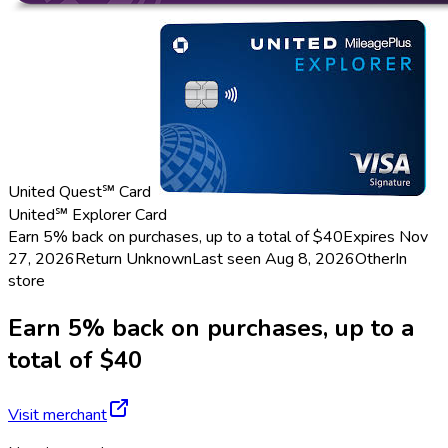
United Quest℠ Card
United℠ Explorer Card
Earn 5% back on purchases, up to a total of $40
Expires Nov
27, 2026
Return
Unknown
Last seen
Aug 8, 2026
Other
In
store
Earn 5% back on purchases, up to a
total of $40
Visit merchant