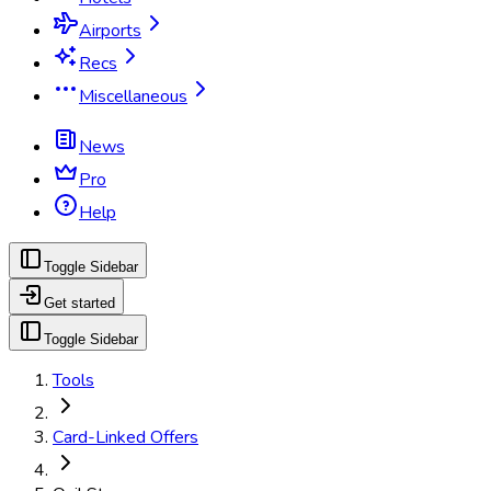
Airports
Recs
Miscellaneous
News
Pro
Help
Toggle Sidebar
Get started
Toggle Sidebar
Tools
Card-Linked Offers