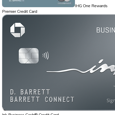
IHG One Rewards
Premier Credit Card
Ink Business Cash® Credit Card