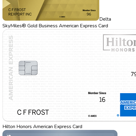
Delta
SkyMiles® Gold Business American Express Card
Hilton Honors American Express Card