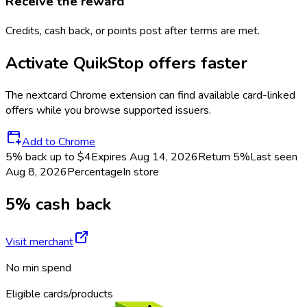
Receive the reward
Credits, cash back, or points post after terms are met.
Activate
QuikStop
offers faster
The
nextcard
Chrome extension can find available card-linked
offers while you browse supported issuers.
Add to Chrome
5% back up to $4
Expires Aug 14, 2026
Return
5%
Last seen
Aug 8, 2026
Percentage
In store
5% cash back
Visit merchant
No min spend
Eligible cards/products