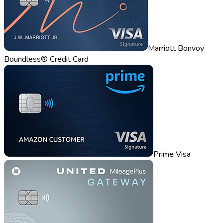
Marriott Bonvoy
Boundless® Credit Card
Prime Visa