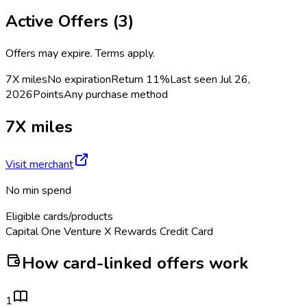
Active Offers (
3
)
Offers may expire. Terms apply.
7X miles
No expiration
Return
11%
Last seen
Jul 26,
2026
Points
Any purchase method
7X miles
Visit merchant
No min spend
Eligible cards/products
Capital One Venture X Rewards Credit Card
How card-linked offers work
1