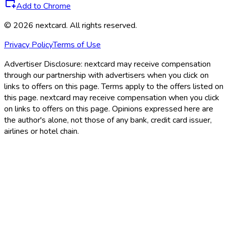
Add to Chrome
©
2026
nextcard
. All rights reserved.
Privacy Policy
Terms of Use
Advertiser Disclosure:
nextcard may receive compensation
through our partnership with advertisers when you click on
links to offers on this page. Terms apply to the offers listed on
this page. nextcard may receive compensation when you click
on links to offers on this page. Opinions expressed here are
the author's alone, not those of any bank, credit card issuer,
airlines or hotel chain.