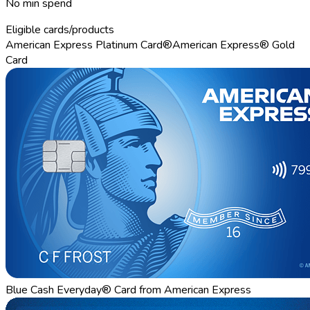
No min spend
Eligible cards/products
American Express Platinum Card®
American Express® Gold
Card
Blue Cash Everyday® Card from American Express