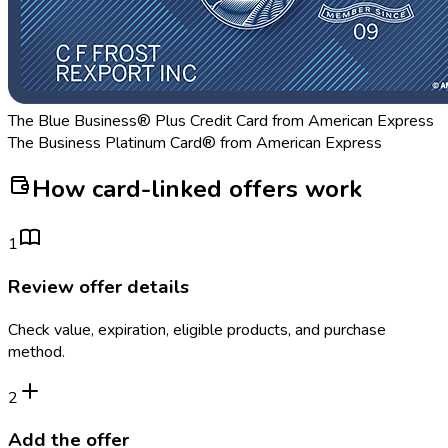
The Blue Business® Plus Credit Card from American Express
The Business Platinum Card® from American Express
How card-linked offers work
1
Review offer details
Check value, expiration, eligible products, and purchase
method.
2
Add the offer