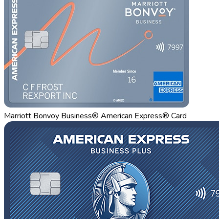
Marriott Bonvoy Business® American Express® Card