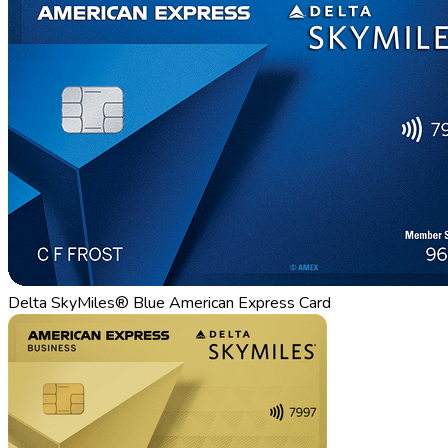
Delta SkyMiles® Blue American Express Card