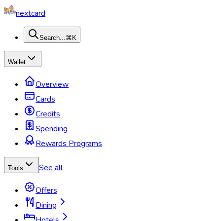
nextcard
Search...
⌘K
Wallet
Overview
Cards
Credits
Spending
Rewards Programs
See all
Tools
Offers
Dining
Hotels