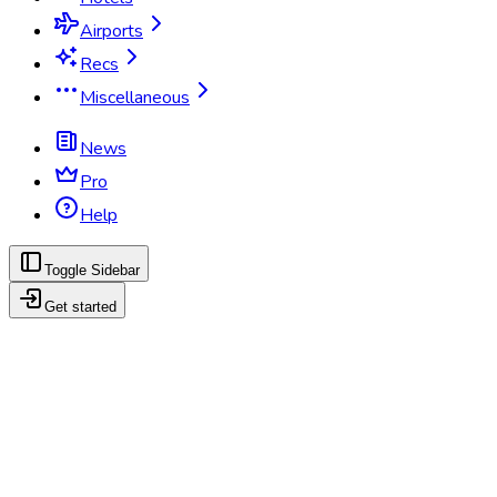
Airports
Recs
Miscellaneous
News
Pro
Help
Toggle Sidebar
Get started