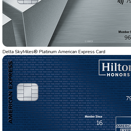
Delta SkyMiles® Platinum American Express Card