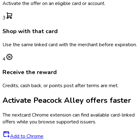
Activate the offer on an eligible card or account.
3
Shop with that card
Use the same linked card with the merchant before expiration.
4
Receive the reward
Credits, cash back, or points post after terms are met.
Activate
Peacock Alley
offers faster
The
nextcard
Chrome extension can find available card-linked
offers while you browse supported issuers.
Add to Chrome