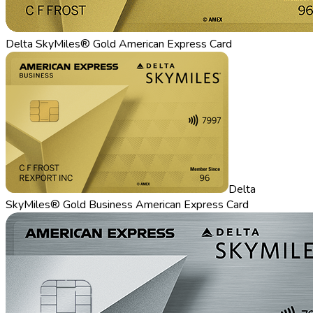
Delta SkyMiles® Gold American Express Card
Delta
SkyMiles® Gold Business American Express Card