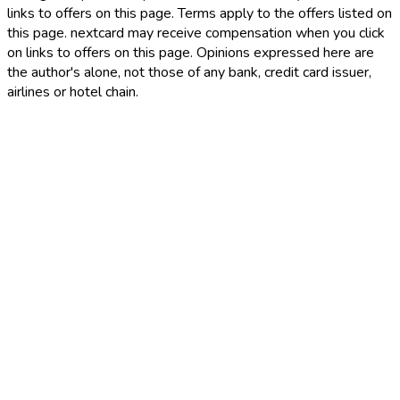
links to offers on this page. Terms apply to the offers listed on
this page. nextcard may receive compensation when you click
on links to offers on this page. Opinions expressed here are
the author's alone, not those of any bank, credit card issuer,
airlines or hotel chain.