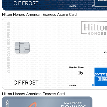
Hilton Honors American Express Aspire Card
Hilton Honors American Express Card