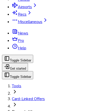
Airports
Recs
Miscellaneous
News
Pro
Help
Toggle Sidebar
Get started
Toggle Sidebar
Tools
Card-Linked Offers