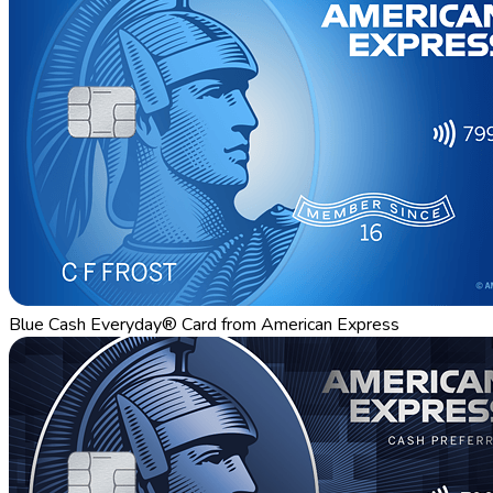
Blue Cash Everyday® Card from American Express