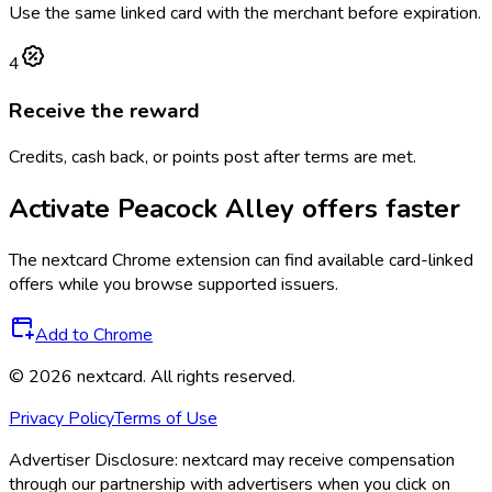
Use the same linked card with the merchant before expiration.
4
Receive the reward
Credits, cash back, or points post after terms are met.
Activate
Peacock Alley
offers faster
The
nextcard
Chrome extension can find available card-linked
offers while you browse supported issuers.
Add to Chrome
©
2026
nextcard
. All rights reserved.
Privacy Policy
Terms of Use
Advertiser Disclosure:
nextcard may receive compensation
through our partnership with advertisers when you click on