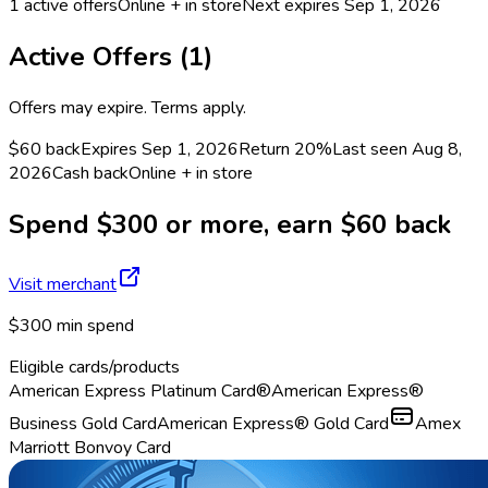
1
active offers
Online + in store
Next expires
Sep 1, 2026
Active Offers (
1
)
Offers may expire. Terms apply.
$60 back
Expires Sep 1, 2026
Return
20%
Last seen
Aug 8,
2026
Cash back
Online + in store
Spend $300 or more, earn $60 back
Visit merchant
$300 min spend
Eligible cards/products
American Express Platinum Card®
American Express®
Business Gold Card
American Express® Gold Card
Amex
Marriott Bonvoy Card