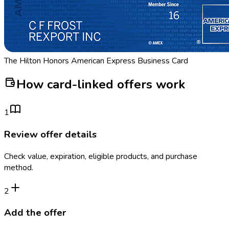
The Hilton Honors American Express Business Card
How card-linked offers work
1
Review offer details
Check value, expiration, eligible products, and purchase
method.
2
Add the offer