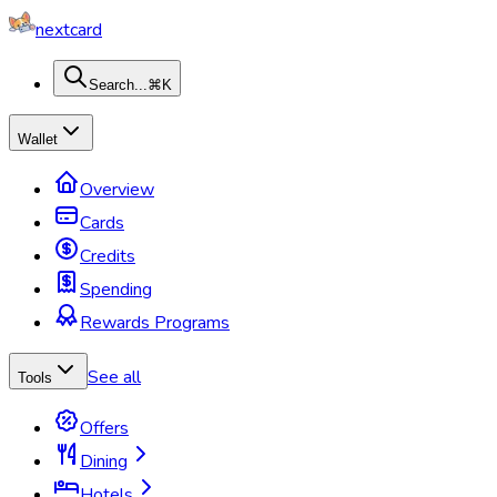
nextcard
Search...
⌘K
Wallet
Overview
Cards
Credits
Spending
Rewards Programs
See all
Tools
Offers
Dining
Hotels