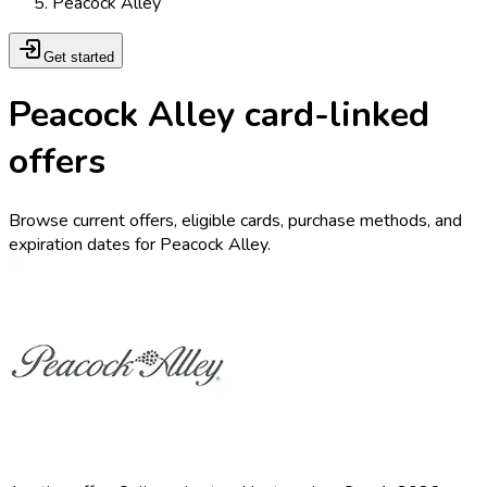
Peacock Alley
Get started
Peacock Alley card-linked
offers
Browse current offers, eligible cards, purchase methods, and
expiration dates for Peacock Alley.