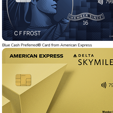
Blue Cash Preferred® Card from American Express