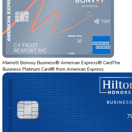
Marriott Bonvoy Business® American Express® Card
The
Business Platinum Card® from American Express