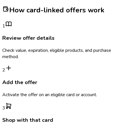
How card-linked offers work
1
Review offer details
Check value, expiration, eligible products, and purchase
method.
2
Add the offer
Activate the offer on an eligible card or account.
3
Shop with that card