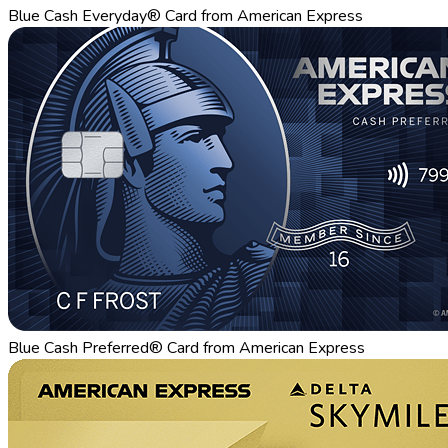
Blue Cash Everyday® Card from American Express
Blue Cash Preferred® Card from American Express