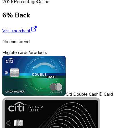
2026
Percentage
Online
6% Back
Visit merchant
No min spend
Eligible cards/products
Citi Double Cash® Card