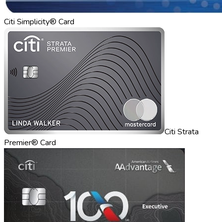
Citi Simplicity® Card
Citi Strata
Premier® Card