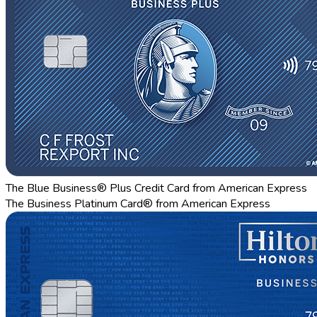
The Blue Business® Plus Credit Card from American Express
The Business Platinum Card® from American Express