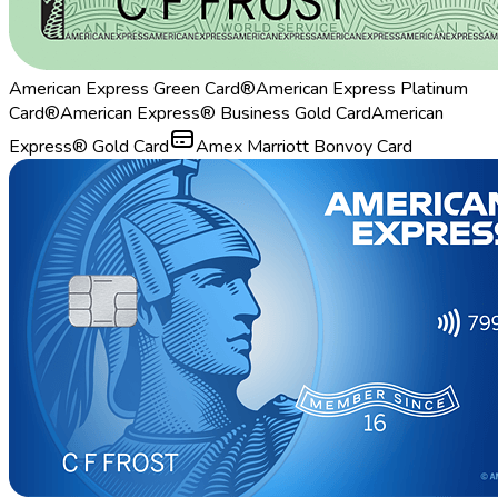
American Express Green Card®
American Express Platinum
Card®
American Express® Business Gold Card
American
Express® Gold Card
Amex Marriott Bonvoy Card