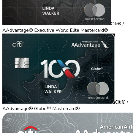
Citi® /
AAdvantage® Executive World Elite Mastercard®
Citi® /
AAdvantage® Globe™ Mastercard®