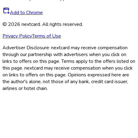
Add to Chrome
©
2026
nextcard
. All rights reserved.
Privacy Policy
Terms of Use
Advertiser Disclosure:
nextcard may receive compensation
through our partnership with advertisers when you click on
links to offers on this page. Terms apply to the offers listed on
this page. nextcard may receive compensation when you click
on links to offers on this page. Opinions expressed here are
the author's alone, not those of any bank, credit card issuer,
airlines or hotel chain.