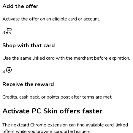
Add the offer
Activate the offer on an eligible card or account.
3
Shop with that card
Use the same linked card with the merchant before expiration.
4
Receive the reward
Credits, cash back, or points post after terms are met.
Activate
PC Skin
offers faster
The
nextcard
Chrome extension can find available card-linked
offers while you browse supported issuers.