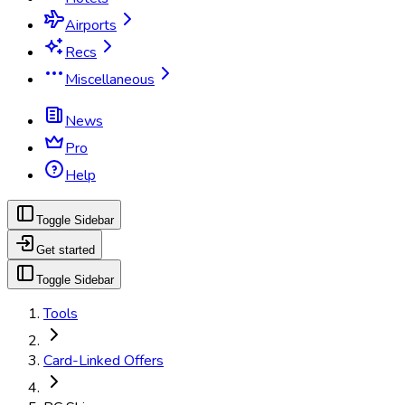
Airports
Recs
Miscellaneous
News
Pro
Help
Toggle Sidebar
Get started
Toggle Sidebar
Tools
Card-Linked Offers