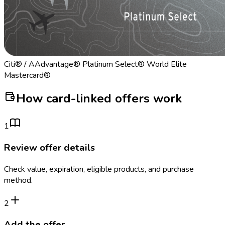
Citi® / AAdvantage® Platinum Select® World Elite
Mastercard®
How card-linked offers work
1
Review offer details
Check value, expiration, eligible products, and purchase
method.
2
Add the offer