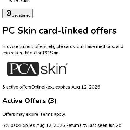
PC Skin
Get started
PC Skin card-linked offers
Browse current offers, eligible cards, purchase methods, and
expiration dates for PC Skin.
3
active offers
Online
Next expires
Aug 12, 2026
Active Offers (
3
)
Offers may expire. Terms apply.
6% back
Expires Aug 12, 2026
Return
6%
Last seen
Jun 28,