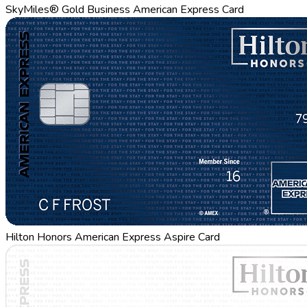
SkyMiles® Gold Business American Express Card
Hilton Honors American Express Aspire Card