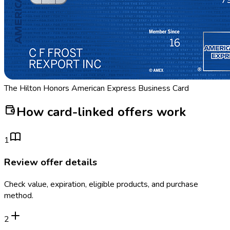
The Hilton Honors American Express Business Card
How card-linked offers work
1
Review offer details
Check value, expiration, eligible products, and purchase
method.
2