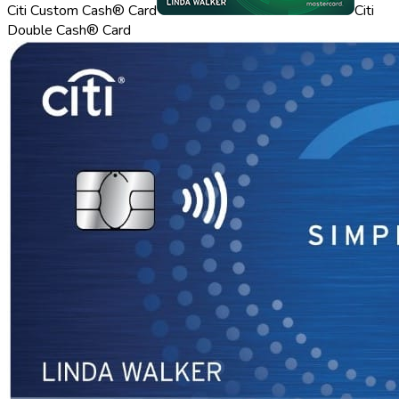
Citi Custom Cash® Card
Citi
Double Cash® Card