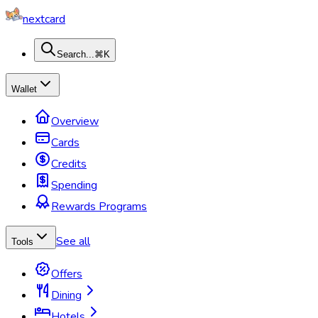
nextcard
Search...
⌘K
Wallet
Overview
Cards
Credits
Spending
Rewards Programs
See all
Tools
Offers
Dining
Hotels