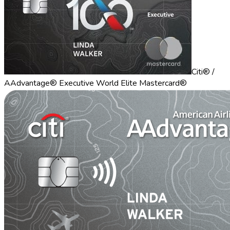
Citi® /
AAdvantage® Executive World Elite Mastercard®