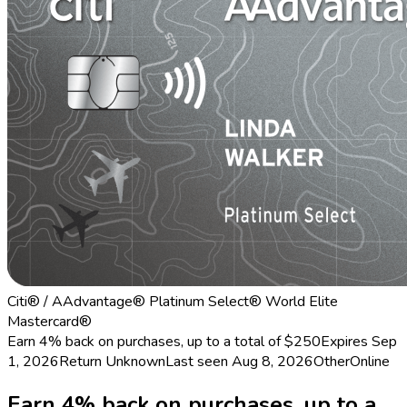
Citi® / AAdvantage® Platinum Select® World Elite
Mastercard®
Earn 4% back on purchases, up to a total of $250
Expires Sep
1, 2026
Return
Unknown
Last seen
Aug 8, 2026
Other
Online
Earn 4% back on purchases, up to a