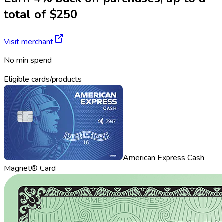
total of $250
Visit merchant
No min spend
Eligible cards/products
American Express Cash
Magnet® Card