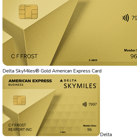
Delta SkyMiles® Gold American Express Card
Delta