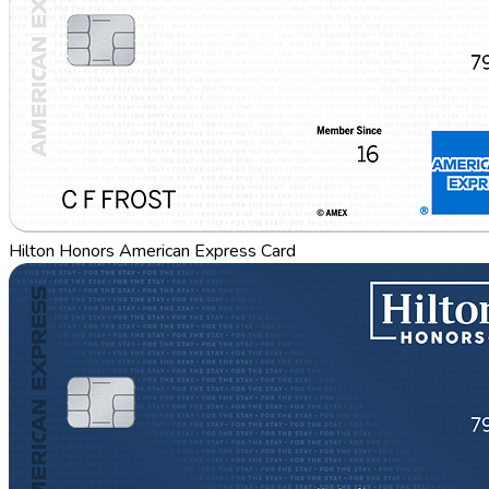
Hilton Honors American Express Card