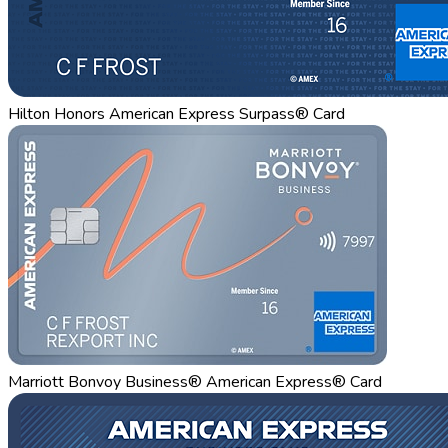
Hilton Honors American Express Surpass® Card
Marriott Bonvoy Business® American Express® Card