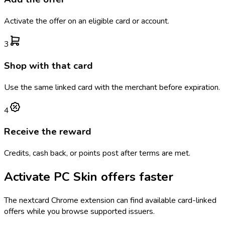
Activate the offer on an eligible card or account.
3
Shop with that card
Use the same linked card with the merchant before expiration.
4
Receive the reward
Credits, cash back, or points post after terms are met.
Activate
PC Skin
offers faster
The
nextcard
Chrome extension can find available card-linked
offers while you browse supported issuers.