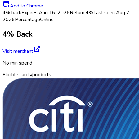
Add to Chrome
4% back
Expires Aug 16, 2026
Return
4%
Last seen
Aug 7,
2026
Percentage
Online
4% Back
Visit merchant
No min spend
Eligible cards/products