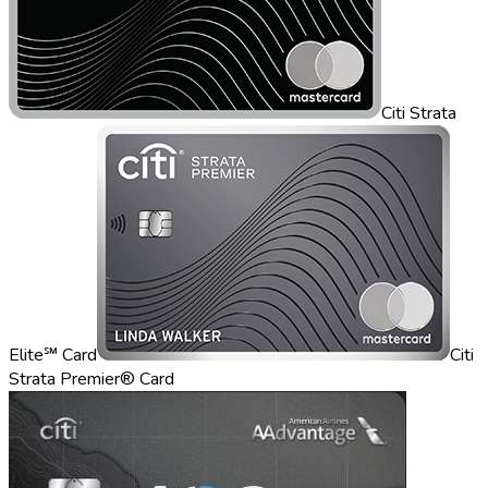
Citi Strata
Elite℠ Card
Citi
Strata Premier® Card