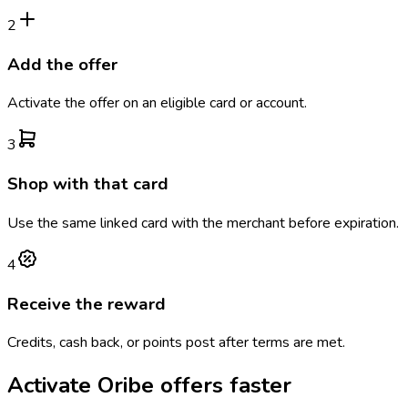
2
Add the offer
Activate the offer on an eligible card or account.
3
Shop with that card
Use the same linked card with the merchant before expiration.
4
Receive the reward
Credits, cash back, or points post after terms are met.
Activate
Oribe
offers faster