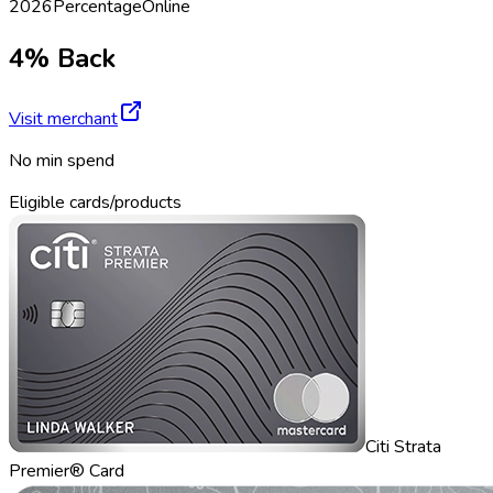
2026
Percentage
Online
4% Back
Visit merchant
No min spend
Eligible cards/products
Citi Strata
Premier® Card