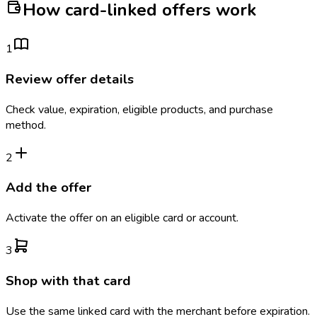
How card-linked offers work
1
Review offer details
Check value, expiration, eligible products, and purchase
method.
2
Add the offer
Activate the offer on an eligible card or account.
3
Shop with that card
Use the same linked card with the merchant before expiration.