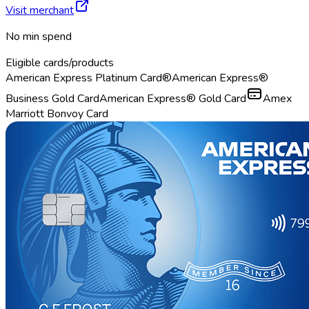
Visit merchant
No min spend
Eligible cards/products
American Express Platinum Card®
American Express®
Business Gold Card
American Express® Gold Card
Amex
Marriott Bonvoy Card