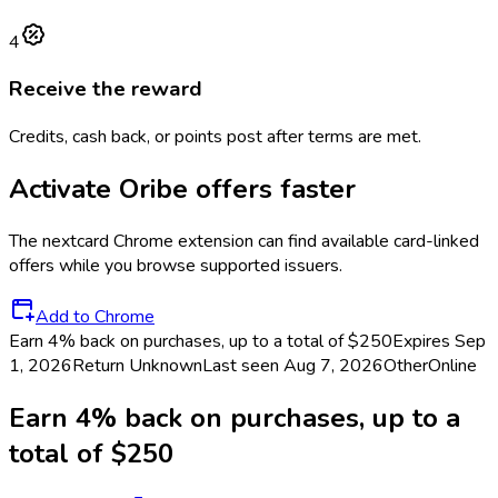
4
Receive the reward
Credits, cash back, or points post after terms are met.
Activate
Oribe
offers faster
The
nextcard
Chrome extension can find available card-linked
offers while you browse supported issuers.
Add to Chrome
Earn 4% back on purchases, up to a total of $250
Expires Sep
1, 2026
Return
Unknown
Last seen
Aug 7, 2026
Other
Online
Earn 4% back on purchases, up to a
total of $250