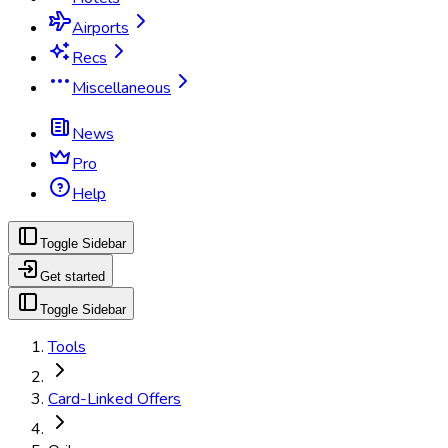
Airports
Recs
Miscellaneous
News
Pro
Help
Toggle Sidebar
Get started
Toggle Sidebar
Tools
Card-Linked Offers