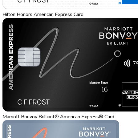
Hilton Honors American Express Card
Marriott Bonvoy Brilliant® American Express® Card