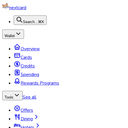
nextcard
Search...
⌘K
Wallet
Overview
Cards
Credits
Spending
Rewards Programs
See all
Tools
Offers
Dining
Hotels