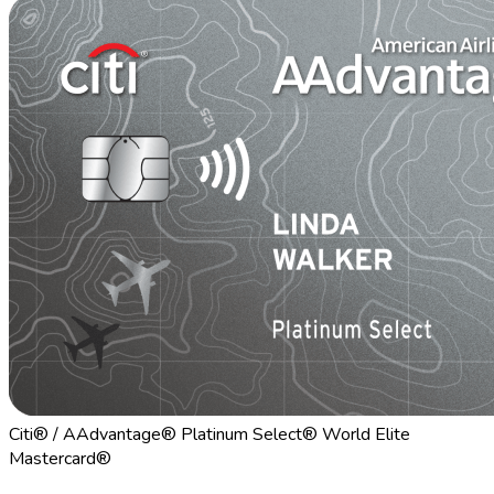
Citi® / AAdvantage® Platinum Select® World Elite
Mastercard®