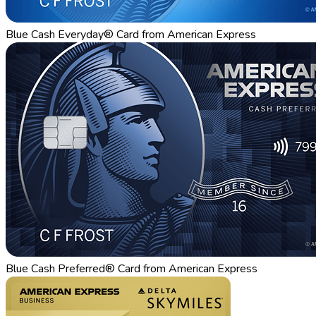
Blue Cash Everyday® Card from American Express
Blue Cash Preferred® Card from American Express