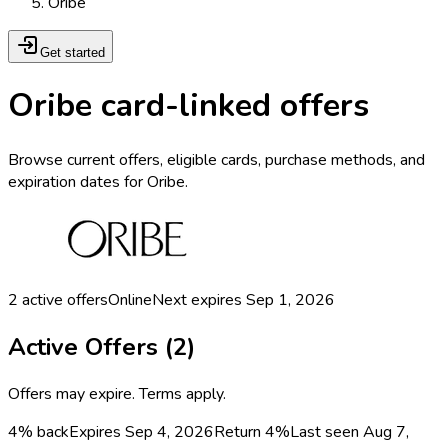
Oribe
Get started
Oribe card-linked offers
Browse current offers, eligible cards, purchase methods, and
expiration dates for Oribe.
2
active offers
Online
Next expires
Sep 1, 2026
Active Offers (
2
)
Offers may expire. Terms apply.
4% back
Expires Sep 4, 2026
Return
4%
Last seen
Aug 7,