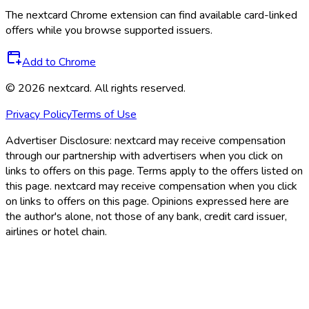
The
nextcard
Chrome extension can find available card-linked
offers while you browse supported issuers.
Add to Chrome
©
2026
nextcard
. All rights reserved.
Privacy Policy
Terms of Use
Advertiser Disclosure:
nextcard may receive compensation
through our partnership with advertisers when you click on
links to offers on this page. Terms apply to the offers listed on
this page. nextcard may receive compensation when you click
on links to offers on this page. Opinions expressed here are
the author's alone, not those of any bank, credit card issuer,
airlines or hotel chain.