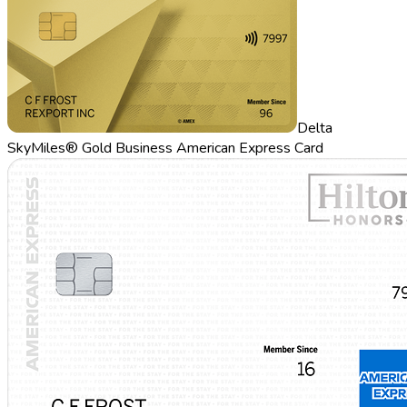
Delta
SkyMiles® Gold Business American Express Card