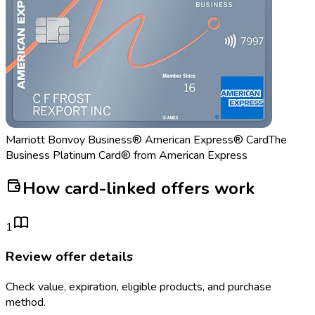
Marriott Bonvoy Business® American Express® Card
The
Business Platinum Card® from American Express
How card-linked offers work
1
Review offer details
Check value, expiration, eligible products, and purchase
method.