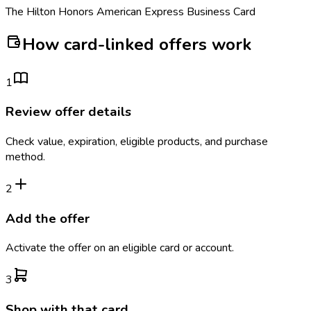
The Hilton Honors American Express Business Card
How card-linked offers work
1
Review offer details
Check value, expiration, eligible products, and purchase
method.
2
Add the offer
Activate the offer on an eligible card or account.
3
Shop with that card