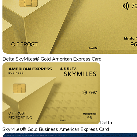
Delta SkyMiles® Gold American Express Card
Delta
SkyMiles® Gold Business American Express Card