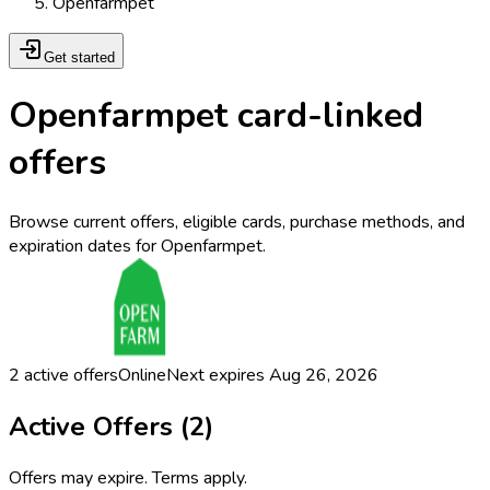
Openfarmpet
Get started
Openfarmpet card-linked
offers
Browse current offers, eligible cards, purchase methods, and
expiration dates for Openfarmpet.
2
active offers
Online
Next expires
Aug 26, 2026
Active Offers (
2
)
Offers may expire. Terms apply.