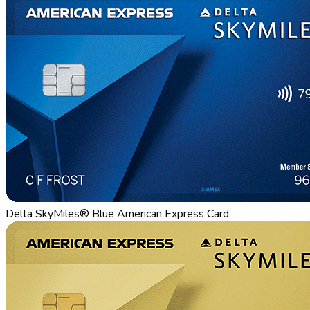
Delta SkyMiles® Blue American Express Card