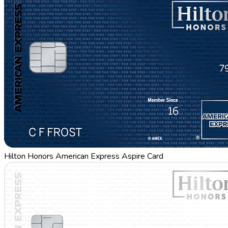
Hilton Honors American Express Aspire Card