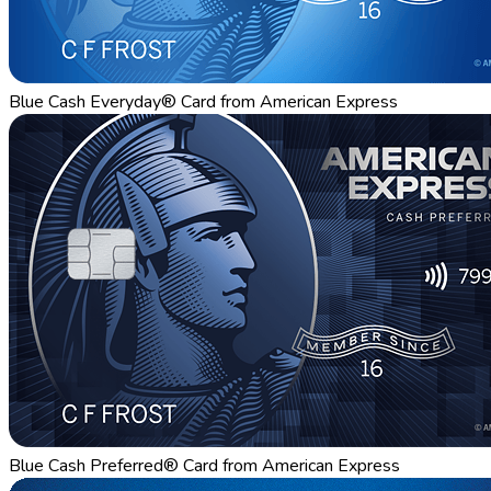
Blue Cash Everyday® Card from American Express
Blue Cash Preferred® Card from American Express