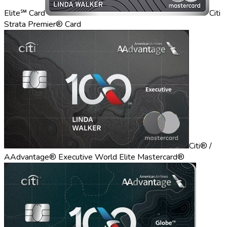
Elite℠ Card
Citi
Strata Premier® Card
Citi® /
AAdvantage® Executive World Elite Mastercard®