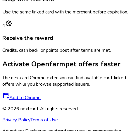
Use the same linked card with the merchant before expiration.
4
Receive the reward
Credits, cash back, or points post after terms are met.
Activate
Openfarmpet
offers faster
The
nextcard
Chrome extension can find available card-linked
offers while you browse supported issuers.
Add to Chrome
©
2026
nextcard
. All rights reserved.
Privacy Policy
Terms of Use