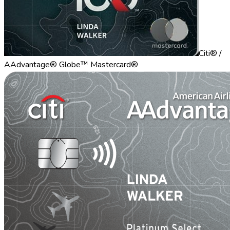
Citi® /
AAdvantage® Globe™ Mastercard®