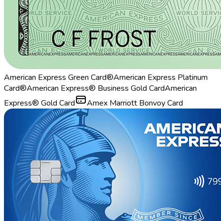
American Express Green Card®
American Express Platinum
Card®
American Express® Business Gold Card
American
Express® Gold Card
Amex Marriott Bonvoy Card