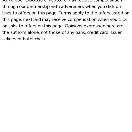
Advertiser Disclosure:
nextcard may receive compensation
through our partnership with advertisers when you click on
links to offers on this page. Terms apply to the offers listed on
this page. nextcard may receive compensation when you click
on links to offers on this page. Opinions expressed here are
the author's alone, not those of any bank, credit card issuer,
airlines or hotel chain.