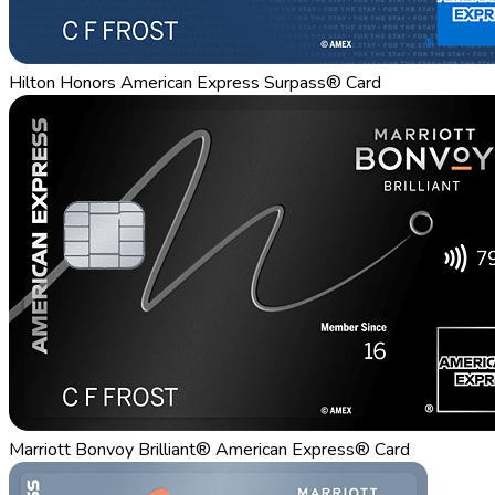
Hilton Honors American Express Surpass® Card
Marriott Bonvoy Brilliant® American Express® Card