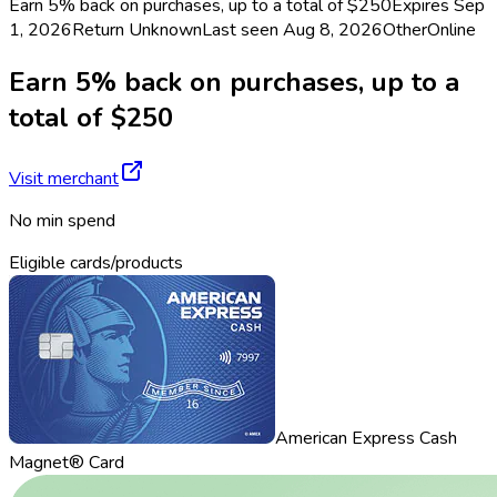
Earn 5% back on purchases, up to a total of $250
Expires Sep
1, 2026
Return
Unknown
Last seen
Aug 8, 2026
Other
Online
Earn 5% back on purchases, up to a
total of $250
Visit merchant
No min spend
Eligible cards/products
American Express Cash
Magnet® Card