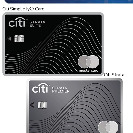
Citi Simplicity® Card
Citi Strata