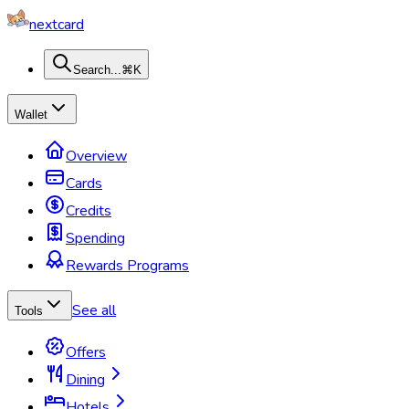
nextcard
Search...
⌘K
Wallet
Overview
Cards
Credits
Spending
Rewards Programs
See all
Tools
Offers
Dining
Hotels