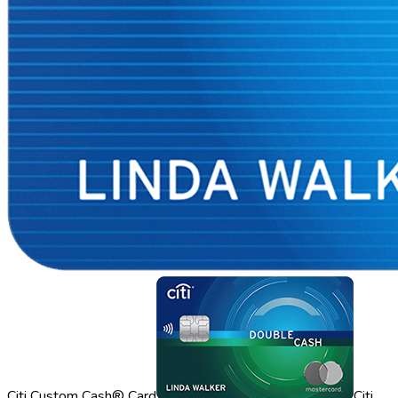
Citi Custom Cash® Card
Citi