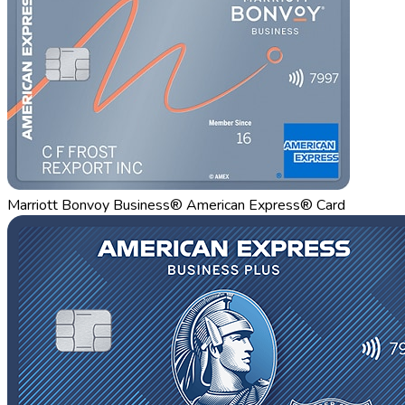
Marriott Bonvoy Business® American Express® Card