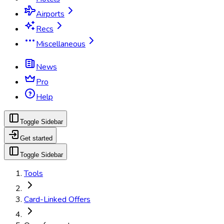
Airports
Recs
Miscellaneous
News
Pro
Help
Toggle Sidebar
Get started
Toggle Sidebar
Tools
Card-Linked Offers