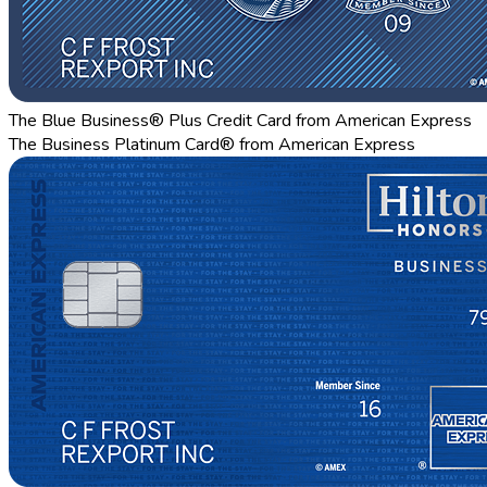
The Blue Business® Plus Credit Card from American Express
The Business Platinum Card® from American Express