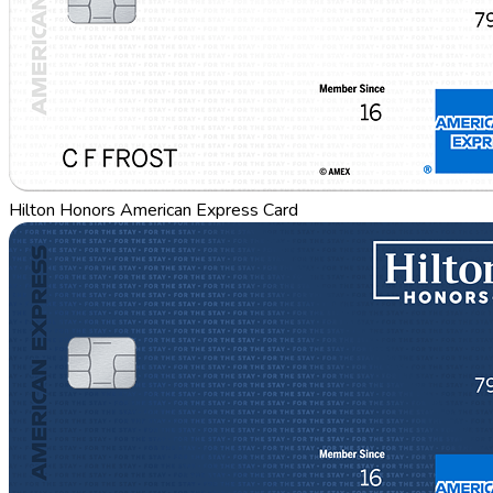
Hilton Honors American Express Card