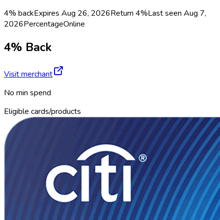
4% back
Expires Aug 26, 2026
Return
4%
Last seen
Aug 7,
2026
Percentage
Online
4% Back
Visit merchant
No min spend
Eligible cards/products