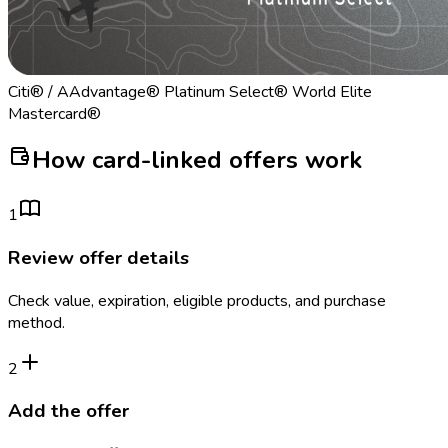
Citi® / AAdvantage® Platinum Select® World Elite
Mastercard®
How card-linked offers work
1
Review offer details
Check value, expiration, eligible products, and purchase
method.
2
Add the offer