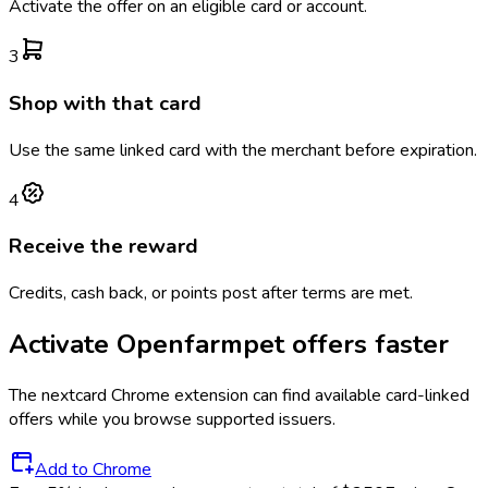
Activate the offer on an eligible card or account.
3
Shop with that card
Use the same linked card with the merchant before expiration.
4
Receive the reward
Credits, cash back, or points post after terms are met.
Activate
Openfarmpet
offers faster
The
nextcard
Chrome extension can find available card-linked
offers while you browse supported issuers.
Add to Chrome