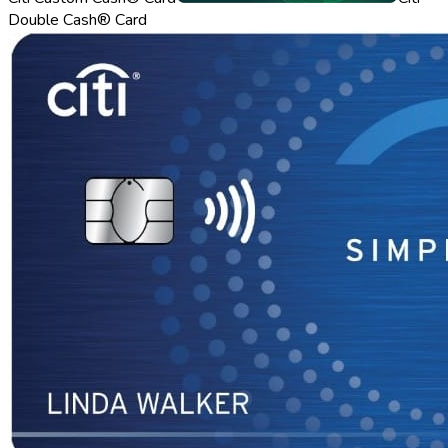
Double Cash® Card