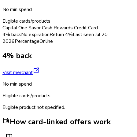
No min spend
Eligible cards/products
Capital One Savor Cash Rewards Credit Card
4% back
No expiration
Return
4%
Last seen
Jul 20,
2026
Percentage
Online
4% back
Visit merchant
No min spend
Eligible cards/products
Eligible product not specified.
How card-linked offers work