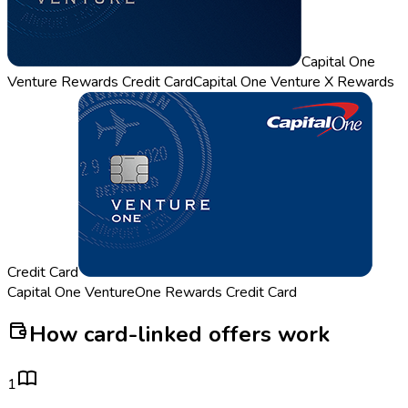
Capital One
Venture Rewards Credit Card
Capital One Venture X Rewards
Credit Card
Capital One VentureOne Rewards Credit Card
How card-linked offers work
1