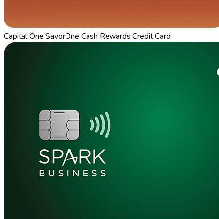
Capital One SavorOne Cash Rewards Credit Card