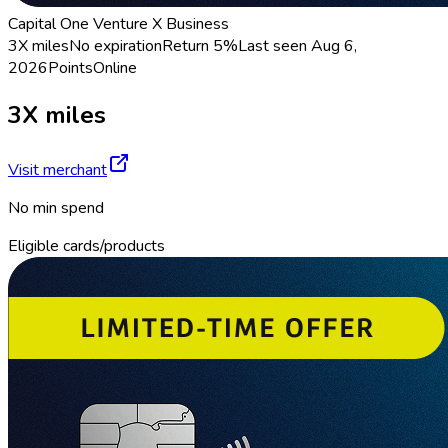
Capital One Venture X Business
3X miles
No expiration
Return
5%
Last seen
Aug 6,
2026
Points
Online
3X miles
Visit merchant
No min spend
Eligible cards/products