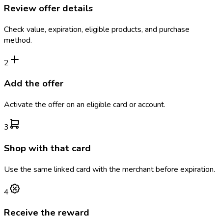
Review offer details
Check value, expiration, eligible products, and purchase
method.
2
Add the offer
Activate the offer on an eligible card or account.
3
Shop with that card
Use the same linked card with the merchant before expiration.
4
Receive the reward