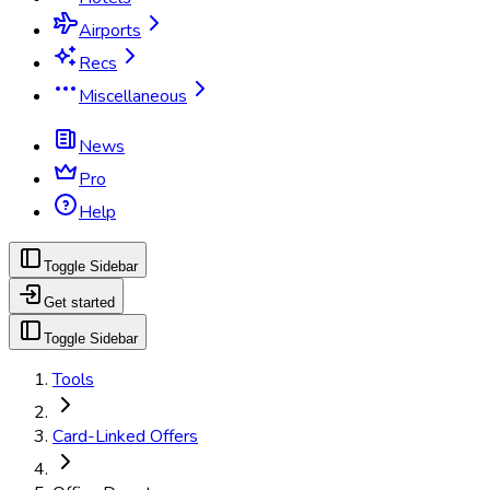
Airports
Recs
Miscellaneous
News
Pro
Help
Toggle Sidebar
Get started
Toggle Sidebar
Tools
Card-Linked Offers