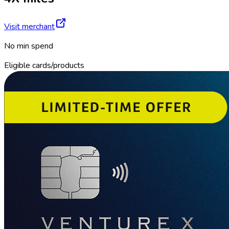
Visit merchant
No min spend
Eligible cards/products