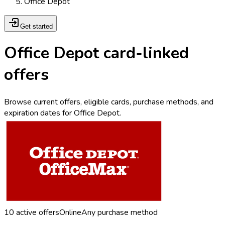
Office Depot
Get started
Office Depot card-linked
offers
Browse current offers, eligible cards, purchase methods, and
expiration dates for Office Depot.
10
active offers
Online
Any purchase method