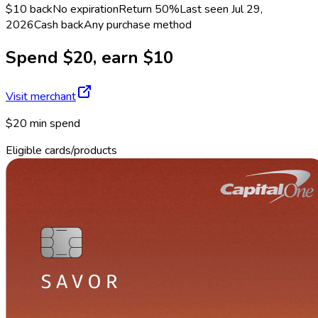
$10 back
No expiration
Return
50%
Last seen
Jul 29,
2026
Cash back
Any purchase method
Spend $20, earn $10
Visit merchant
$20 min spend
Eligible cards/products