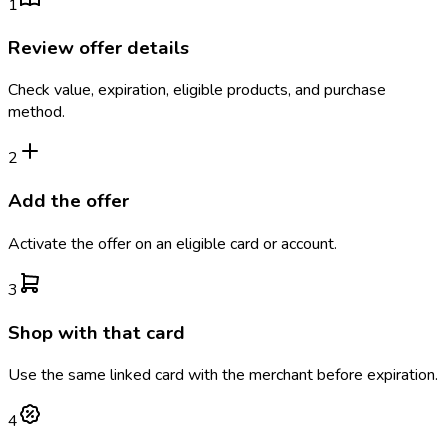
1
Review offer details
Check value, expiration, eligible products, and purchase
method.
2
Add the offer
Activate the offer on an eligible card or account.
3
Shop with that card
Use the same linked card with the merchant before expiration.
4