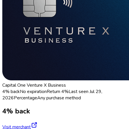
Capital One Venture X Business
4% back
No expiration
Return
4%
Last seen
Jul 29,
2026
Percentage
Any purchase method
4% back
Visit merchant