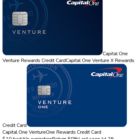
Capital One
Venture Rewards Credit Card
Capital One Venture X Rewards
Credit Card
Capital One VentureOne Rewards Credit Card
$10 back
No expiration
Return
50%
Last seen
Jul 29,