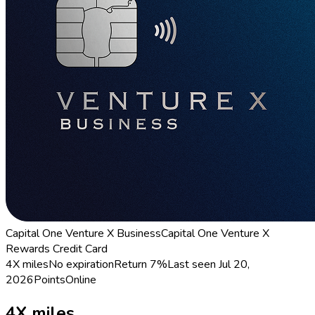
Capital One Venture X Business
Capital One Venture X
Rewards Credit Card
4X miles
No expiration
Return
7%
Last seen
Jul 20,
2026
Points
Online
4X miles