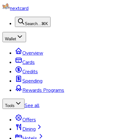
nextcard
Search...
⌘K
Wallet
Overview
Cards
Credits
Spending
Rewards Programs
See all
Tools
Offers
Dining
Hotels