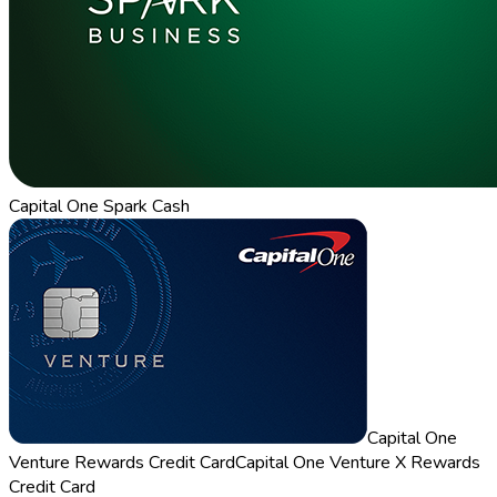
Capital One Spark Cash
Capital One
Venture Rewards Credit Card
Capital One Venture X Rewards
Credit Card