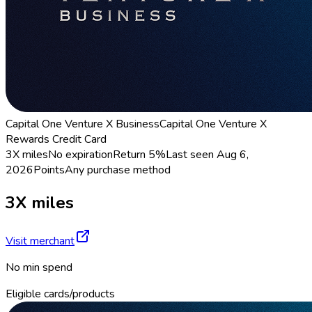
Capital One Venture X Business
Capital One Venture X
Rewards Credit Card
3X miles
No expiration
Return
5%
Last seen
Aug 6,
2026
Points
Any purchase method
3X miles
Visit merchant
No min spend
Eligible cards/products