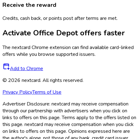
Receive the reward
Credits, cash back, or points post after terms are met.
Activate
Office Depot
offers faster
The
nextcard
Chrome extension can find available card-linked
offers while you browse supported issuers.
Add to Chrome
©
2026
nextcard
. All rights reserved.
Privacy Policy
Terms of Use
Advertiser Disclosure:
nextcard may receive compensation
through our partnership with advertisers when you click on
links to offers on this page. Terms apply to the offers listed on
this page. nextcard may receive compensation when you click
on links to offers on this page. Opinions expressed here are
the author's alone, not those of any bank, credit card issuer,