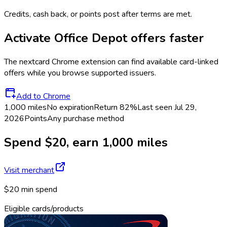
Credits, cash back, or points post after terms are met.
Activate
Office Depot
offers faster
The
nextcard
Chrome extension can find available card-linked
offers while you browse supported issuers.
Add to Chrome
1,000 miles
No expiration
Return
82%
Last seen
Jul 29,
2026
Points
Any purchase method
Spend $20, earn 1,000 miles
Visit merchant
$20 min spend
Eligible cards/products