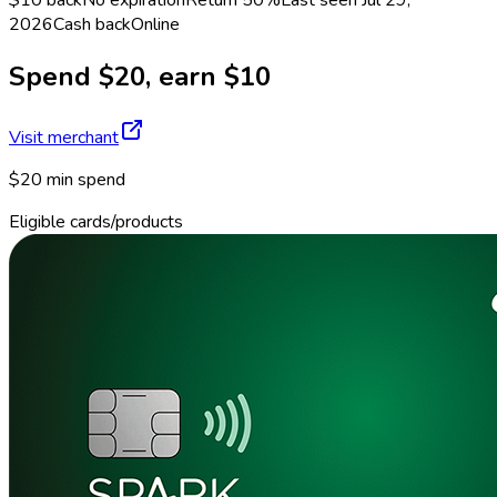
2026
Cash back
Online
Spend $20, earn $10
Visit merchant
$20 min spend
Eligible cards/products