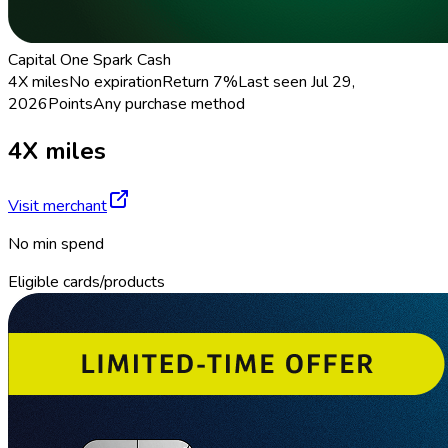
Capital One Spark Cash
4X miles
No expiration
Return
7%
Last seen
Jul 29,
2026
Points
Any purchase method
4X miles
Visit merchant
No min spend
Eligible cards/products