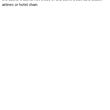
airlines or hotel chain.