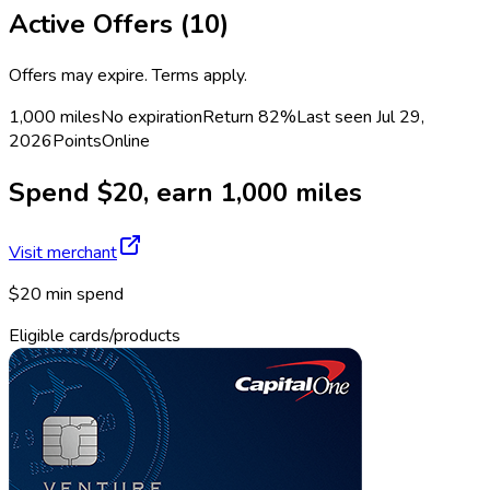
Active Offers (
10
)
Offers may expire. Terms apply.
1,000 miles
No expiration
Return
82%
Last seen
Jul 29,
2026
Points
Online
Spend $20, earn 1,000 miles
Visit merchant
$20 min spend
Eligible cards/products