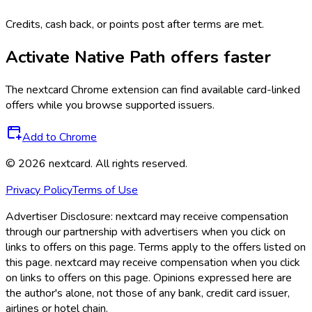
Credits, cash back, or points post after terms are met.
Activate
Native Path
offers faster
The
nextcard
Chrome extension can find available card-linked
offers while you browse supported issuers.
Add to Chrome
©
2026
nextcard
. All rights reserved.
Privacy Policy
Terms of Use
Advertiser Disclosure:
nextcard may receive compensation
through our partnership with advertisers when you click on
links to offers on this page. Terms apply to the offers listed on
this page. nextcard may receive compensation when you click
on links to offers on this page. Opinions expressed here are
the author's alone, not those of any bank, credit card issuer,
airlines or hotel chain.