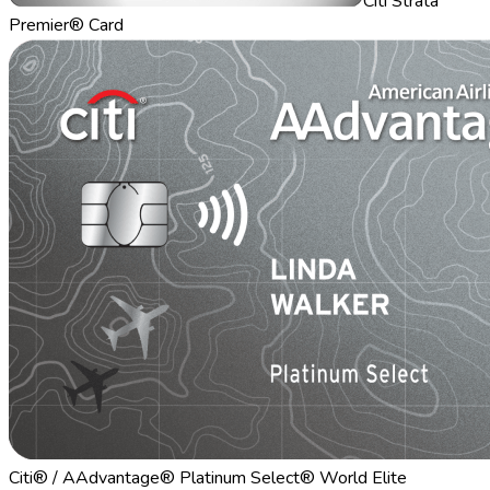
Citi Strata
Premier® Card
Citi® / AAdvantage® Platinum Select® World Elite