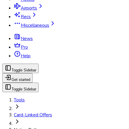
Airports
Recs
Miscellaneous
News
Pro
Help
Toggle Sidebar
Get started
Toggle Sidebar
Tools
Card-Linked Offers