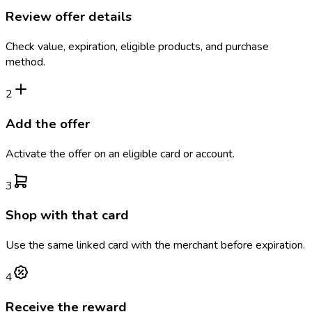
Review offer details
Check value, expiration, eligible products, and purchase
method.
2
Add the offer
Activate the offer on an eligible card or account.
3
Shop with that card
Use the same linked card with the merchant before expiration.
4
Receive the reward