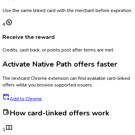
Use the same linked card with the merchant before expiration.
4
Receive the reward
Credits, cash back, or points post after terms are met.
Activate
Native Path
offers faster
The
nextcard
Chrome extension can find available card-linked
offers while you browse supported issuers.
Add to Chrome
How card-linked offers work
1