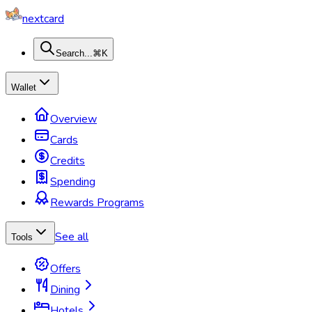
nextcard
Search...
⌘K
Wallet
Overview
Cards
Credits
Spending
Rewards Programs
See all
Tools
Offers
Dining
Hotels