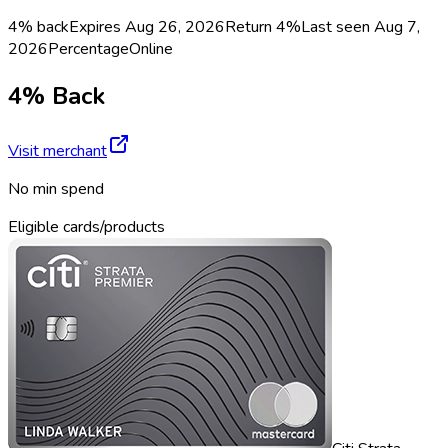
4% back
Expires Aug 26, 2026
Return
4%
Last seen
Aug 7,
2026
Percentage
Online
4% Back
Visit merchant
No min spend
Eligible cards/products