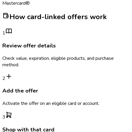
Mastercard®
How card-linked offers work
1
Review offer details
Check value, expiration, eligible products, and purchase
method.
2
Add the offer
Activate the offer on an eligible card or account.
3
Shop with that card