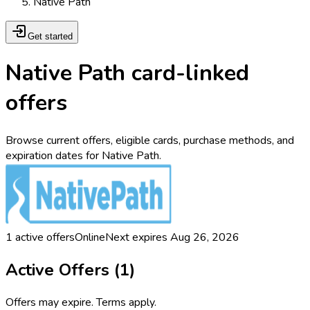
Native Path
Get started
Native Path card-linked
offers
Browse current offers, eligible cards, purchase methods, and
expiration dates for Native Path.
1
active offers
Online
Next expires
Aug 26, 2026
Active Offers (
1
)
Offers may expire. Terms apply.