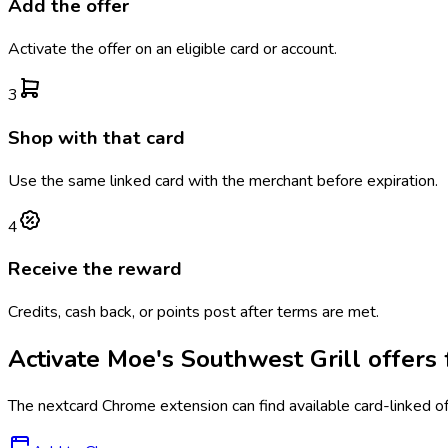
Add the offer
Activate the offer on an eligible card or account.
3
Shop with that card
Use the same linked card with the merchant before expiration.
4
Receive the reward
Credits, cash back, or points post after terms are met.
Activate
Moe's Southwest Grill
offers 
The
nextcard
Chrome extension can find available card-linked o