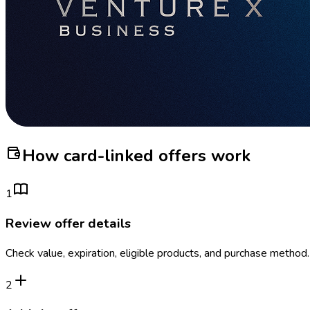
How card-linked offers work
1
Review offer details
Check value, expiration, eligible products, and purchase method.
2