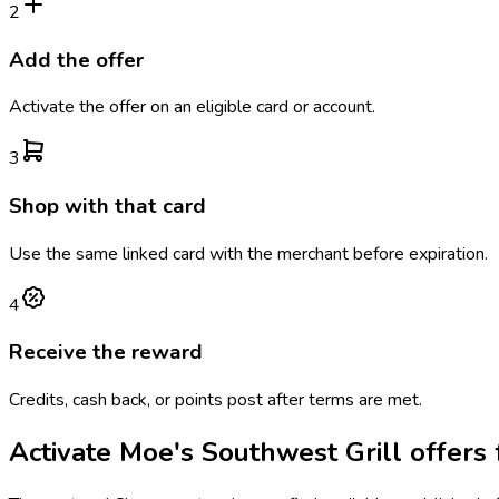
2
Add the offer
Activate the offer on an eligible card or account.
3
Shop with that card
Use the same linked card with the merchant before expiration.
4
Receive the reward
Credits, cash back, or points post after terms are met.
Activate
Moe's Southwest Grill
offers 