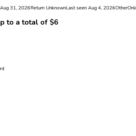
 Aug 31, 2026
Return
Unknown
Last seen
Aug 4, 2026
Other
Onli
 to a total of $6
rd