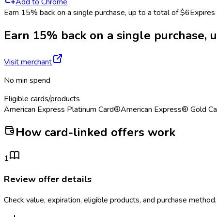
Add to Chrome
Earn 15% back on a single purchase, up to a total of $6
Expires
Earn 15% back on a single purchase, up
Visit merchant
No min spend
Eligible cards/products
American Express Platinum Card®
American Express® Gold Ca
How card-linked offers work
1
Review offer details
Check value, expiration, eligible products, and purchase method.