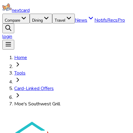
nextcard
News
Notifs
Recs
Pro
Compare
Dining
Travel
login
Home
Tools
Card-Linked Offers
Moe's Southwest Grill