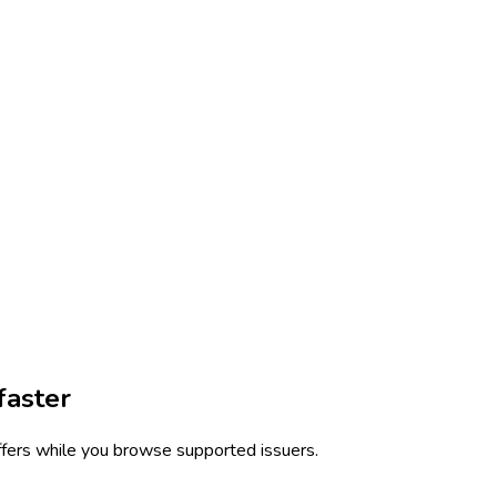
faster
ffers while you browse supported issuers.