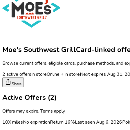
Moe's Southwest Grill
Card-linked off
Browse current offers, eligible cards, purchase methods, and ex
2
active offers
In store
Online + in store
Next expires
Aug 31, 2
Share
Active Offers (
2
)
Offers may expire. Terms apply.
10X miles
No expiration
Return
16%
Last seen
Aug 6, 2026
Poi