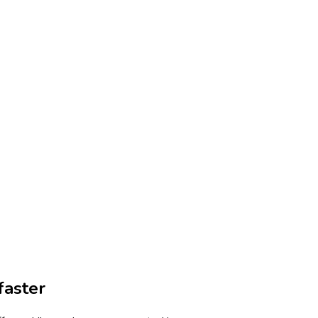
faster