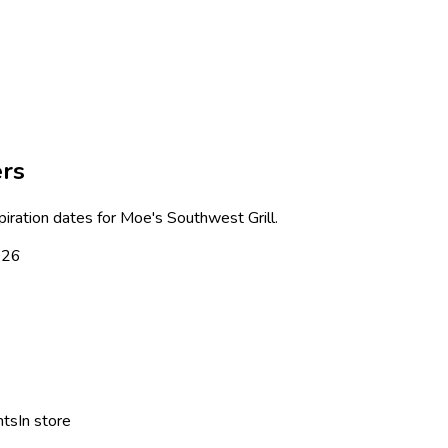
ers
piration dates for
Moe's Southwest Grill
.
026
nts
In store