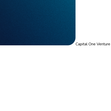
Capital One Venture