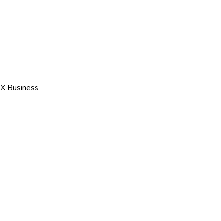
 X Business