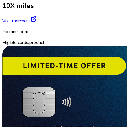
10X miles
Visit merchant
No min spend
Eligible cards/products