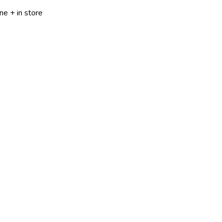
ne + in store