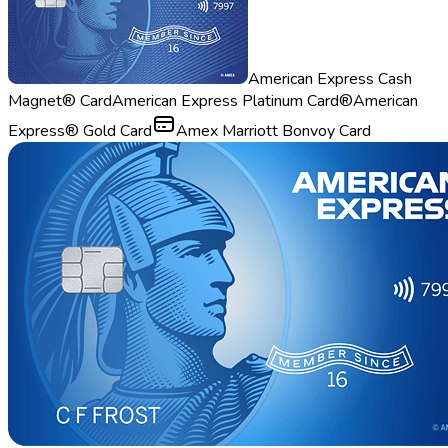
American Express Cash
Magnet® Card
American Express Platinum Card®
American
Express® Gold Card
Amex Marriott Bonvoy Card