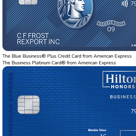
The Blue Business® Plus Credit Card from American Express
The Business Platinum Card® from American Express