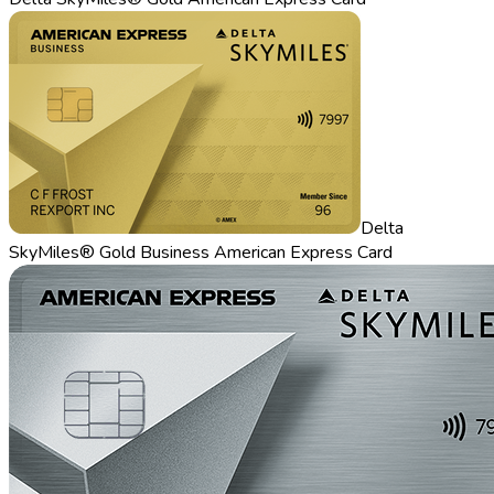
Delta
SkyMiles® Gold Business American Express Card