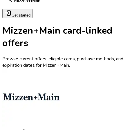
Mizzen+Main
Get started
Mizzen+Main card-linked
offers
Browse current offers, eligible cards, purchase methods, and
expiration dates for Mizzen+Main.