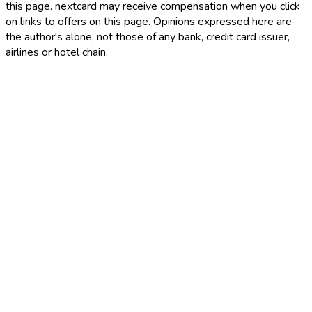
this page. nextcard may receive compensation when you click
on links to offers on this page. Opinions expressed here are
the author's alone, not those of any bank, credit card issuer,
airlines or hotel chain.