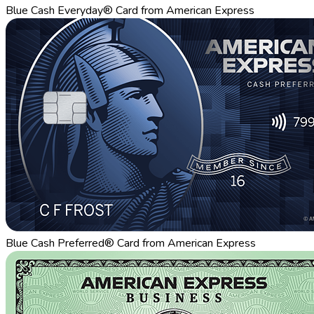
Blue Cash Everyday® Card from American Express
Blue Cash Preferred® Card from American Express