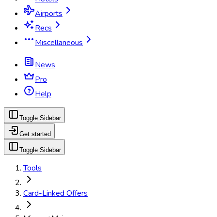
Airports
Recs
Miscellaneous
News
Pro
Help
Toggle Sidebar
Get started
Toggle Sidebar
Tools
Card-Linked Offers