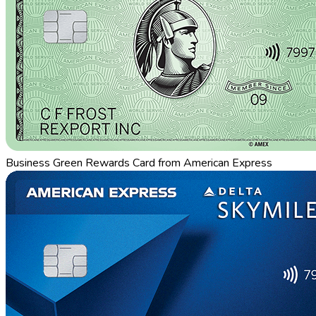
Business Green Rewards Card from American Express