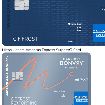
Hilton Honors American Express Surpass® Card