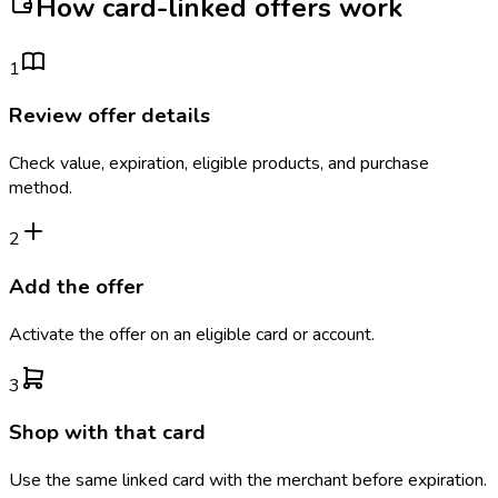
How card-linked offers work
1
Review offer details
Check value, expiration, eligible products, and purchase
method.
2
Add the offer
Activate the offer on an eligible card or account.
3
Shop with that card
Use the same linked card with the merchant before expiration.