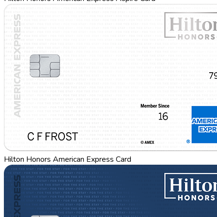
Hilton Honors American Express Card