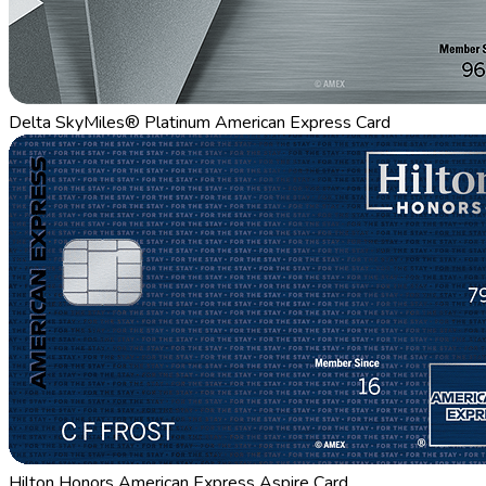
Delta SkyMiles® Platinum American Express Card
Hilton Honors American Express Aspire Card