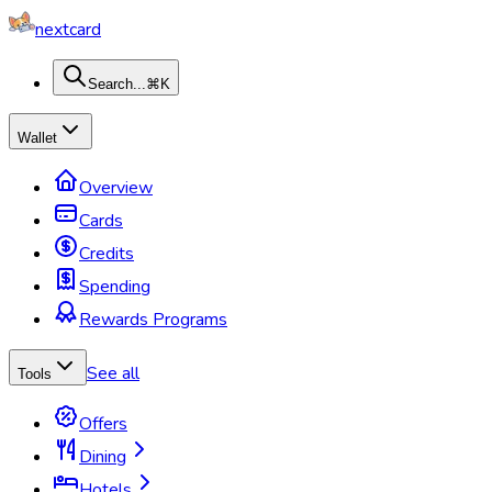
nextcard
Search...
⌘K
Wallet
Overview
Cards
Credits
Spending
Rewards Programs
See all
Tools
Offers
Dining
Hotels