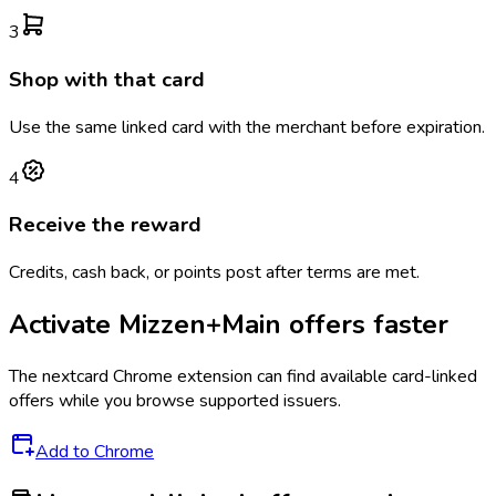
3
Shop with that card
Use the same linked card with the merchant before expiration.
4
Receive the reward
Credits, cash back, or points post after terms are met.
Activate
Mizzen+Main
offers faster
The
nextcard
Chrome extension can find available card-linked
offers while you browse supported issuers.
Add to Chrome