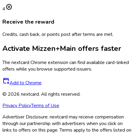
4
Receive the reward
Credits, cash back, or points post after terms are met.
Activate
Mizzen+Main
offers faster
The
nextcard
Chrome extension can find available card-linked
offers while you browse supported issuers.
Add to Chrome
©
2026
nextcard
. All rights reserved.
Privacy Policy
Terms of Use
Advertiser Disclosure:
nextcard may receive compensation
through our partnership with advertisers when you click on
links to offers on this page. Terms apply to the offers listed on