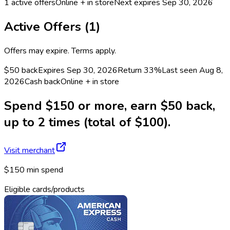
1
active offers
Online + in store
Next expires
Sep 30, 2026
Active Offers (
1
)
Offers may expire. Terms apply.
$50 back
Expires Sep 30, 2026
Return
33%
Last seen
Aug 8,
2026
Cash back
Online + in store
Spend $150 or more, earn $50 back,
up to 2 times (total of $100).
Visit merchant
$150 min spend
Eligible cards/products