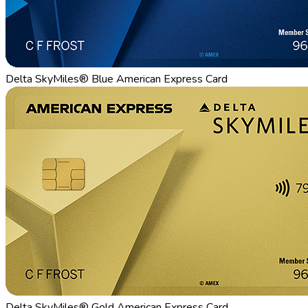
Delta SkyMiles® Blue American Express Card
Delta SkyMiles® Gold American Express Card