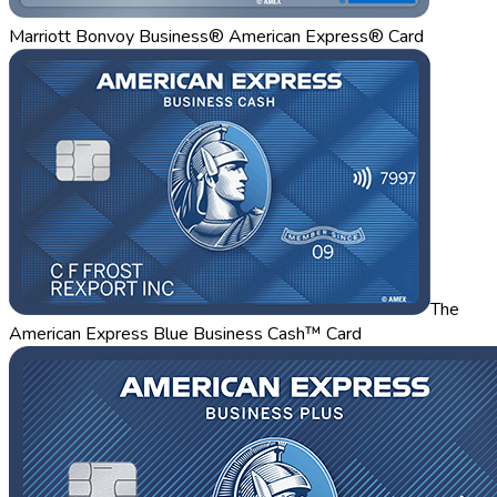
Marriott Bonvoy Business® American Express® Card
The
American Express Blue Business Cash™ Card