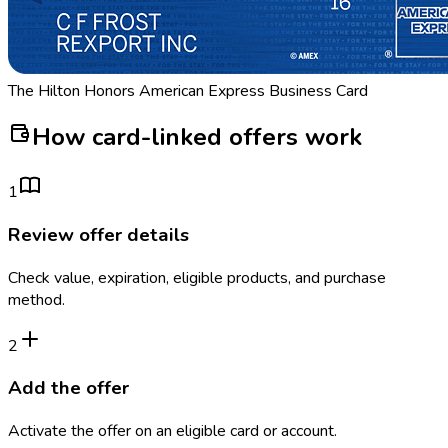
The Hilton Honors American Express Business Card
How card-linked offers work
1
Review offer details
Check value, expiration, eligible products, and purchase
method.
2
Add the offer
Activate the offer on an eligible card or account.