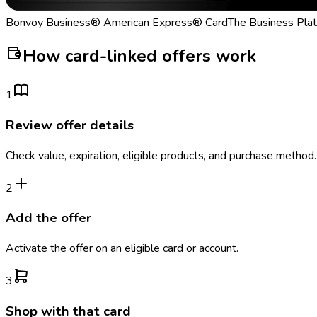
Bonvoy Business® American Express® Card
The Business Pla
How card-linked offers work
1
Review offer details
Check value, expiration, eligible products, and purchase method.
2
Add the offer
Activate the offer on an eligible card or account.
3
Shop with that card