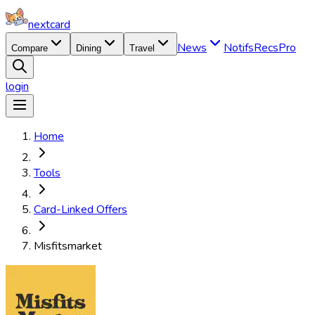
nextcard
News
Notifs
Recs
Pro
Compare
Dining
Travel
login
Home
Tools
Card-Linked Offers
Misfitsmarket