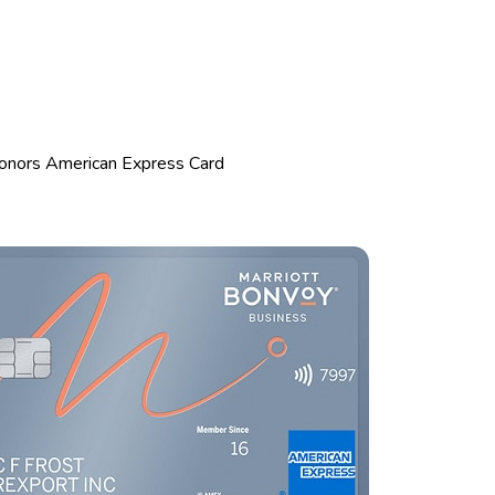
Honors American Express Card