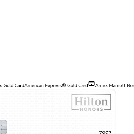
s Gold Card
American Express® Gold Card
Amex Marriott Bo