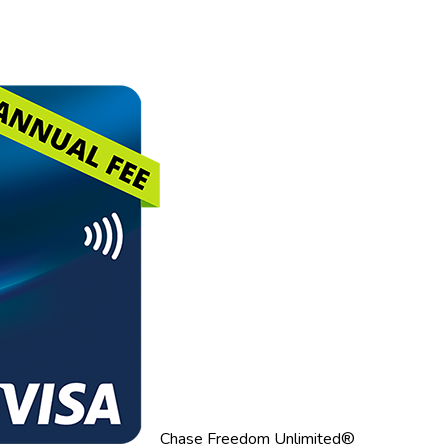
Chase Freedom Unlimited®