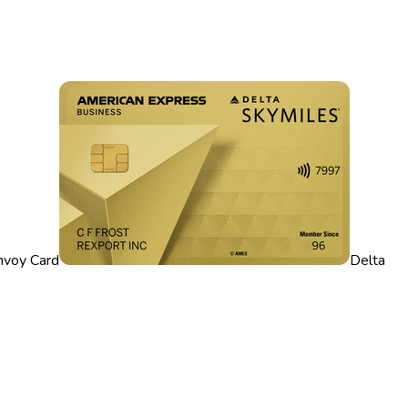
nvoy Card
Delta