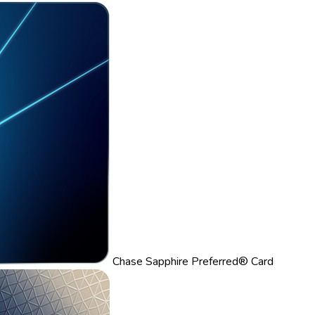
Chase Sapphire Preferred® Card