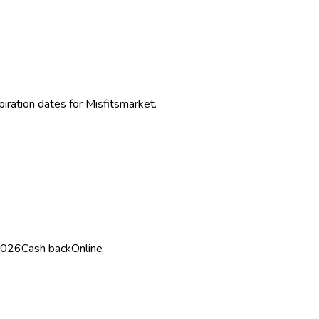
piration dates for
Misfitsmarket
.
2026
Cash back
Online