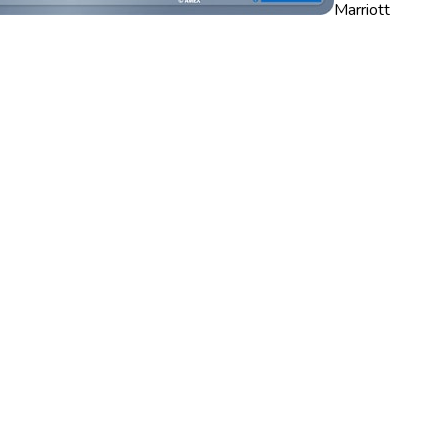
Marriott