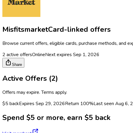
Misfitsmarket
Card-linked offers
Browse current offers, eligible cards, purchase methods, and ex
2
active offers
Online
Next expires
Sep 1, 2026
Share
Active Offers (
2
)
Offers may expire. Terms apply.
$5 back
Expires Sep 29, 2026
Return
100%
Last seen
Aug 6, 
Spend $5 or more, earn $5 back