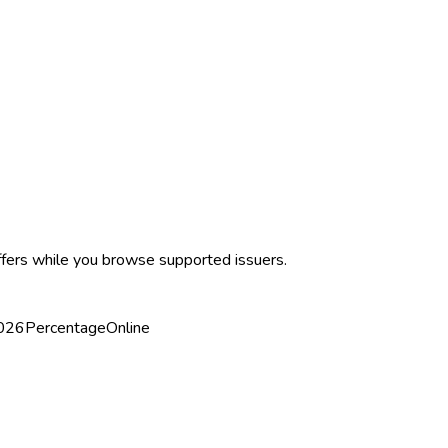
ffers while you browse supported issuers.
2026
Percentage
Online