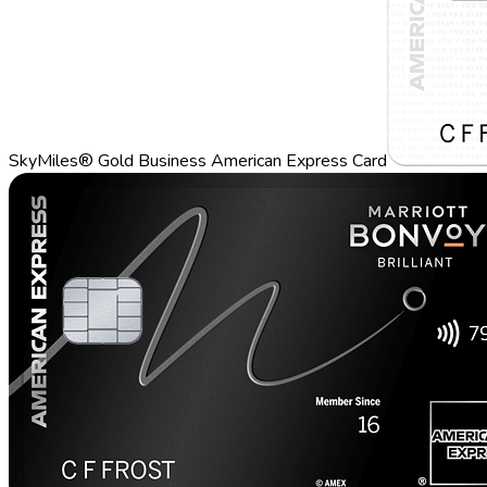
SkyMiles® Gold Business American Express Card