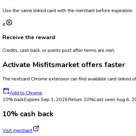
Use the same linked card with the merchant before expiration.
4
Receive the reward
Credits, cash back, or points post after terms are met.
Activate
Misfitsmarket
offers faster
The
nextcard
Chrome extension can find available card-linked o
Add to Chrome
10% back
Expires Sep 1, 2026
Return
10%
Last seen
Aug 6, 
10% cash back
Visit merchant