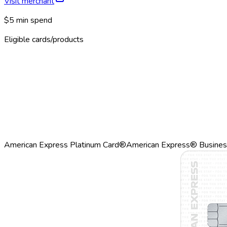
Visit merchant
$5 min spend
Eligible cards/products
American Express Platinum Card®
American Express® Busines