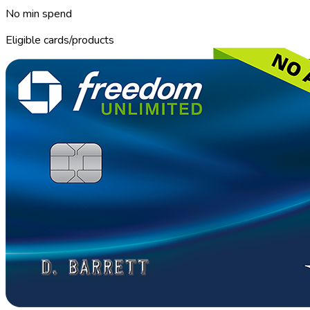
No min spend
Eligible cards/products