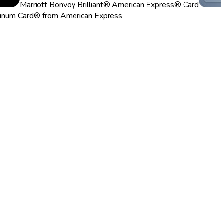
Marriott Bonvoy Brilliant® American Express® Card
tinum Card® from American Express