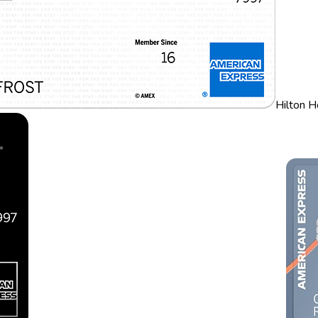
Hilton 