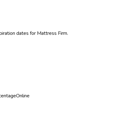
piration dates for
Mattress Firm
.
centage
Online