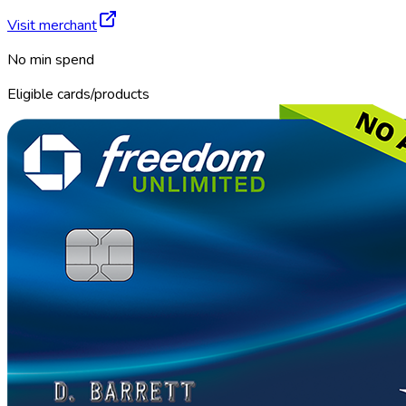
Visit merchant
No min spend
Eligible cards/products