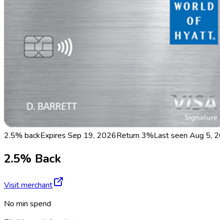
2.5% back
Expires Sep 19, 2026
Return
3%
Last seen
Aug 5, 
2.5% Back
Visit merchant
No min spend