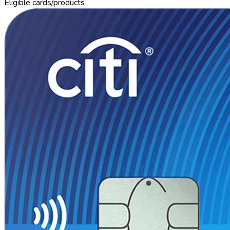
Eligible cards/products