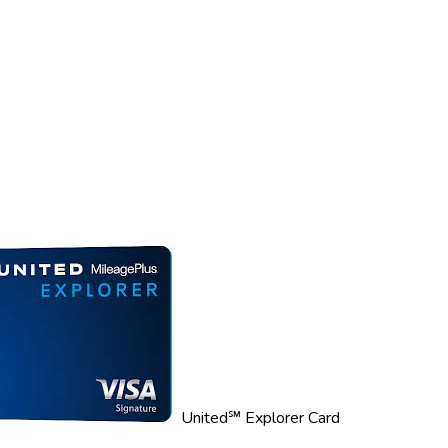
United℠ Explorer Card