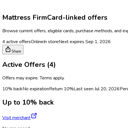
Mattress Firm
Card-linked offers
Browse current offers, eligible cards, purchase methods, and ex
4
active offers
Online
In store
Next expires
Sep 1, 2026
Share
Active Offers (
4
)
Offers may expire. Terms apply.
10% back
No expiration
Return
10%
Last seen
Jul 20, 2026
Per
Up to 10% back
Visit merchant