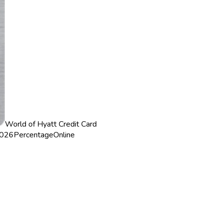
World of Hyatt Credit Card
2026
Percentage
Online