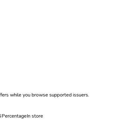
ffers while you browse supported issuers.
6
Percentage
In store