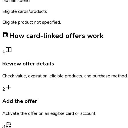
No min spend
Eligible cards/products
Eligible product not specified.
How card-linked offers work
1
Review offer details
Check value, expiration, eligible products, and purchase method.
2
Add the offer
Activate the offer on an eligible card or account.
3