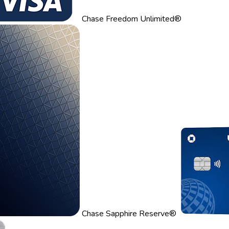
Chase Freedom Unlimited®
Chase Sapphire Reserve®