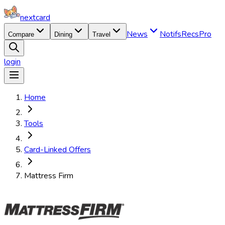
nextcard
News
Notifs
Recs
Pro
Compare
Dining
Travel
login
Home
Tools
Card-Linked Offers
Mattress Firm