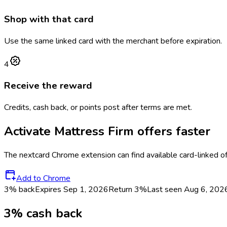
Shop with that card
Use the same linked card with the merchant before expiration.
4
Receive the reward
Credits, cash back, or points post after terms are met.
Activate
Mattress Firm
offers faster
The
nextcard
Chrome extension can find available card-linked o
Add to Chrome
3% back
Expires Sep 1, 2026
Return
3%
Last seen
Aug 6, 202
3% cash back