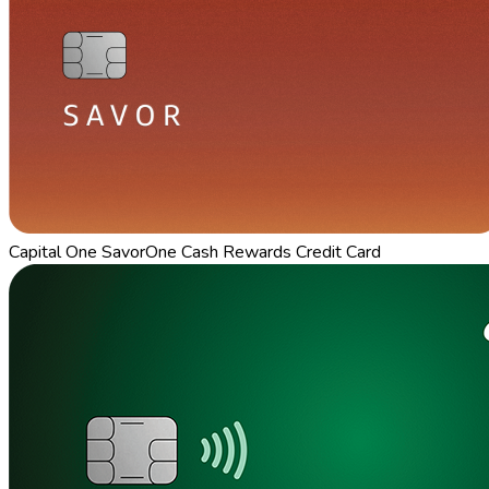
Capital One SavorOne Cash Rewards Credit Card