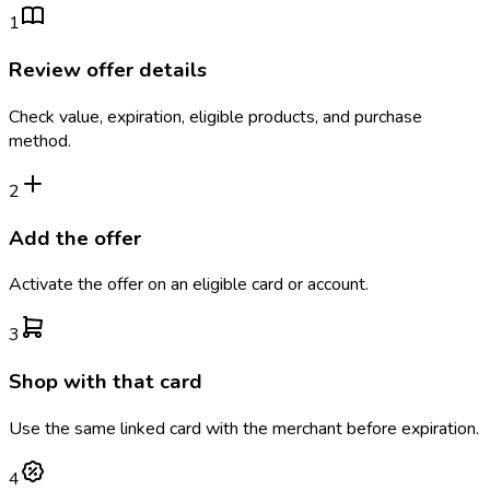
1
Review offer details
Check value, expiration, eligible products, and purchase
method.
2
Add the offer
Activate the offer on an eligible card or account.
3
Shop with that card
Use the same linked card with the merchant before expiration.
4