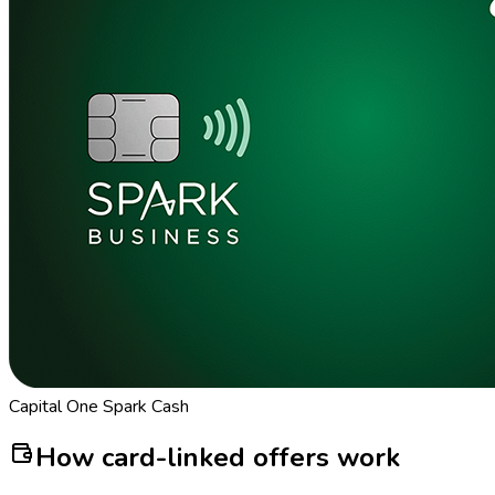
Capital One Spark Cash
How card-linked offers work