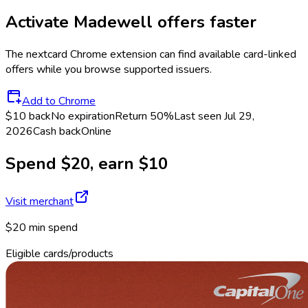
Activate
Madewell
offers faster
The
nextcard
Chrome extension can find available card-linked
offers while you browse supported issuers.
Add to Chrome
$10 back
No expiration
Return
50%
Last seen
Jul 29,
2026
Cash back
Online
Spend $20, earn $10
Visit merchant
$20 min spend
Eligible cards/products