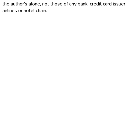
the author's alone, not those of any bank, credit card issuer,
airlines or hotel chain.