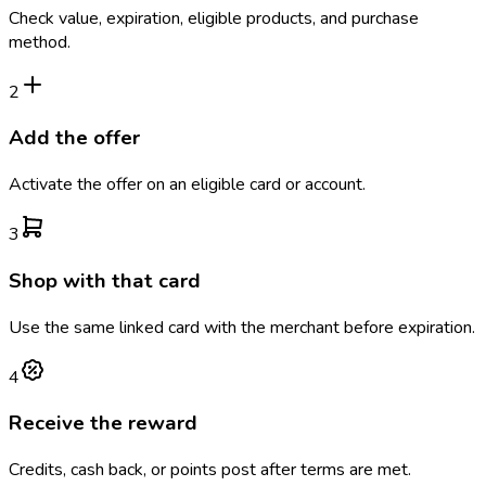
Check value, expiration, eligible products, and purchase
method.
2
Add the offer
Activate the offer on an eligible card or account.
3
Shop with that card
Use the same linked card with the merchant before expiration.
4
Receive the reward
Credits, cash back, or points post after terms are met.