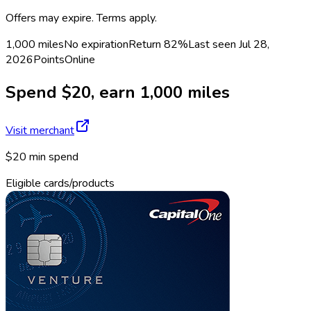
Offers may expire. Terms apply.
1,000 miles
No expiration
Return
82%
Last seen
Jul 28,
2026
Points
Online
Spend $20, earn 1,000 miles
Visit merchant
$20 min spend
Eligible cards/products