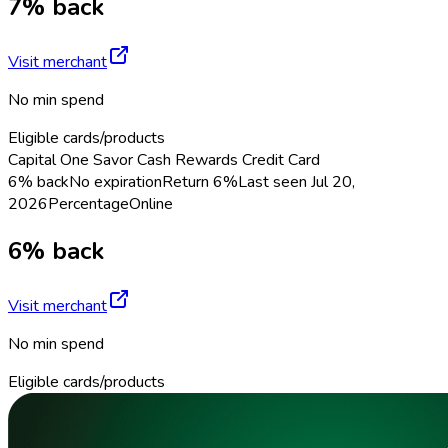
7% back
Visit merchant
No min spend
Eligible cards/products
Capital One Savor Cash Rewards Credit Card
6% back
No expiration
Return
6%
Last seen
Jul 20,
2026
Percentage
Online
6% back
Visit merchant
No min spend
Eligible cards/products