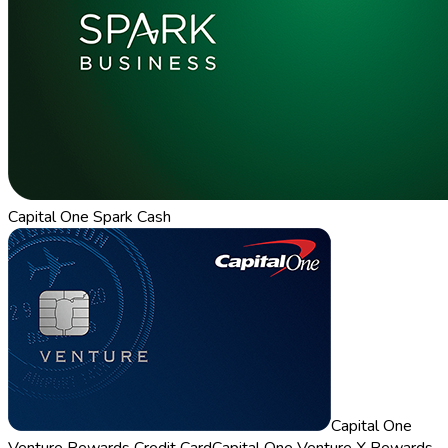
Capital One Spark Cash
Capital One
Venture Rewards Credit Card
Capital One Venture X Rewards