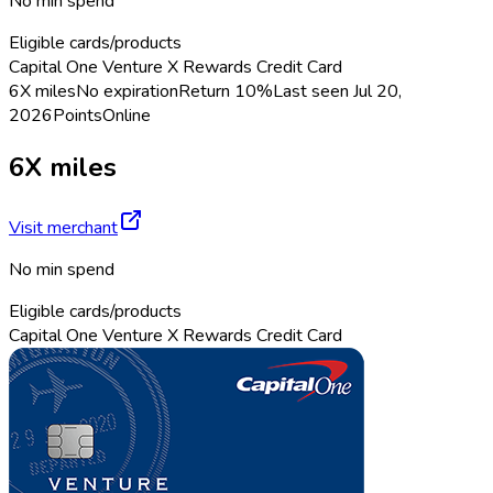
No min spend
Eligible cards/products
Capital One Venture X Rewards Credit Card
6X miles
No expiration
Return
10%
Last seen
Jul 20,
2026
Points
Online
6X miles
Visit merchant
No min spend
Eligible cards/products
Capital One Venture X Rewards Credit Card