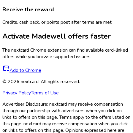
Receive the reward
Credits, cash back, or points post after terms are met.
Activate
Madewell
offers faster
The
nextcard
Chrome extension can find available card-linked
offers while you browse supported issuers.
Add to Chrome
©
2026
nextcard
. All rights reserved.
Privacy Policy
Terms of Use
Advertiser Disclosure:
nextcard may receive compensation
through our partnership with advertisers when you click on
links to offers on this page. Terms apply to the offers listed on
this page. nextcard may receive compensation when you click
on links to offers on this page. Opinions expressed here are