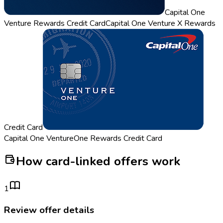
Capital One
Venture Rewards Credit Card
Capital One Venture X Rewards
Credit Card
Capital One VentureOne Rewards Credit Card
How card-linked offers work
1
Review offer details