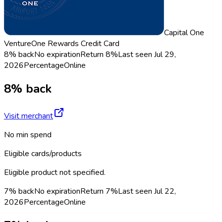
Capital One
VentureOne Rewards Credit Card
8% back
No expiration
Return
8%
Last seen
Jul 29,
2026
Percentage
Online
8% back
Visit merchant
No min spend
Eligible cards/products
Eligible product not specified.
7% back
No expiration
Return
7%
Last seen
Jul 22,
2026
Percentage
Online