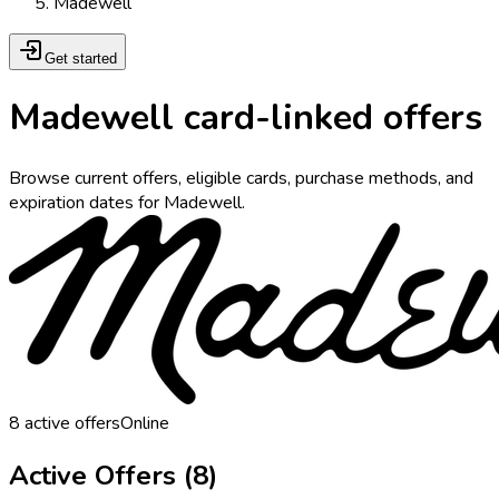
Madewell
Get started
Madewell card-linked offers
Browse current offers, eligible cards, purchase methods, and
expiration dates for Madewell.
8
active offers
Online
Active Offers (
8
)