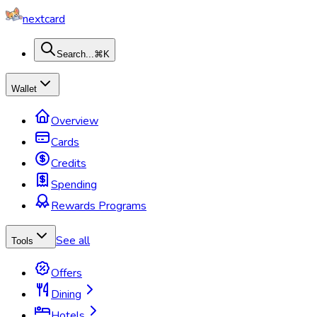
nextcard
Search...
⌘K
Wallet
Overview
Cards
Credits
Spending
Rewards Programs
See all
Tools
Offers
Dining
Hotels