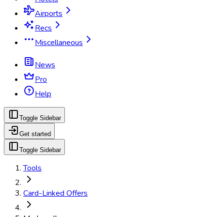
Airports
Recs
Miscellaneous
News
Pro
Help
Toggle Sidebar
Get started
Toggle Sidebar
Tools
Card-Linked Offers