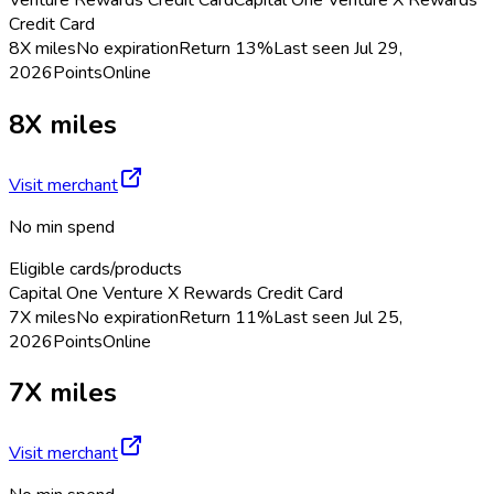
Credit Card
8X miles
No expiration
Return
13%
Last seen
Jul 29,
2026
Points
Online
8X miles
Visit merchant
No min spend
Eligible cards/products
Capital One Venture X Rewards Credit Card
7X miles
No expiration
Return
11%
Last seen
Jul 25,
2026
Points
Online
7X miles
Visit merchant