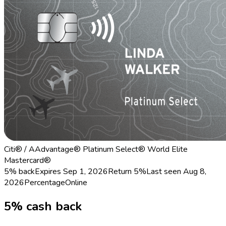
Citi® / AAdvantage® Platinum Select® World Elite
Mastercard®
5% back
Expires Sep 1, 2026
Return
5%
Last seen
Aug 8,
2026
Percentage
Online
5% cash back