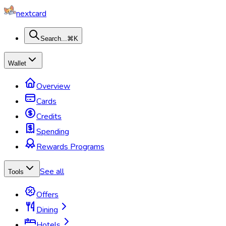
nextcard
Search...
⌘K
Wallet
Overview
Cards
Credits
Spending
Rewards Programs
See all
Tools
Offers
Dining
Hotels