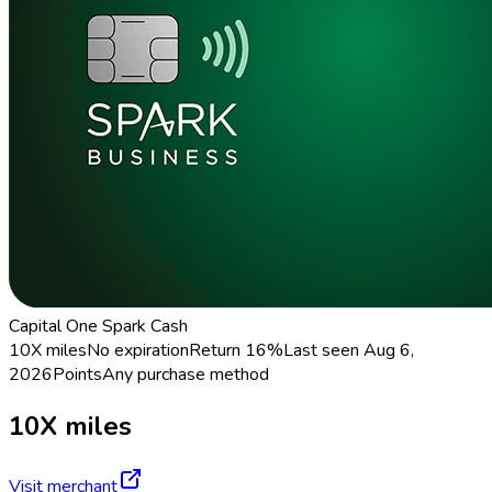
Capital One Spark Cash
10X miles
No expiration
Return
16%
Last seen
Aug 6,
2026
Points
Any purchase method
10X miles
Visit merchant