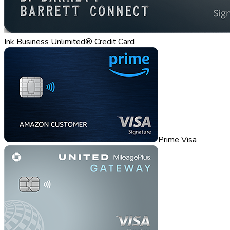
Ink Business Unlimited® Credit Card
Prime Visa