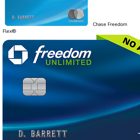
Chase Freedom
Flex®