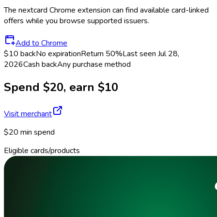
The
nextcard
Chrome extension can find available card-linked
offers while you browse supported issuers.
Add to Chrome
$10 back
No expiration
Return
50%
Last seen
Jul 28,
2026
Cash back
Any purchase method
Spend $20, earn $10
Visit merchant
$20 min spend
Eligible cards/products