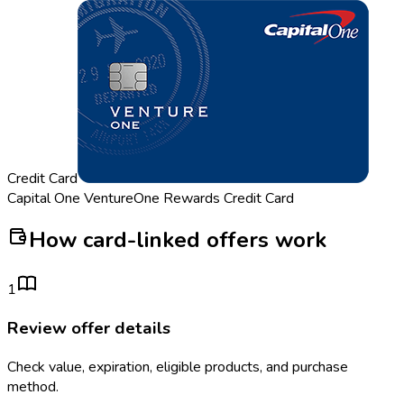
Credit Card
Capital One VentureOne Rewards Credit Card
How card-linked offers work
1
Review offer details
Check value, expiration, eligible products, and purchase
method.