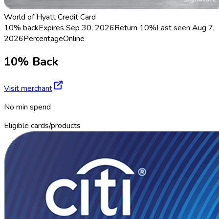
World of Hyatt Credit Card
10% back
Expires Sep 30, 2026
Return
10%
Last seen
Aug 7,
2026
Percentage
Online
10% Back
Visit merchant
No min spend
Eligible cards/products