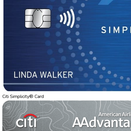
Citi Simplicity® Card