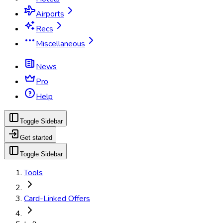
Airports
Recs
Miscellaneous
News
Pro
Help
Toggle Sidebar
Get started
Toggle Sidebar
Tools
Card-Linked Offers