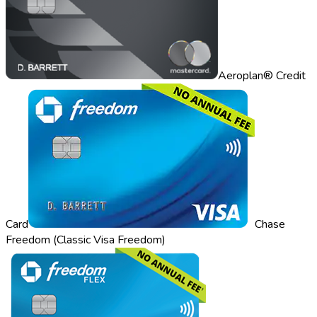
Aeroplan® Credit
Card
Chase
Freedom (Classic Visa Freedom)