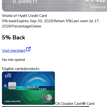
World of Hyatt Credit Card
5% back
Expires Sep 30, 2026
Return
5%
Last seen
Jul 17,
2026
Percentage
Online
5% Back
Visit merchant
No min spend
Eligible cards/products
Citi Double Cash® Card