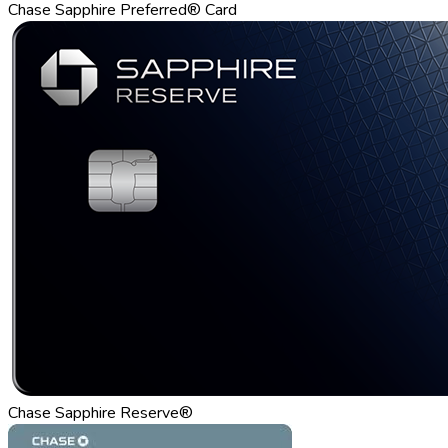
Chase Sapphire Preferred® Card
Chase Sapphire Reserve®