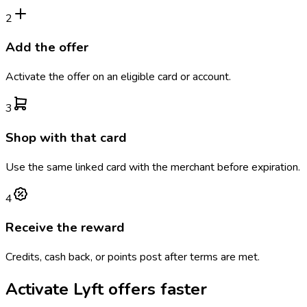
2
Add the offer
Activate the offer on an eligible card or account.
3
Shop with that card
Use the same linked card with the merchant before expiration.
4
Receive the reward
Credits, cash back, or points post after terms are met.
Activate
Lyft
offers faster