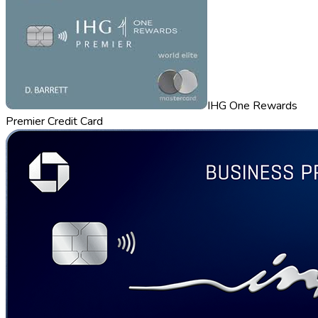
IHG One Rewards
Premier Credit Card