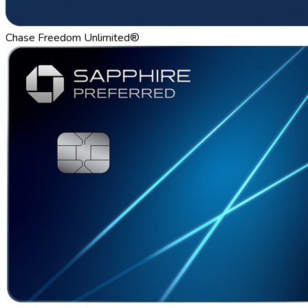
Chase Freedom Unlimited®