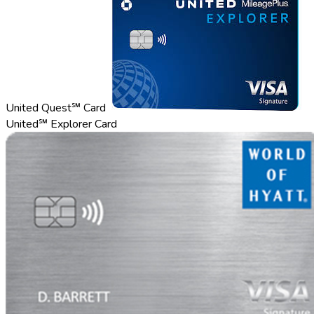
United Quest℠ Card
United℠ Explorer Card