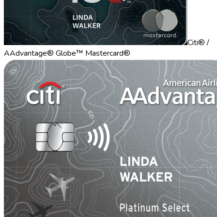
Citi® /
AAdvantage® Globe™ Mastercard®