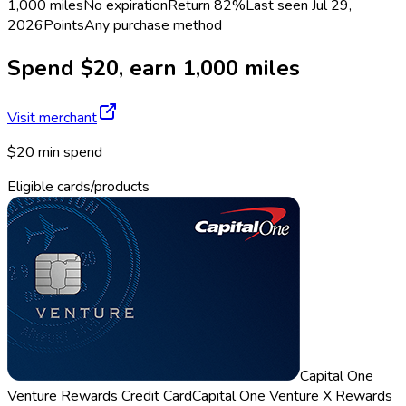
1,000 miles
No expiration
Return
82%
Last seen
Jul 29,
2026
Points
Any purchase method
Spend $20, earn 1,000 miles
Visit merchant
$20 min spend
Eligible cards/products
Capital One
Venture Rewards Credit Card
Capital One Venture X Rewards