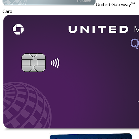
United Gateway℠
Card