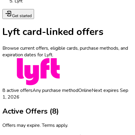
Lyft
Get started
Lyft card-linked offers
Browse current offers, eligible cards, purchase methods, and
expiration dates for Lyft.
8
active offers
Any purchase method
Online
Next expires
Sep
1, 2026
Active Offers (
8
)
Offers may expire. Terms apply.