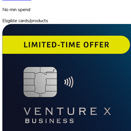
No min spend
Eligible cards/products