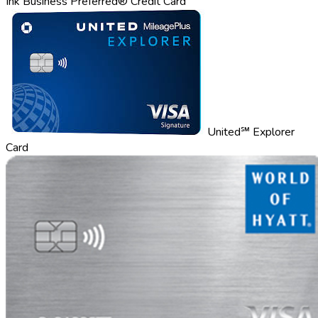
Ink Business Preferred® Credit Card
United℠ Explorer
Card