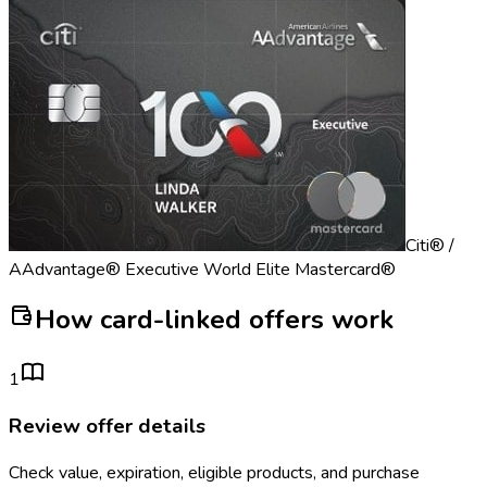
Citi® /
AAdvantage® Executive World Elite Mastercard®
How card-linked offers work
1
Review offer details
Check value, expiration, eligible products, and purchase