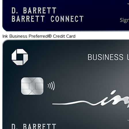
Ink Business Preferred® Credit Card