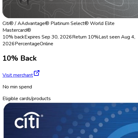
Citi® / AAdvantage® Platinum Select® World Elite
Mastercard®
10% back
Expires Sep 30, 2026
Return
10%
Last seen
Aug 4,
2026
Percentage
Online
10% Back
Visit merchant
No min spend
Eligible cards/products