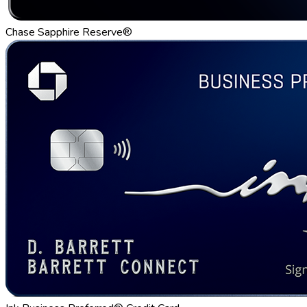
Chase Sapphire Reserve®