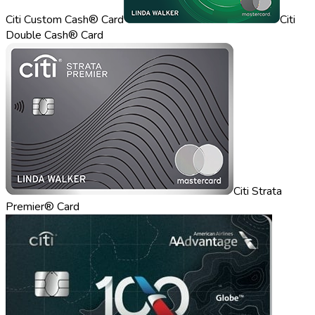
Citi Custom Cash® Card
Citi
Double Cash® Card
Citi Strata
Premier® Card