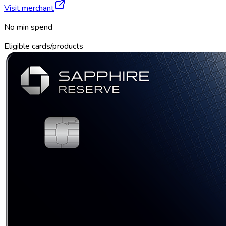
Visit merchant
No min spend
Eligible cards/products