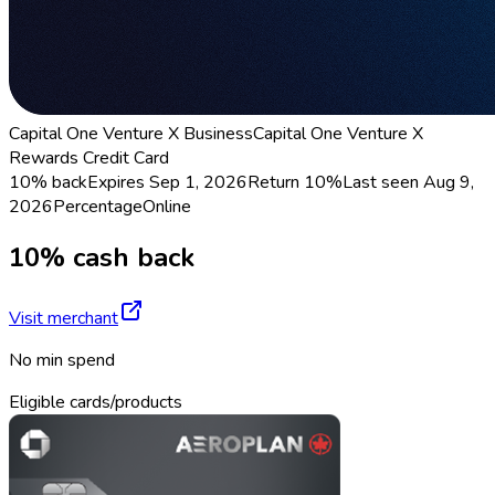
Capital One Venture X Business
Capital One Venture X
Rewards Credit Card
10% back
Expires Sep 1, 2026
Return
10%
Last seen
Aug 9,
2026
Percentage
Online
10% cash back
Visit merchant
No min spend
Eligible cards/products