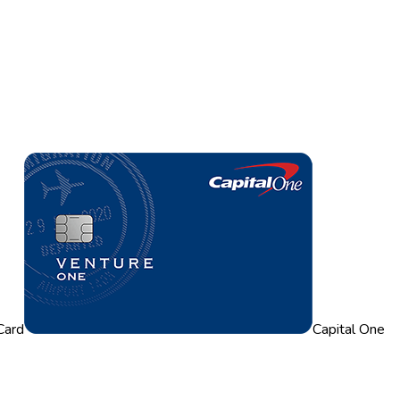
Card
Capital One