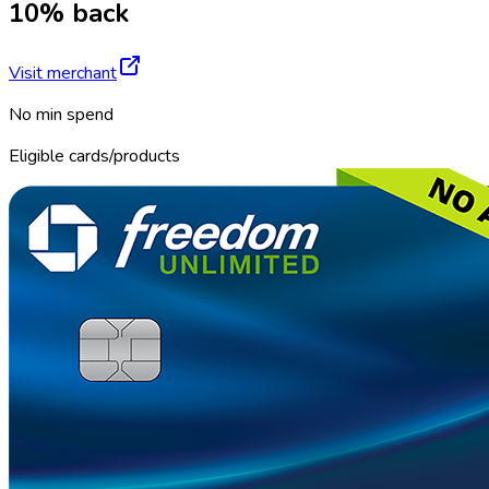
10% back
Visit merchant
No min spend
Eligible cards/products