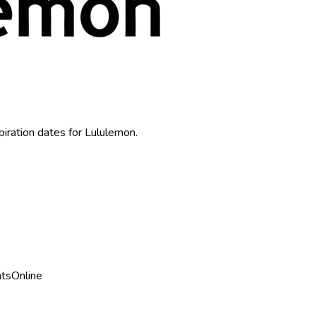
piration dates for
Lululemon
.
nts
Online