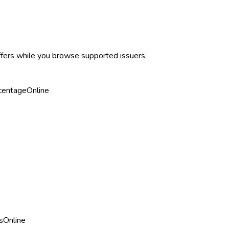
ffers while you browse supported issuers.
centage
Online
s
Online