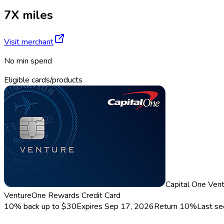
7X miles
Visit merchant
No min spend
Eligible cards/products
Capital One Ven
VentureOne Rewards Credit Card
10% back up to $30
Expires Sep 17, 2026
Return
10%
Last s