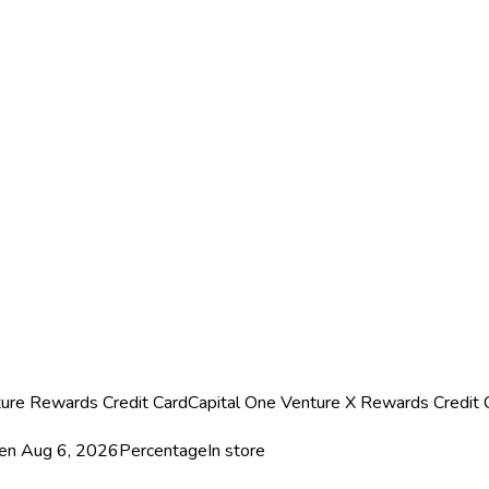
ture Rewards Credit Card
Capital One Venture X Rewards Credit 
een
Aug 6, 2026
Percentage
In store