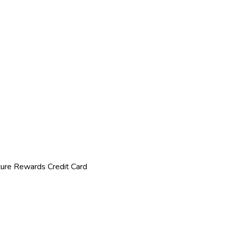
ture Rewards Credit Card