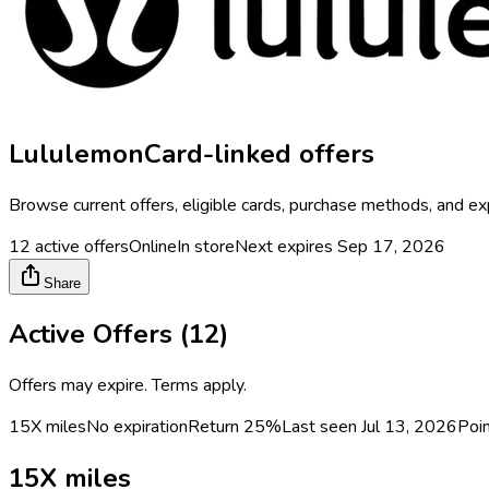
Lululemon
Card-linked offers
Browse current offers, eligible cards, purchase methods, and ex
12
active offers
Online
In store
Next expires
Sep 17, 2026
Share
Active Offers (
12
)
Offers may expire. Terms apply.
15X miles
No expiration
Return
25%
Last seen
Jul 13, 2026
Poi
15X miles