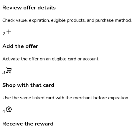
Review offer details
Check value, expiration, eligible products, and purchase method.
2
Add the offer
Activate the offer on an eligible card or account.
3
Shop with that card
Use the same linked card with the merchant before expiration.
4
Receive the reward