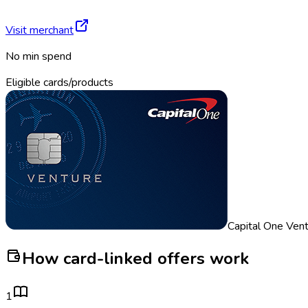
Visit merchant
No min spend
Eligible cards/products
Capital One Ven
How card-linked offers work
1