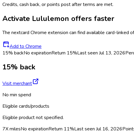
Credits, cash back, or points post after terms are met.
Activate
Lululemon
offers faster
The
nextcard
Chrome extension can find available card-linked o
Add to Chrome
15% back
No expiration
Return
15%
Last seen
Jul 13, 2026
Per
15% back
Visit merchant
No min spend
Eligible cards/products
Eligible product not specified.
7X miles
No expiration
Return
11%
Last seen
Jul 16, 2026
Point