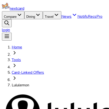
nextcard
News
Notifs
Recs
Pro
Compare
Dining
Travel
login
Home
Tools
Card-Linked Offers
Lululemon