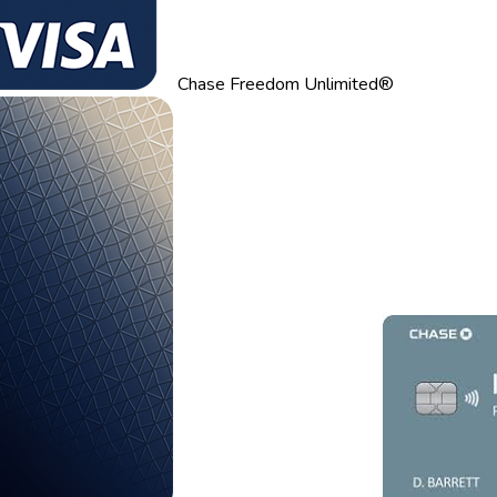
Chase Freedom Unlimited®