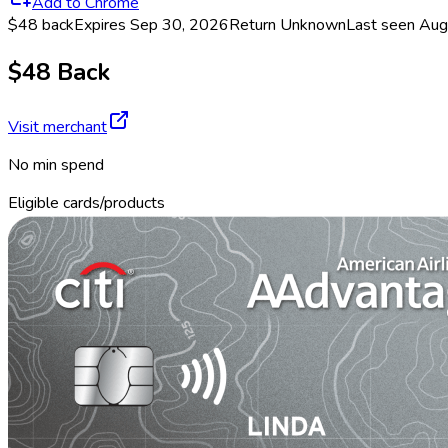
Add to Chrome
$48 back
Expires Sep 30, 2026
Return
Unknown
Last seen
Aug
$48 Back
Visit merchant
No min spend
Eligible cards/products