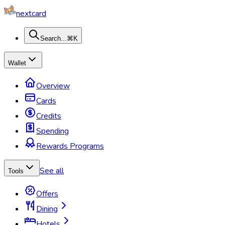
nextcard
Search...
⌘K
Wallet
Overview
Cards
Credits
Spending
Rewards Programs
See all
Tools
Offers
Dining
Hotels