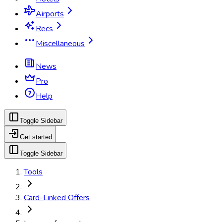
Airports
Recs
Miscellaneous
News
Pro
Help
Toggle Sidebar
Get started
Toggle Sidebar
Tools
Card-Linked Offers