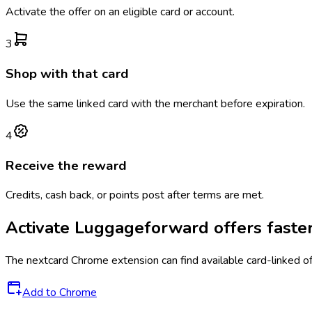
Activate the offer on an eligible card or account.
3
Shop with that card
Use the same linked card with the merchant before expiration.
4
Receive the reward
Credits, cash back, or points post after terms are met.
Activate
Luggageforward
offers faste
The
nextcard
Chrome extension can find available card-linked o
Add to Chrome