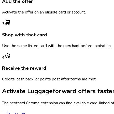
Add the offer
Activate the offer on an eligible card or account.
3
Shop with that card
Use the same linked card with the merchant before expiration.
4
Receive the reward
Credits, cash back, or points post after terms are met.
Activate
Luggageforward
offers faste
The
nextcard
Chrome extension can find available card-linked o