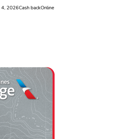
 4, 2026
Cash back
Online