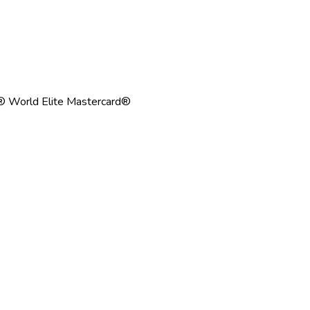
® World Elite Mastercard®