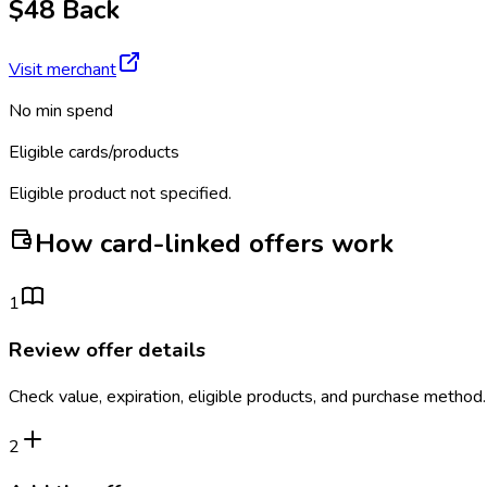
$48 Back
Visit merchant
No min spend
Eligible cards/products
Eligible product not specified.
How card-linked offers work
1
Review offer details
Check value, expiration, eligible products, and purchase method.
2