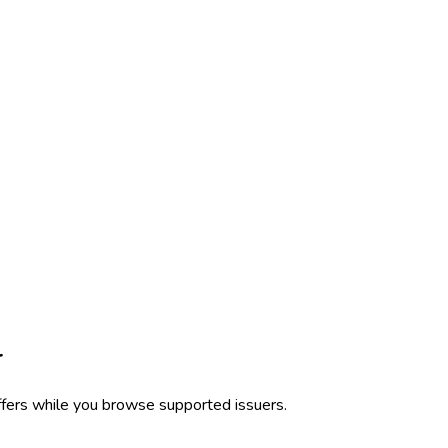
r
ffers while you browse supported issuers.