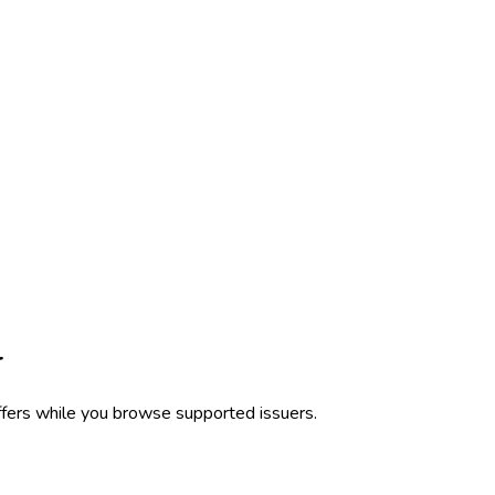
r
ffers while you browse supported issuers.