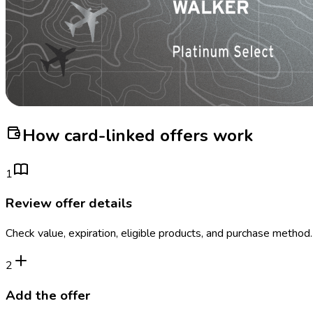
How card-linked offers work
1
Review offer details
Check value, expiration, eligible products, and purchase method.
2
Add the offer