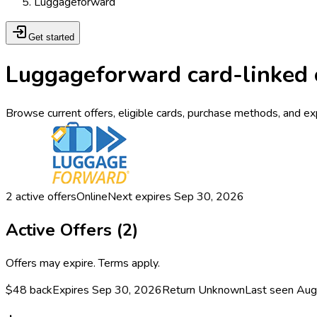
Luggageforward
Get started
Luggageforward card-linked 
Browse current offers, eligible cards, purchase methods, and e
2
active offers
Online
Next expires
Sep 30, 2026
Active Offers (
2
)
Offers may expire. Terms apply.
$48 back
Expires Sep 30, 2026
Return
Unknown
Last seen
Aug