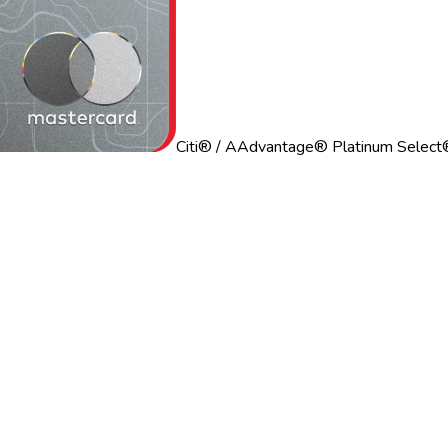
Citi® / AAdvantage® Platinum Select