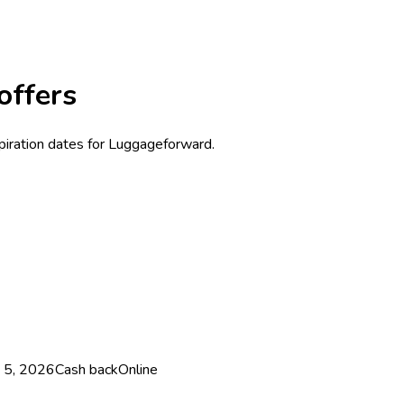
offers
xpiration dates for Luggageforward.
 5, 2026
Cash back
Online