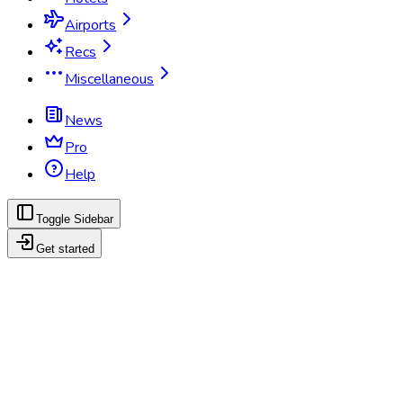
Airports
Recs
Miscellaneous
News
Pro
Help
Toggle Sidebar
Get started