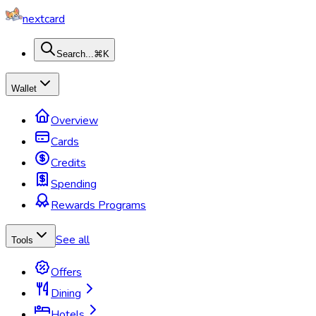
nextcard
Search...
⌘K
Wallet
Overview
Cards
Credits
Spending
Rewards Programs
See all
Tools
Offers
Dining
Hotels