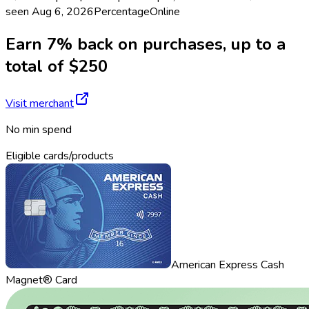
seen
Aug 6, 2026
Percentage
Online
Earn 7% back on purchases, up to a
total of $250
Visit merchant
No min spend
Eligible cards/products
American Express Cash
Magnet® Card