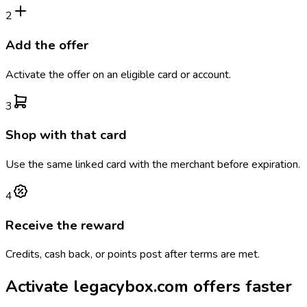
2
Add the offer
Activate the offer on an eligible card or account.
3
Shop with that card
Use the same linked card with the merchant before expiration.
4
Receive the reward
Credits, cash back, or points post after terms are met.
Activate
legacybox.com
offers faster