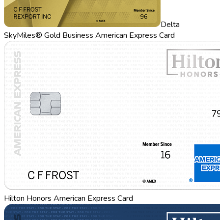
Delta
SkyMiles® Gold Business American Express Card
Hilton Honors American Express Card