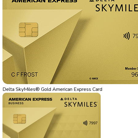
Delta SkyMiles® Gold American Express Card