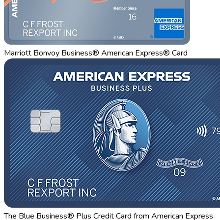
Marriott Bonvoy Business® American Express® Card
The Blue Business® Plus Credit Card from American Express