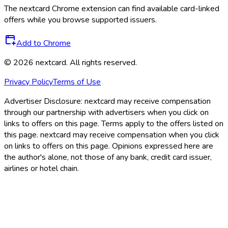
The
nextcard
Chrome extension can find available card-linked
offers while you browse supported issuers.
Add to Chrome
©
2026
nextcard
. All rights reserved.
Privacy Policy
Terms of Use
Advertiser Disclosure:
nextcard may receive compensation
through our partnership with advertisers when you click on
links to offers on this page. Terms apply to the offers listed on
this page. nextcard may receive compensation when you click
on links to offers on this page. Opinions expressed here are
the author's alone, not those of any bank, credit card issuer,
airlines or hotel chain.