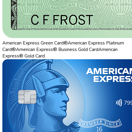
American Express Green Card®
American Express Platinum
Card®
American Express® Business Gold Card
American
Express® Gold Card