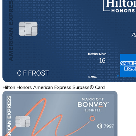
Hilton Honors American Express Surpass® Card