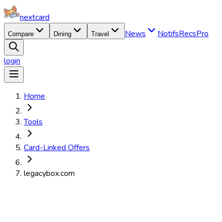
nextcard
News
Notifs
Recs
Pro
Compare
Dining
Travel
login
Home
Tools
Card-Linked Offers
legacybox.com