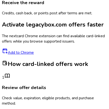
Receive the reward
Credits, cash back, or points post after terms are met.
Activate
legacybox.com
offers faster
The
nextcard
Chrome extension can find available card-linked
offers while you browse supported issuers.
Add to Chrome
How card-linked offers work
1
Review offer details
Check value, expiration, eligible products, and purchase
method.