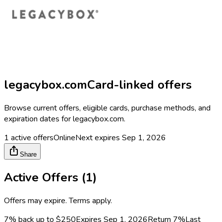
legacybox.com
Card-linked offers
Browse current offers, eligible cards, purchase methods, and
expiration dates for
legacybox.com
.
1
active offers
Online
Next expires
Sep 1, 2026
Share
Active Offers (
1
)
Offers may expire. Terms apply.
7% back up to $250
Expires Sep 1, 2026
Return
7%
Last