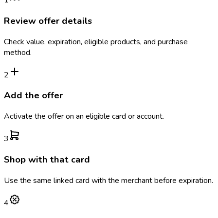
1
Review offer details
Check value, expiration, eligible products, and purchase
method.
2
Add the offer
Activate the offer on an eligible card or account.
3
Shop with that card
Use the same linked card with the merchant before expiration.
4