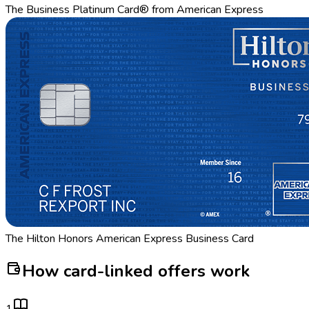
The Business Platinum Card® from American Express
The Hilton Honors American Express Business Card
How card-linked offers work