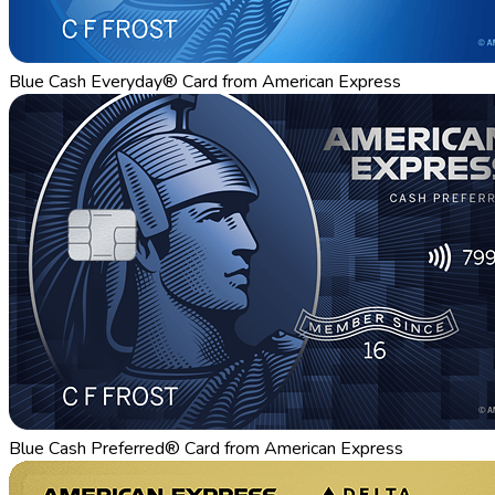
Blue Cash Everyday® Card from American Express
Blue Cash Preferred® Card from American Express