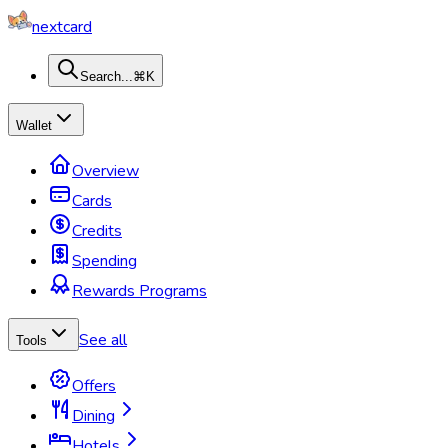
nextcard
Search...
⌘K
Wallet
Overview
Cards
Credits
Spending
Rewards Programs
See all
Tools
Offers
Dining
Hotels