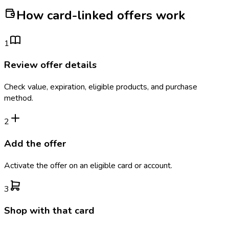
How card-linked offers work
1
Review offer details
Check value, expiration, eligible products, and purchase
method.
2
Add the offer
Activate the offer on an eligible card or account.
3
Shop with that card