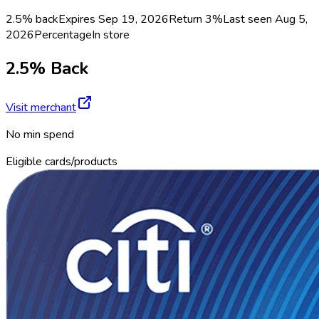
2.5% back
Expires Sep 19, 2026
Return
3%
Last seen
Aug 5,
2026
Percentage
In store
2.5% Back
Visit merchant
No min spend
Eligible cards/products