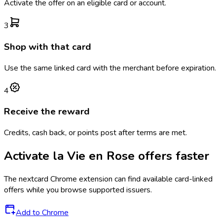
Activate the offer on an eligible card or account.
3
Shop with that card
Use the same linked card with the merchant before expiration.
4
Receive the reward
Credits, cash back, or points post after terms are met.
Activate
la Vie en Rose
offers faster
The
nextcard
Chrome extension can find available card-linked
offers while you browse supported issuers.
Add to Chrome