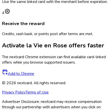
Use the same linked card with the merchant before expiration.
4
Receive the reward
Credits, cash back, or points post after terms are met.
Activate
la Vie en Rose
offers faster
The
nextcard
Chrome extension can find available card-linked
offers while you browse supported issuers.
Add to Chrome
©
2026
nextcard
. All rights reserved.
Privacy Policy
Terms of Use
Advertiser Disclosure:
nextcard may receive compensation
through our partnership with advertisers when you click on