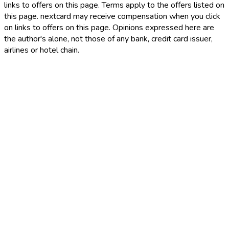
links to offers on this page. Terms apply to the offers listed on
this page. nextcard may receive compensation when you click
on links to offers on this page. Opinions expressed here are
the author's alone, not those of any bank, credit card issuer,
airlines or hotel chain.