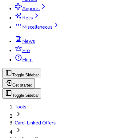
Airports
Recs
Miscellaneous
News
Pro
Help
Toggle Sidebar
Get started
Toggle Sidebar
Tools
Card-Linked Offers