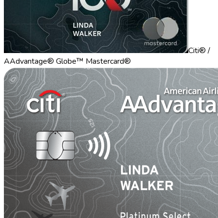
Citi® /
AAdvantage® Globe™ Mastercard®