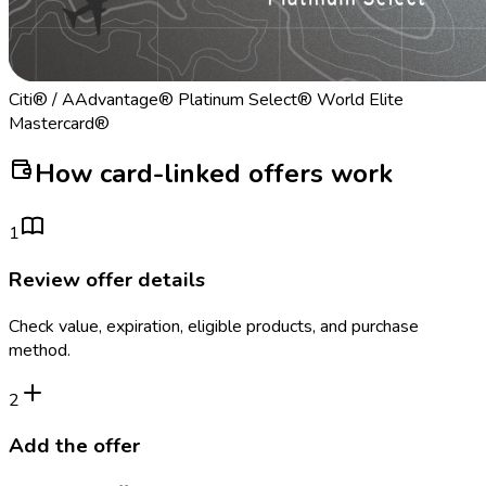
Citi® / AAdvantage® Platinum Select® World Elite
Mastercard®
How card-linked offers work
1
Review offer details
Check value, expiration, eligible products, and purchase
method.
2
Add the offer