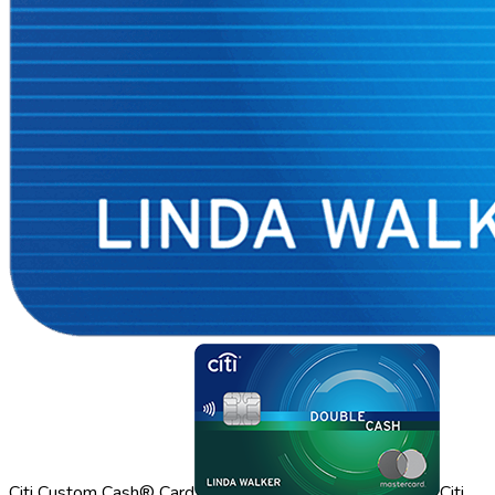
Citi Custom Cash® Card
Citi