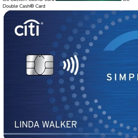
Double Cash® Card