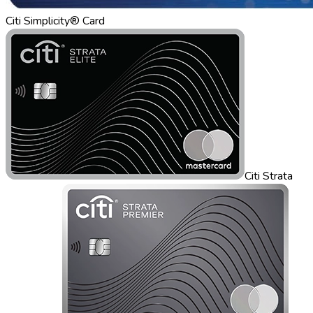
Citi Simplicity® Card
Citi Strata