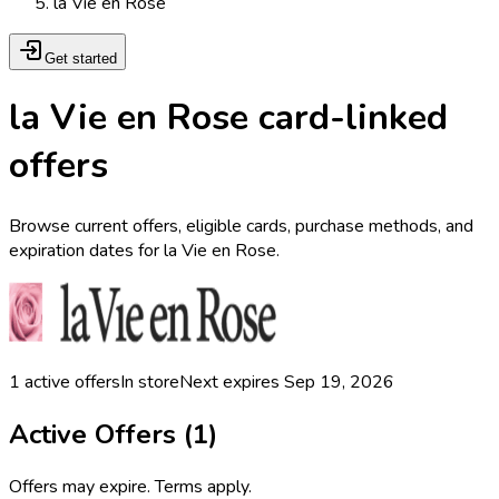
la Vie en Rose
Get started
la Vie en Rose card-linked
offers
Browse current offers, eligible cards, purchase methods, and
expiration dates for la Vie en Rose.
1
active offers
In store
Next expires
Sep 19, 2026
Active Offers (
1
)
Offers may expire. Terms apply.