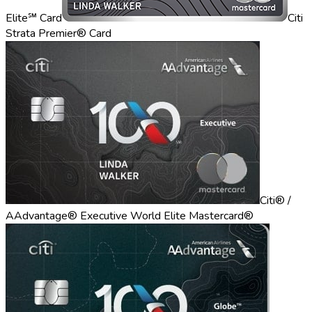
Elite℠ Card
Citi
Strata Premier® Card
Citi® /
AAdvantage® Executive World Elite Mastercard®