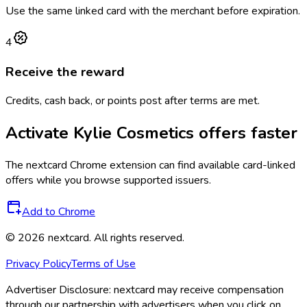
Use the same linked card with the merchant before expiration.
4
Receive the reward
Credits, cash back, or points post after terms are met.
Activate
Kylie Cosmetics
offers faster
The
nextcard
Chrome extension can find available card-linked
offers while you browse supported issuers.
Add to Chrome
©
2026
nextcard
. All rights reserved.
Privacy Policy
Terms of Use
Advertiser Disclosure:
nextcard may receive compensation
through our partnership with advertisers when you click on