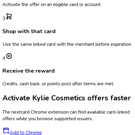
Activate the offer on an eligible card or account.
3
Shop with that card
Use the same linked card with the merchant before expiration.
4
Receive the reward
Credits, cash back, or points post after terms are met.
Activate
Kylie Cosmetics
offers faster
The
nextcard
Chrome extension can find available card-linked
offers while you browse supported issuers.
Add to Chrome