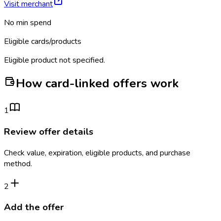
Visit merchant
No min spend
Eligible cards/products
Eligible product not specified.
How card-linked offers work
1
Review offer details
Check value, expiration, eligible products, and purchase
method.
2
Add the offer