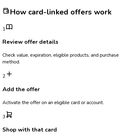
How card-linked offers work
1
Review offer details
Check value, expiration, eligible products, and purchase
method.
2
Add the offer
Activate the offer on an eligible card or account.
3
Shop with that card