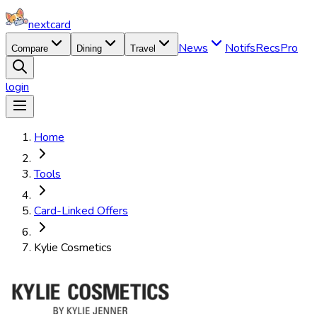
nextcard
News
Notifs
Recs
Pro
Compare
Dining
Travel
login
Home
Tools
Card-Linked Offers
Kylie Cosmetics