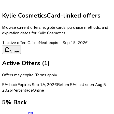
Kylie Cosmetics
Card-linked offers
Browse current offers, eligible cards, purchase methods, and
expiration dates for
Kylie Cosmetics
.
1
active offers
Online
Next expires
Sep 19, 2026
Share
Active Offers (
1
)
Offers may expire. Terms apply.
5% back
Expires Sep 19, 2026
Return
5%
Last seen
Aug 5,
2026
Percentage
Online
5% Back