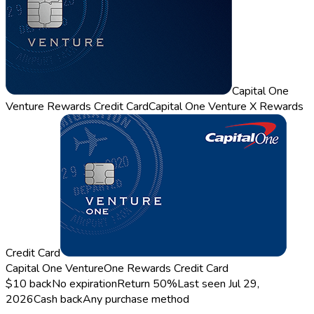
Capital One
Venture Rewards Credit Card
Capital One Venture X Rewards
Credit Card
Capital One VentureOne Rewards Credit Card
$10 back
No expiration
Return
50%
Last seen
Jul 29,
2026
Cash back
Any purchase method