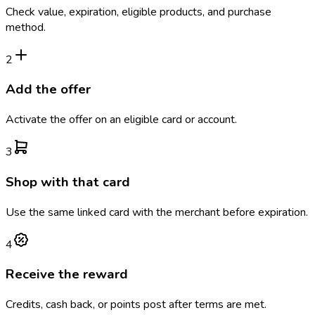
Check value, expiration, eligible products, and purchase
method.
2
Add the offer
Activate the offer on an eligible card or account.
3
Shop with that card
Use the same linked card with the merchant before expiration.
4
Receive the reward
Credits, cash back, or points post after terms are met.