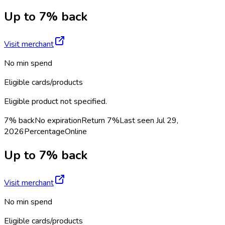
Up to 7% back
Visit merchant
No min spend
Eligible cards/products
Eligible product not specified.
7% back
No expiration
Return
7%
Last seen
Jul 29,
2026
Percentage
Online
Up to 7% back
Visit merchant
No min spend
Eligible cards/products