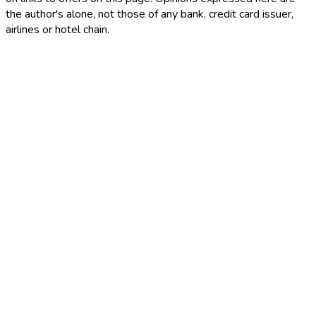
the author's alone, not those of any bank, credit card issuer,
airlines or hotel chain.