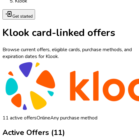
Klook
Get started
Klook card-linked offers
Browse current offers, eligible cards, purchase methods, and
expiration dates for Klook.
11
active offers
Online
Any purchase method
Active Offers (
11
)