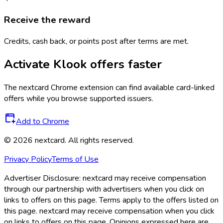
Receive the reward
Credits, cash back, or points post after terms are met.
Activate
Klook
offers faster
The
nextcard
Chrome extension can find available card-linked
offers while you browse supported issuers.
Add to Chrome
©
2026
nextcard
. All rights reserved.
Privacy Policy
Terms of Use
Advertiser Disclosure:
nextcard may receive compensation
through our partnership with advertisers when you click on
links to offers on this page. Terms apply to the offers listed on
this page. nextcard may receive compensation when you click
on links to offers on this page. Opinions expressed here are