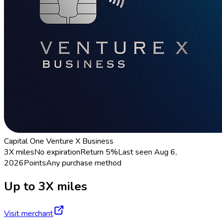
Capital One Venture X Business
3X miles
No expiration
Return
5%
Last seen
Aug 6,
2026
Points
Any purchase method
Up to 3X miles
Visit merchant