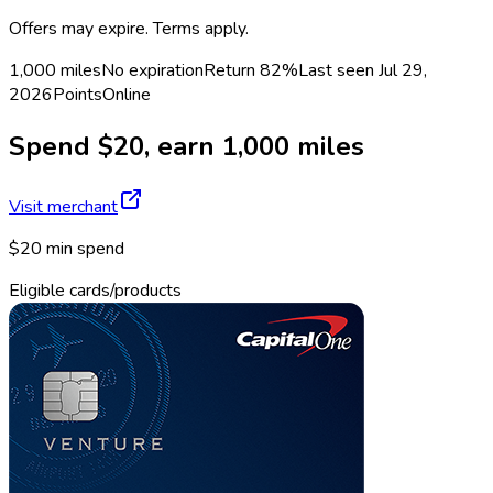
Offers may expire. Terms apply.
1,000 miles
No expiration
Return
82%
Last seen
Jul 29,
2026
Points
Online
Spend $20, earn 1,000 miles
Visit merchant
$20 min spend
Eligible cards/products