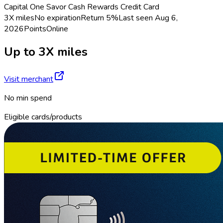
Capital One Savor Cash Rewards Credit Card
3X miles
No expiration
Return
5%
Last seen
Aug 6,
2026
Points
Online
Up to 3X miles
Visit merchant
No min spend
Eligible cards/products