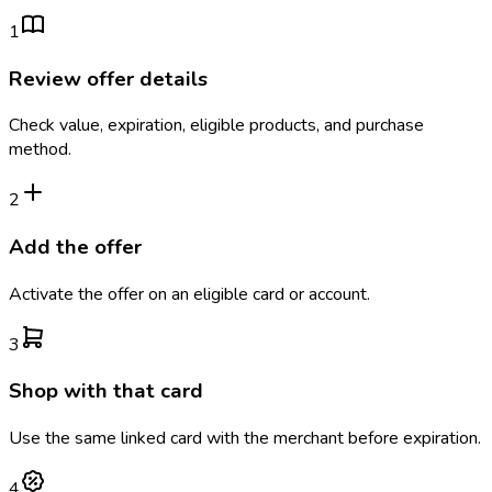
1
Review offer details
Check value, expiration, eligible products, and purchase
method.
2
Add the offer
Activate the offer on an eligible card or account.
3
Shop with that card
Use the same linked card with the merchant before expiration.
4