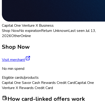
Capital One Venture X Business
Shop Now
No expiration
Return
Unknown
Last seen
Jul 13,
2026
Other
Online
Shop Now
Visit merchant
No min spend
Eligible cards/products
Capital One Savor Cash Rewards Credit Card
Capital One
Venture X Rewards Credit Card
How card-linked offers work