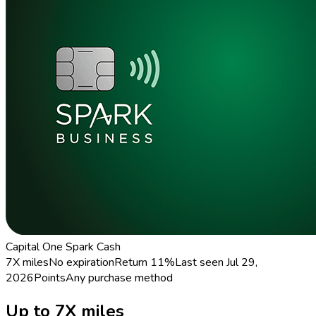
Capital One Spark Cash
7X miles
No expiration
Return
11%
Last seen
Jul 29,
2026
Points
Any purchase method
Up to 7X miles