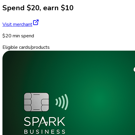
Spend $20, earn $10
Visit merchant
$20 min spend
Eligible cards/products