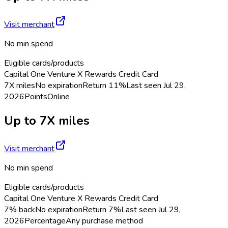
Visit merchant
No min spend
Eligible cards/products
Capital One Venture X Rewards Credit Card
7X miles
No expiration
Return
11%
Last seen
Jul 29,
2026
Points
Online
Up to 7X miles
Visit merchant
No min spend
Eligible cards/products
Capital One Venture X Rewards Credit Card
7% back
No expiration
Return
7%
Last seen
Jul 29,
2026
Percentage
Any purchase method