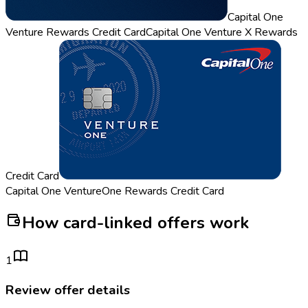
Capital One
Venture Rewards Credit Card
Capital One Venture X Rewards
Credit Card
Capital One VentureOne Rewards Credit Card
How card-linked offers work
1
Review offer details