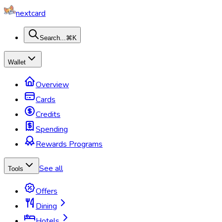
nextcard
Search...
⌘K
Wallet
Overview
Cards
Credits
Spending
Rewards Programs
See all
Tools
Offers
Dining
Hotels