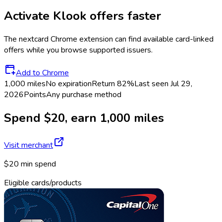
Activate
Klook
offers faster
The
nextcard
Chrome extension can find available card-linked
offers while you browse supported issuers.
Add to Chrome
1,000 miles
No expiration
Return
82%
Last seen
Jul 29,
2026
Points
Any purchase method
Spend $20, earn 1,000 miles
Visit merchant
$20 min spend
Eligible cards/products