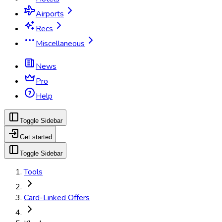
Airports
Recs
Miscellaneous
News
Pro
Help
Toggle Sidebar
Get started
Toggle Sidebar
Tools
Card-Linked Offers