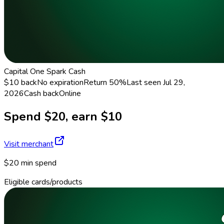
Capital One Spark Cash
$10 back
No expiration
Return
50%
Last seen
Jul 29,
2026
Cash back
Online
Spend $20, earn $10
Visit merchant
$20 min spend
Eligible cards/products