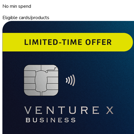
No min spend
Eligible cards/products