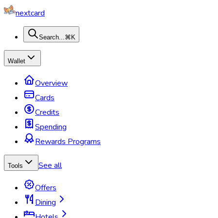
nextcard
Search...
⌘K
Wallet
Overview
Cards
Credits
Spending
Rewards Programs
See all
Tools
Offers
Dining
Hotels