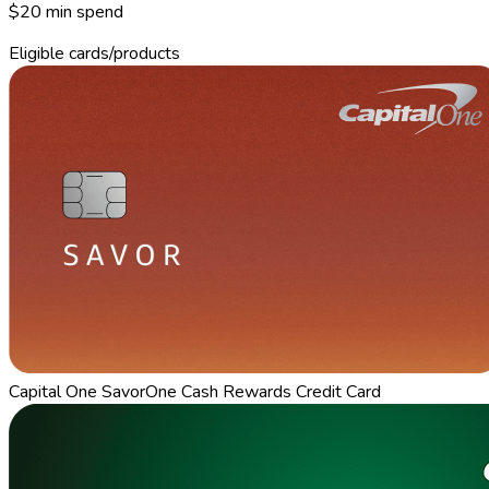
$20 min spend
Eligible cards/products
Capital One SavorOne Cash Rewards Credit Card