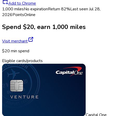
Add to Chrome
1,000 miles
No expiration
Return
82%
Last seen
Jul 28,
2026
Points
Online
Spend $20, earn 1,000 miles
Visit merchant
$20 min spend
Eligible cards/products
Capital One