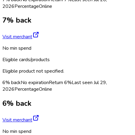
2026
Percentage
Online
7% back
Visit merchant
No min spend
Eligible cards/products
Eligible product not specified.
6% back
No expiration
Return
6%
Last seen
Jul 29,
2026
Percentage
Online
6% back
Visit merchant
No min spend