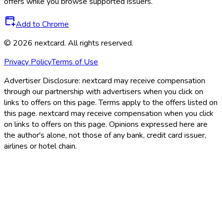
offers while you browse supported issuers.
Add to Chrome
©
2026
nextcard
. All rights reserved.
Privacy Policy
Terms of Use
Advertiser Disclosure:
nextcard may receive compensation
through our partnership with advertisers when you click on
links to offers on this page. Terms apply to the offers listed on
this page. nextcard may receive compensation when you click
on links to offers on this page. Opinions expressed here are
the author's alone, not those of any bank, credit card issuer,
airlines or hotel chain.