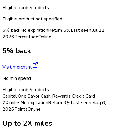
Eligible cards/products
Eligible product not specified.
5% back
No expiration
Return
5%
Last seen
Jul 22,
2026
Percentage
Online
5% back
Visit merchant
No min spend
Eligible cards/products
Capital One Savor Cash Rewards Credit Card
2X miles
No expiration
Return
3%
Last seen
Aug 6,
2026
Points
Online
Up to 2X miles