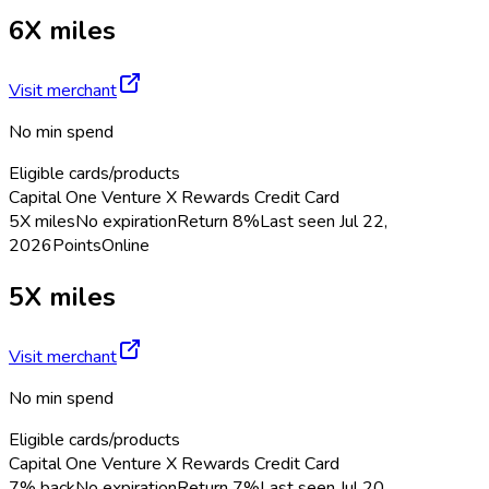
6X miles
Visit merchant
No min spend
Eligible cards/products
Capital One Venture X Rewards Credit Card
5X miles
No expiration
Return
8%
Last seen
Jul 22,
2026
Points
Online
5X miles
Visit merchant
No min spend
Eligible cards/products
Capital One Venture X Rewards Credit Card
7% back
No expiration
Return
7%
Last seen
Jul 20,