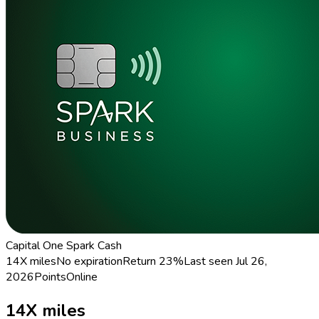
Capital One Spark Cash
14X miles
No expiration
Return
23%
Last seen
Jul 26,
2026
Points
Online
14X miles