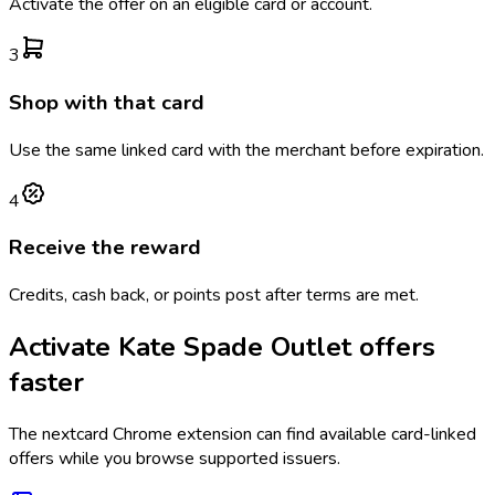
Activate the offer on an eligible card or account.
3
Shop with that card
Use the same linked card with the merchant before expiration.
4
Receive the reward
Credits, cash back, or points post after terms are met.
Activate
Kate Spade Outlet
offers
faster
The
nextcard
Chrome extension can find available card-linked
offers while you browse supported issuers.