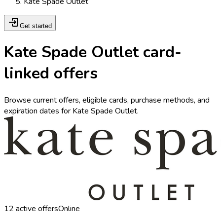
Kate Spade Outlet
Get started
Kate Spade Outlet card-
linked offers
Browse current offers, eligible cards, purchase methods, and
expiration dates for Kate Spade Outlet.
12
active offers
Online