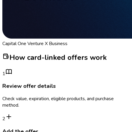
Capital One Venture X Business
How card-linked offers work
1
Review offer details
Check value, expiration, eligible products, and purchase
method.
2
Add the offer