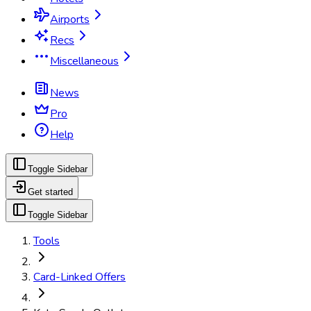
Airports
Recs
Miscellaneous
News
Pro
Help
Toggle Sidebar
Get started
Toggle Sidebar
Tools
Card-Linked Offers