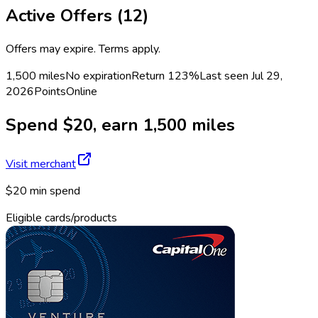
Active Offers (
12
)
Offers may expire. Terms apply.
1,500 miles
No expiration
Return
123%
Last seen
Jul 29,
2026
Points
Online
Spend $20, earn 1,500 miles
Visit merchant
$20 min spend
Eligible cards/products