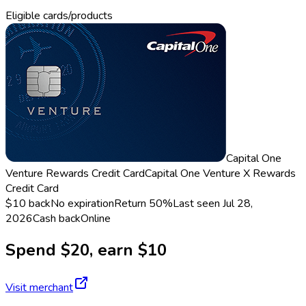
Eligible cards/products
Capital One
Venture Rewards Credit Card
Capital One Venture X Rewards
Credit Card
$10 back
No expiration
Return
50%
Last seen
Jul 28,
2026
Cash back
Online
Spend $20, earn $10
Visit merchant