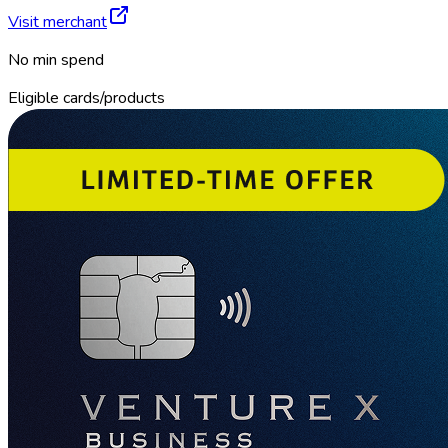
Visit merchant
No min spend
Eligible cards/products