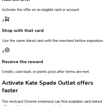
Activate the offer on an eligible card or account.
3
Shop with that card
Use the same linked card with the merchant before expiration.
4
Receive the reward
Credits, cash back, or points post after terms are met.
Activate
Kate Spade Outlet
offers
faster
The
nextcard
Chrome extension can find available card-linked