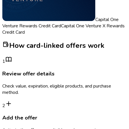
Capital One
Venture Rewards Credit Card
Capital One Venture X Rewards
Credit Card
How card-linked offers work
1
Review offer details
Check value, expiration, eligible products, and purchase
method.
2
Add the offer