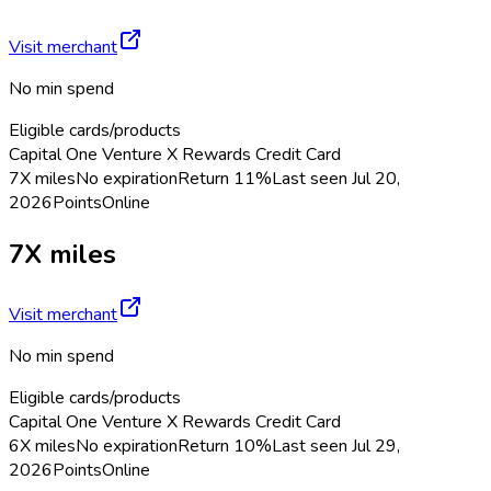
Visit merchant
No min spend
Eligible cards/products
Capital One Venture X Rewards Credit Card
7X miles
No expiration
Return
11%
Last seen
Jul 20,
2026
Points
Online
7X miles
Visit merchant
No min spend
Eligible cards/products
Capital One Venture X Rewards Credit Card
6X miles
No expiration
Return
10%
Last seen
Jul 29,
2026
Points
Online