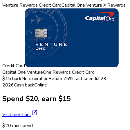
Venture Rewards Credit Card
Capital One Venture X Rewards
Credit Card
Capital One VentureOne Rewards Credit Card
$15 back
No expiration
Return
75%
Last seen
Jul 29,
2026
Cash back
Online
Spend $20, earn $15
Visit merchant
$20 min spend