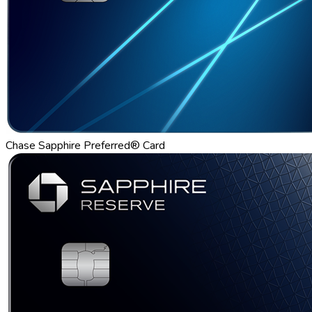
Chase Sapphire Preferred® Card