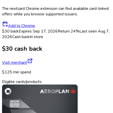
The
nextcard
Chrome extension can find available card-linked
offers while you browse supported issuers.
Add to Chrome
$30 back
Expires Sep 17, 2026
Return
24%
Last seen
Aug 7,
2026
Cash back
In store
$30 cash back
Visit merchant
$125 min spend
Eligible cards/products