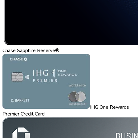
Chase Sapphire Reserve®
IHG One Rewards
Premier Credit Card