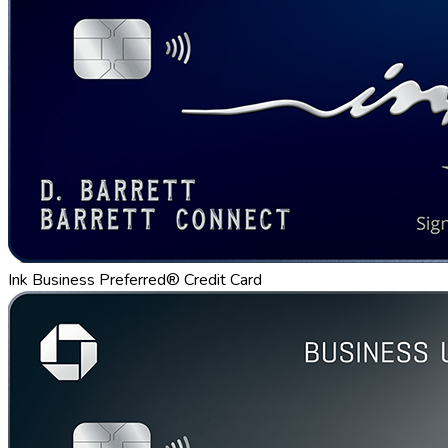
Ink Business Preferred® Credit Card