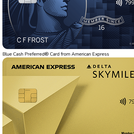
Blue Cash Preferred® Card from American Express