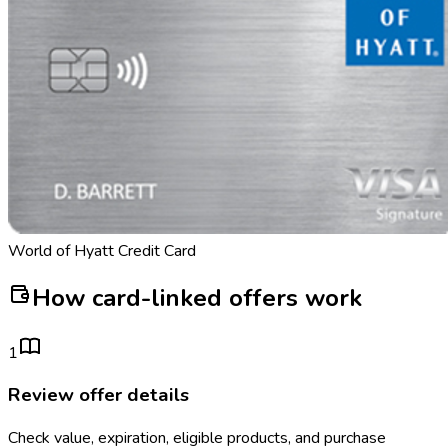
World of Hyatt Credit Card
How card-linked offers work
1
Review offer details
Check value, expiration, eligible products, and purchase