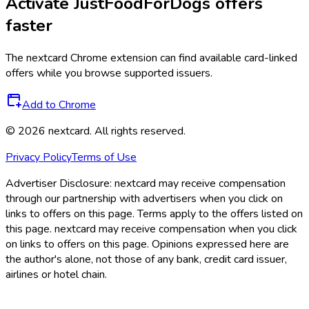
Activate
JustFoodForDogs
offers
faster
The
nextcard
Chrome extension can find available card-linked
offers while you browse supported issuers.
Add to Chrome
©
2026
nextcard
. All rights reserved.
Privacy Policy
Terms of Use
Advertiser Disclosure:
nextcard may receive compensation
through our partnership with advertisers when you click on
links to offers on this page. Terms apply to the offers listed on
this page. nextcard may receive compensation when you click
on links to offers on this page. Opinions expressed here are
the author's alone, not those of any bank, credit card issuer,
airlines or hotel chain.