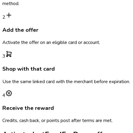
method.
2
Add the offer
Activate the offer on an eligible card or account.
3
Shop with that card
Use the same linked card with the merchant before expiration.
4
Receive the reward
Credits, cash back, or points post after terms are met.