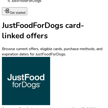
JustFoodForDogs
Get started
JustFoodForDogs card-
linked offers
Browse current offers, eligible cards, purchase methods, and
expiration dates for JustFoodForDogs.