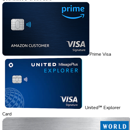
Prime Visa
United℠ Explorer
Card