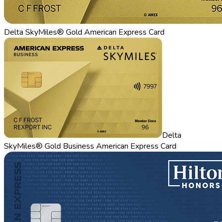
Delta SkyMiles® Gold American Express Card
Delta
SkyMiles® Gold Business American Express Card