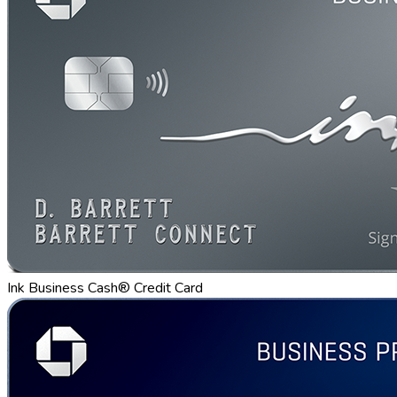
Ink Business Cash® Credit Card