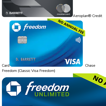
Aeroplan® Credit
Card
Chase
Freedom (Classic Visa Freedom)