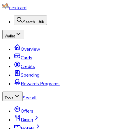
nextcard
Search...
⌘K
Wallet
Overview
Cards
Credits
Spending
Rewards Programs
See all
Tools
Offers
Dining
Hotels