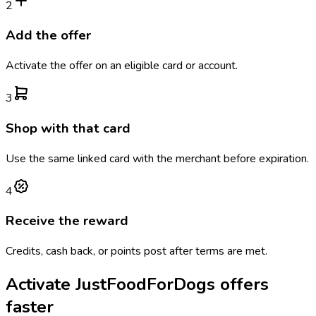
2
Add the offer
Activate the offer on an eligible card or account.
3
Shop with that card
Use the same linked card with the merchant before expiration.
4
Receive the reward
Credits, cash back, or points post after terms are met.
Activate
JustFoodForDogs
offers
faster