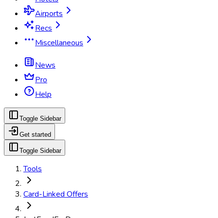
Airports
Recs
Miscellaneous
News
Pro
Help
Toggle Sidebar
Get started
Toggle Sidebar
Tools
Card-Linked Offers