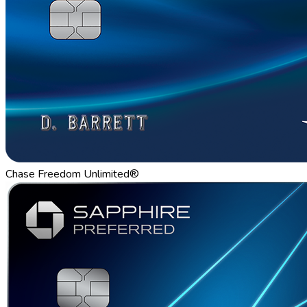
Chase Freedom Unlimited®