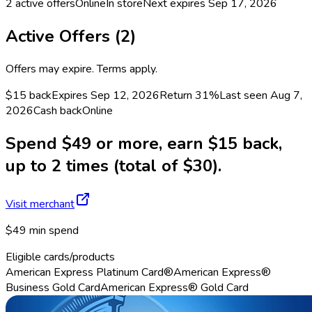
2
active offers
Online
In store
Next expires
Sep 17, 2026
Active Offers (
2
)
Offers may expire. Terms apply.
$15 back
Expires Sep 12, 2026
Return
31%
Last seen
Aug 7,
2026
Cash back
Online
Spend $49 or more, earn $15 back,
up to 2 times (total of $30).
Visit merchant
$49 min spend
Eligible cards/products
American Express Platinum Card®
American Express®
Business Gold Card
American Express® Gold Card