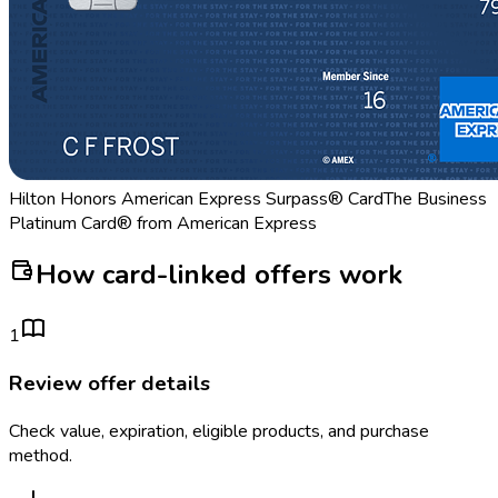
Hilton Honors American Express Surpass® Card
The Business
Platinum Card® from American Express
How card-linked offers work
1
Review offer details
Check value, expiration, eligible products, and purchase
method.