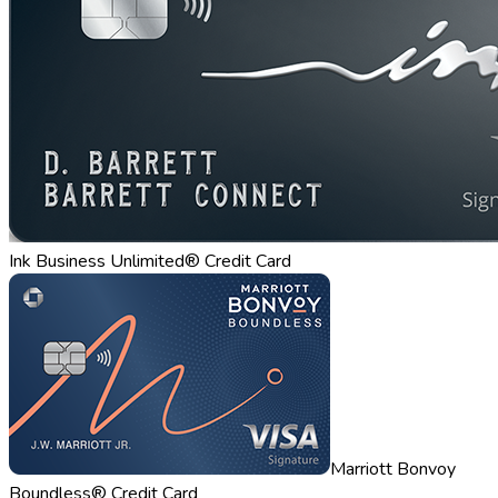
Ink Business Unlimited® Credit Card
Marriott Bonvoy
Boundless® Credit Card