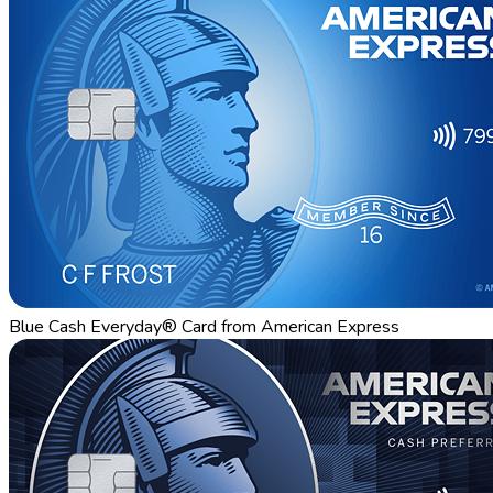
Blue Cash Everyday® Card from American Express