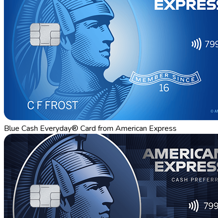
Blue Cash Everyday® Card from American Express