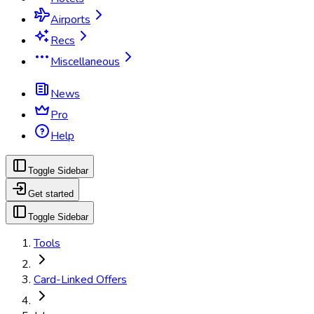
Airports
Recs
Miscellaneous
News
Pro
Help
Toggle Sidebar
Get started
Toggle Sidebar
Tools
Card-Linked Offers