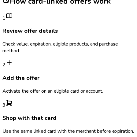
How card-linked offers work
1
Review offer details
Check value, expiration, eligible products, and purchase
method.
2
Add the offer
Activate the offer on an eligible card or account.
3
Shop with that card
Use the same linked card with the merchant before expiration.