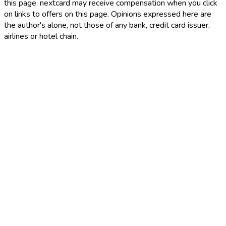
this page. nextcard may receive compensation when you click
on links to offers on this page. Opinions expressed here are
the author's alone, not those of any bank, credit card issuer,
airlines or hotel chain.