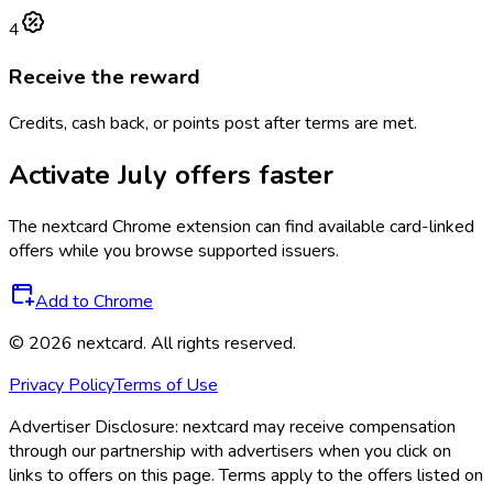
4
Receive the reward
Credits, cash back, or points post after terms are met.
Activate
July
offers faster
The
nextcard
Chrome extension can find available card-linked
offers while you browse supported issuers.
Add to Chrome
©
2026
nextcard
. All rights reserved.
Privacy Policy
Terms of Use
Advertiser Disclosure:
nextcard may receive compensation
through our partnership with advertisers when you click on
links to offers on this page. Terms apply to the offers listed on