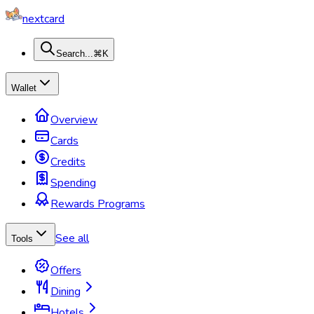
nextcard
Search...
⌘K
Wallet
Overview
Cards
Credits
Spending
Rewards Programs
See all
Tools
Offers
Dining
Hotels