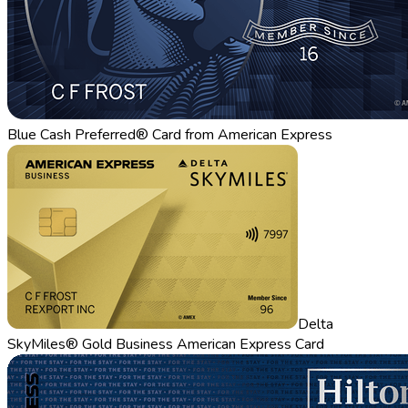
Blue Cash Preferred® Card from American Express
Delta
SkyMiles® Gold Business American Express Card