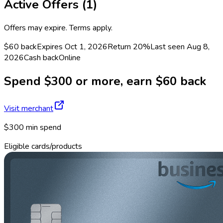
Active Offers (
1
)
Offers may expire. Terms apply.
$60 back
Expires Oct 1, 2026
Return
20%
Last seen
Aug 8,
2026
Cash back
Online
Spend $300 or more, earn $60 back
Visit merchant
$300 min spend
Eligible cards/products