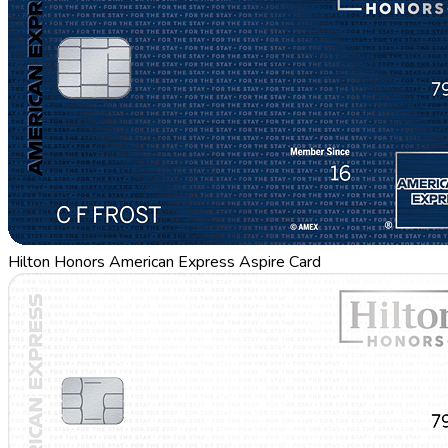
Hilton Honors American Express Aspire Card