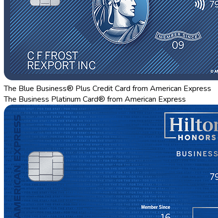
The Blue Business® Plus Credit Card from American Express
The Business Platinum Card® from American Express