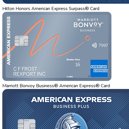
Hilton Honors American Express Surpass® Card
Marriott Bonvoy Business® American Express® Card