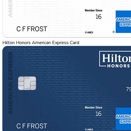
Hilton Honors American Express Card