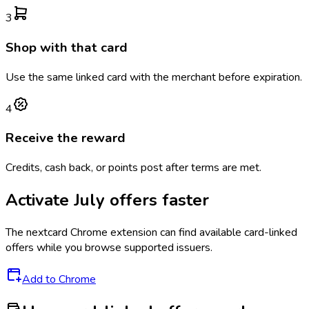
3
Shop with that card
Use the same linked card with the merchant before expiration.
4
Receive the reward
Credits, cash back, or points post after terms are met.
Activate
July
offers faster
The
nextcard
Chrome extension can find available card-linked
offers while you browse supported issuers.
Add to Chrome