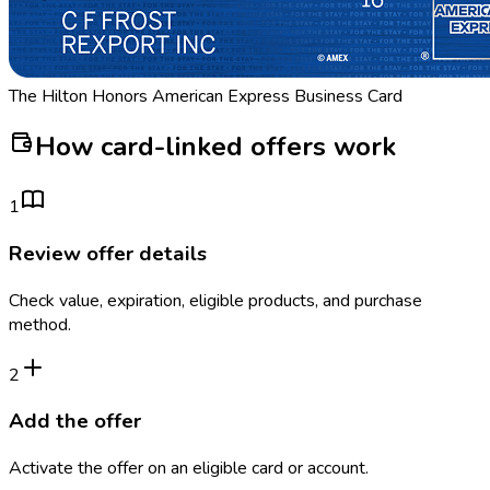
The Hilton Honors American Express Business Card
How card-linked offers work
1
Review offer details
Check value, expiration, eligible products, and purchase
method.
2
Add the offer
Activate the offer on an eligible card or account.