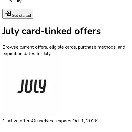
July
Get started
July card-linked offers
Browse current offers, eligible cards, purchase methods, and
expiration dates for July.
1
active offers
Online
Next expires
Oct 1, 2026