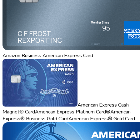
Amazon Business American Express Card
American Express Cash
Magnet® Card
American Express Platinum Card®
American
Express® Business Gold Card
American Express® Gold Card